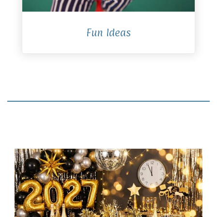
Fun Ideas