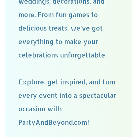
weddings, decorations, and
more. From fun games to
delicious treats, we’ve got
everything to make your
celebrations unforgettable.
Explore, get inspired, and turn
every event into a spectacular
occasion with
PartyAndBeyond.com!