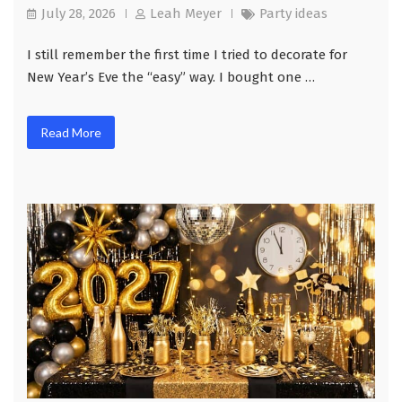
July 28, 2026
Leah Meyer
Party ideas
I still remember the first time I tried to decorate for
New Year’s Eve the “easy” way. I bought one …
Read More