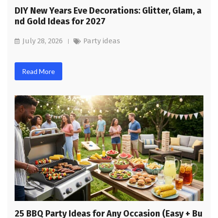
DIY New Years Eve Decorations: Glitter, Glam, a
nd Gold Ideas for 2027
July 28, 2026
Party ideas
Read More
25 BBQ Party Ideas for Any Occasion (Easy + Bu