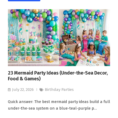
23 Mermaid Party Ideas (Under-the-Sea Decor,
Food & Games)
July 22, 2026
Birthday Parties
Quick answer: The best mermaid party ideas build a full
under-the-sea system on a blue-teal-purple p…