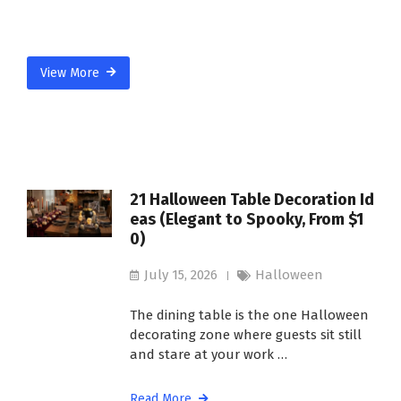
View More
21 Halloween Table Decoration Id
eas (Elegant to Spooky, From $1
0)
July 15, 2026
Halloween
The dining table is the one Halloween
decorating zone where guests sit still
and stare at your work …
Read More