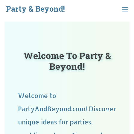
Skip
Party & Beyond!
Menu
to
content
Welcome To Party &
Beyond!
Welcome to
PartyAndBeyond.com! Discover
unique ideas for parties,