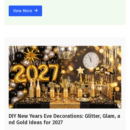
View More
DIY New Years Eve Decorations: Glitter, Glam, a
nd Gold Ideas for 2027