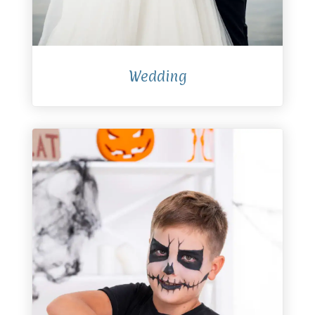
Wedding