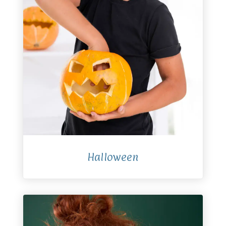
Halloween