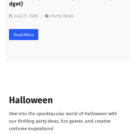
dget)
July 21, 2026
Party ideas
Read More
Halloween
Dive into the spooktacular world of Halloween with
our thrilling party ideas, fun games, and creative
costume inspirations!