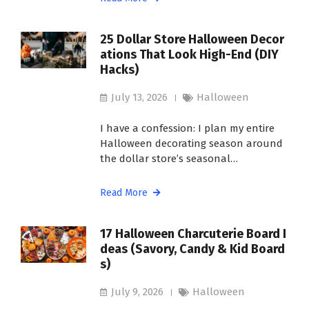
25 Dollar Store Halloween Decor
ations That Look High-End (DIY
Hacks)
July 13, 2026
Halloween
I have a confession: I plan my entire
Halloween decorating season around
the dollar store’s seasonal…
Read More
17 Halloween Charcuterie Board I
deas (Savory, Candy & Kid Board
s)
July 9, 2026
Halloween