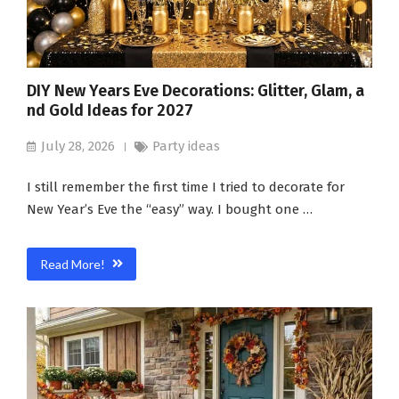
DIY New Years Eve Decorations: Glitter, Glam, a
nd Gold Ideas for 2027
July 28, 2026
Party ideas
I still remember the first time I tried to decorate for
New Year’s Eve the “easy” way. I bought one …
Read More!