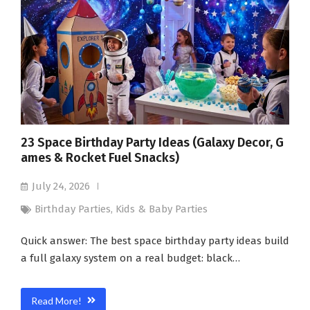
23 Space Birthday Party Ideas (Galaxy Decor, G
ames & Rocket Fuel Snacks)
July 24, 2026
Birthday Parties
,
Kids & Baby Parties
Quick answer: The best space birthday party ideas build
a full galaxy system on a real budget: black…
Read More!