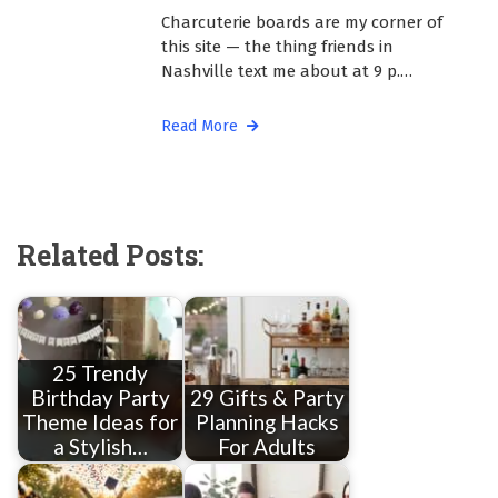
Charcuterie boards are my corner of
this site — the thing friends in
Nashville text me about at 9 p.…
Read More
Related Posts:
25 Trendy
Birthday Party
29 Gifts & Party
Theme Ideas for
Planning Hacks
a Stylish…
For Adults