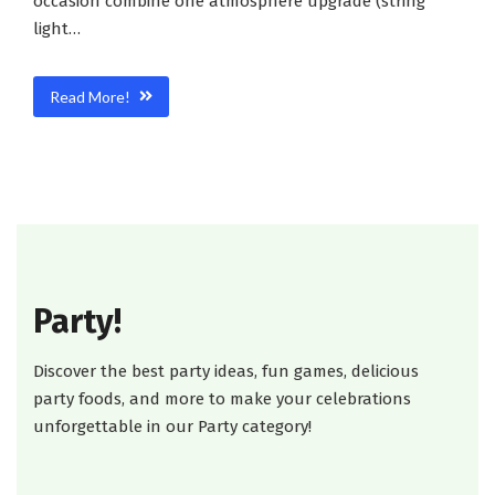
occasion combine one atmosphere upgrade (string
light…
Read More!
Party!
Discover the best party ideas, fun games, delicious
party foods, and more to make your celebrations
unforgettable in our Party category!