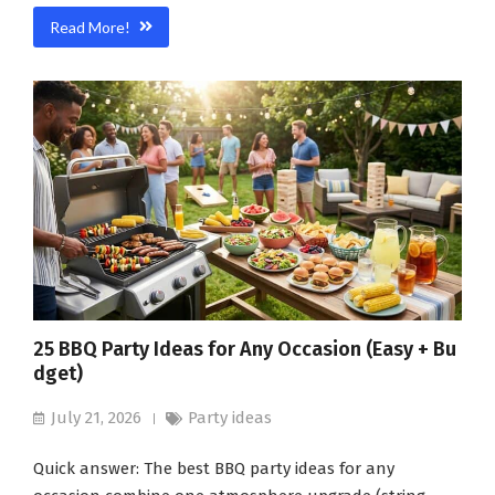
Read More!
25 BBQ Party Ideas for Any Occasion (Easy + Bu
dget)
July 21, 2026
Party ideas
Quick answer: The best BBQ party ideas for any