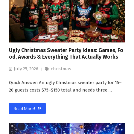
Ugly Christmas Sweater Party Ideas: Games, Fo
od, Awards & Everything That Actually Works
July 25, 2026
christmas
Quick Answer: An ugly Christmas sweater party for 15–
20 guests costs $75–$150 total and needs three …
Read More!