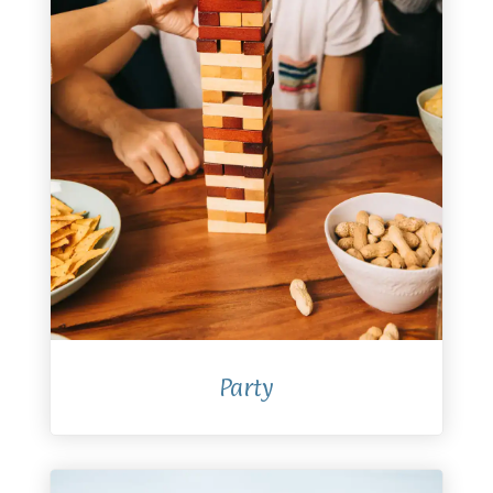
Party