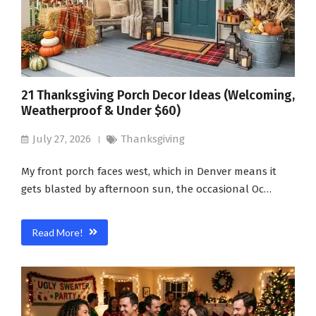
21 Thanksgiving Porch Decor Ideas (Welcoming,
Weatherproof & Under $60)
July 27, 2026
Thanksgiving
My front porch faces west, which in Denver means it
gets blasted by afternoon sun, the occasional Oc…
Read More!