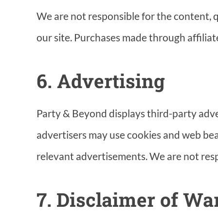
We are not responsible for the content, qu
our site. Purchases made through affiliate
6. Advertising
Party & Beyond displays third-party adv
advertisers may use cookies and web beac
relevant advertisements. We are not resp
7. Disclaimer of Wa