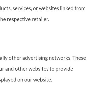
ducts, services, or websites linked from
he respective retailer.
lly other advertising networks. These
ur and other websites to provide
splayed on our website.