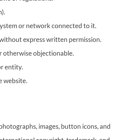
).
 system or network connected to it.
 without express written permission.
or otherwise objectionable.
r entity.
e website.
, photographs, images, button icons, and
international copyright, trademark, and