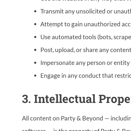
Transmit any unsolicited or unaut
Attempt to gain unauthorized acces
Use automated tools (bots, scrape
Post, upload, or share any content
Impersonate any person or entity o
Engage in any conduct that restric
3. Intellectual Prope
All content on Party & Beyond — including
software — is the property of Party & Bey