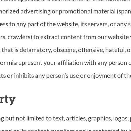
horized advertising or promotional material (spam
s to any part of the website, its servers, or any
rs, crawlers) to extract content from our website
 that is defamatory, obscene, offensive, hateful, 
r misrepresent your affiliation with any person o
ts or inhibits any person’s use or enjoyment of th
rty
 but not limited to text, articles, graphics, logos
ond or its content suppliers and is protected by 