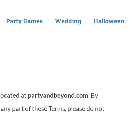
Party Games
Wedding
Halloween
located at
partyandbeyond.com
. By
 any part of these Terms, please do not