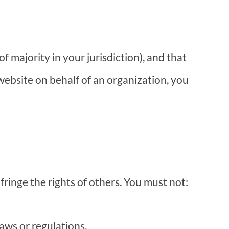
f majority in your jurisdiction), and that
 website on behalf of an organization, you
ringe the rights of others. You must not:
laws or regulations.