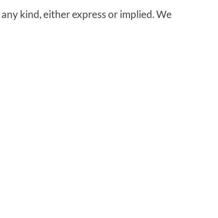
 any kind, either express or implied. We