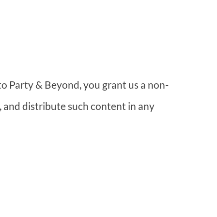
o Party & Beyond, you grant us a non-
, and distribute such content in any