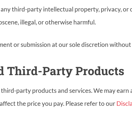
ny third-party intellectual property, privacy, or o
scene, illegal, or otherwise harmful.
nt or submission at our sole discretion without 
nd Third-Party Products
to third-party products and services. We may earn
affect the price you pay. Please refer to our
Discl