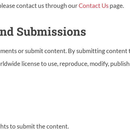
 please contact us through our
Contact Us
page.
and Submissions
ments or submit content. By submitting content t
orldwide license to use, reproduce, modify, publish
hts to submit the content.