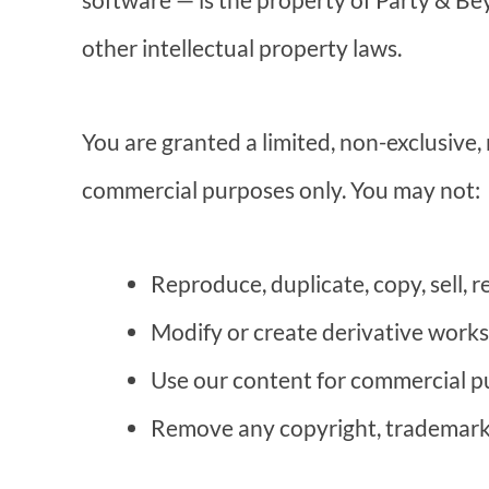
other intellectual property laws.
You are granted a limited, non-exclusive,
commercial purposes only. You may not:
Reproduce, duplicate, copy, sell, r
Modify or create derivative works
Use our content for commercial pu
Remove any copyright, trademark, 