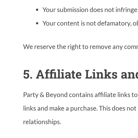
Your submission does not infringe a
Your content is not defamatory, ob
We reserve the right to remove any comme
5. Affiliate Links a
Party & Beyond contains affiliate links 
links and make a purchase. This does not 
relationships.