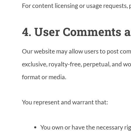
For content licensing or usage requests,
4. User Comments 
Our website may allow users to post com
exclusive, royalty-free, perpetual, and w
format or media.
You represent and warrant that:
You own or have the necessary rig