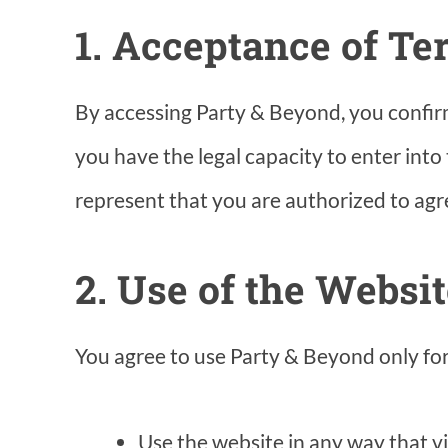
1. Acceptance of T
By accessing Party & Beyond, you confirm t
you have the legal capacity to enter into
represent that you are authorized to agre
2. Use of the Websi
You agree to use Party & Beyond only for 
Use the website in any way that vio