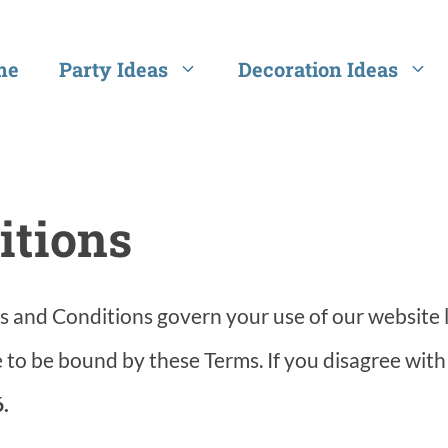
me
Party Ideas
Decoration Ideas
itions
 and Conditions govern your use of our website 
 to be bound by these Terms. If you disagree with
.