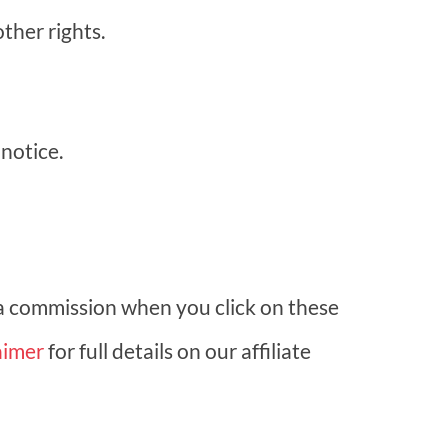
ther rights.
notice.
 a commission when you click on these
aimer
for full details on our affiliate