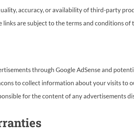
ality, accuracy, or availability of third-party pro
 links are subject to the terms and conditions of t
ertisements through Google AdSense and potentia
ons to collect information about your visits to o
onsible for the content of any advertisements di
rranties