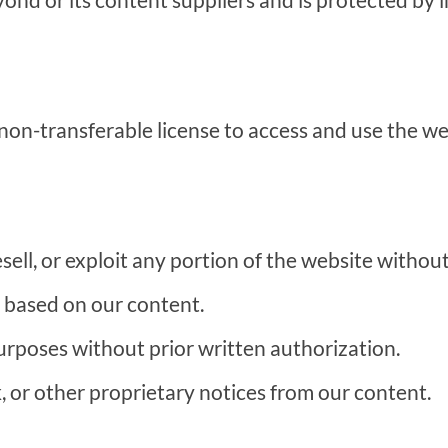
 non-transferable license to access and use the we
esell, or exploit any portion of the website witho
 based on our content.
rposes without prior written authorization.
or other proprietary notices from our content.