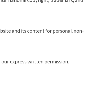
bsite and its content for personal, non-
ut our express written permission.