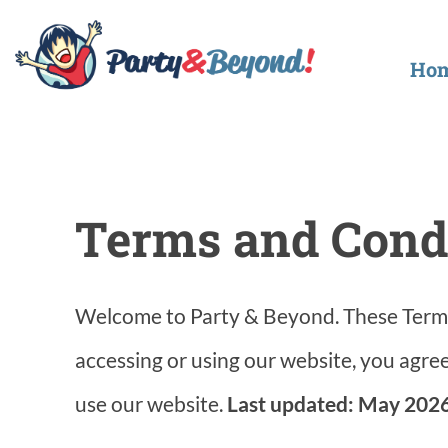
Skip
to
Ho
content
Terms and Cond
Welcome to Party & Beyond. These Terms
accessing or using our website, you agree
use our website.
Last updated: May 2026