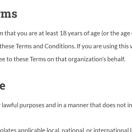
erms
hat you are at least 18 years of age (or the age o
 these Terms and Conditions. If you are using this
e to these Terms on that organization’s behalf.
te
lawful purposes and in a manner that does not inf
lates applicable local, national, or international 