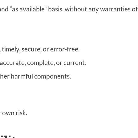
and “as available” basis, without any warranties of
timely, secure, or error-free.
accurate, complete, or current.
 other harmful components.
r own risk.