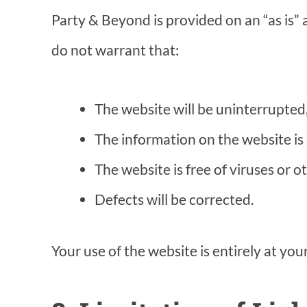
Party & Beyond is provided on an “as is” 
do not warrant that:
The website will be uninterrupted, 
The information on the website is 
The website is free of viruses or
Defects will be corrected.
Your use of the website is entirely at you