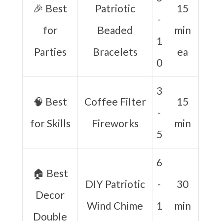
🎉 Best
Patriotic
15
-
for
Beaded
min
1
Parties
Bracelets
ea
0
3
🧠 Best
Coffee Filter
15
-
for Skills
Fireworks
min
5
6
🏠 Best
DIY Patriotic
-
30
Decor
Wind Chime
1
min
Double