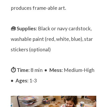
produces frame-able art.
🧰 Supplies:
Black or navy cardstock,
washable paint (red, white, blue), star
stickers (optional)
⏱ Time:
8 min
• Mess:
Medium-High
• Ages:
1-3