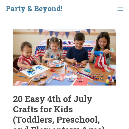
Skip
Party & Beyond!
Menu
to
content
20 Easy 4th of July
Crafts for Kids
(Toddlers, Preschool,