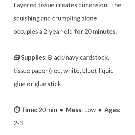
Layered tissue creates dimension. The
squishing and crumpling alone
occupies a 2-year-old for 20 minutes.
🧰 Supplies:
Black/navy cardstock,
tissue paper (red, white, blue), liquid
glue or glue stick
⏱ Time:
20 min
• Mess:
Low
• Ages:
2-3