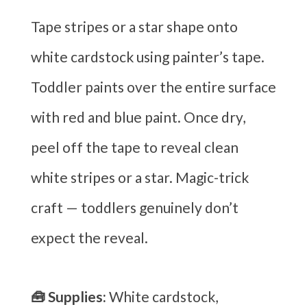
Tape stripes or a star shape onto
white cardstock using painter’s tape.
Toddler paints over the entire surface
with red and blue paint. Once dry,
peel off the tape to reveal clean
white stripes or a star. Magic-trick
craft — toddlers genuinely don’t
expect the reveal.
🧰 Supplies:
White cardstock,