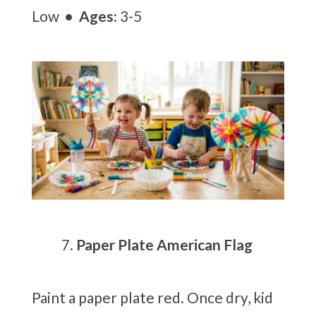
Low
• Ages:
3-5
Paper Plate American Flag
Paint a paper plate red. Once dry, kid