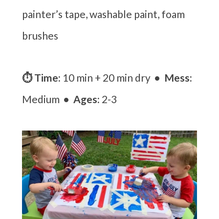
painter’s tape, washable paint, foam
brushes
⏱ Time:
10 min + 20 min dry
• Mess:
Medium
• Ages:
2-3