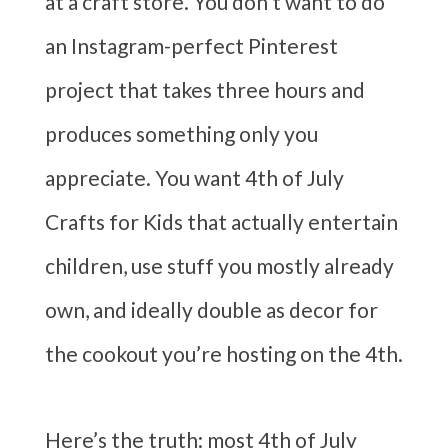
at a craft store. You don’t want to do
an Instagram-perfect Pinterest
project that takes three hours and
produces something only you
appreciate. You want 4th of July
Crafts for Kids that actually entertain
children, use stuff you mostly already
own, and ideally double as decor for
the cookout you’re hosting on the 4th.
Here’s the truth: most 4th of July