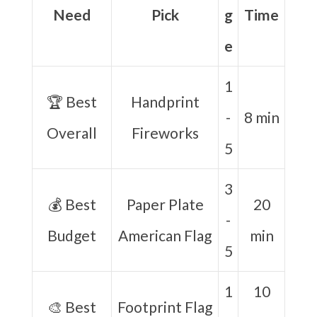
Need
Pick
g
Time
e
1
🏆 Best
Handprint
-
8 min
Overall
Fireworks
5
3
💰 Best
Paper Plate
20
-
Budget
American Flag
min
5
1
10
🎨 Best
Footprint Flag