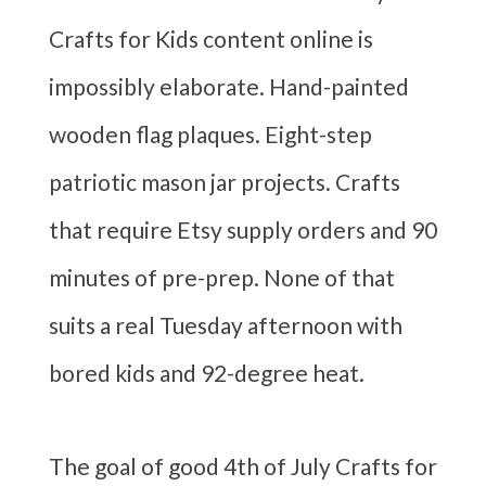
Crafts for Kids content online is
impossibly elaborate. Hand-painted
wooden flag plaques. Eight-step
patriotic mason jar projects. Crafts
that require Etsy supply orders and 90
minutes of pre-prep. None of that
suits a real Tuesday afternoon with
bored kids and 92-degree heat.
The goal of good 4th of July Crafts for