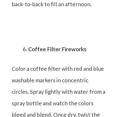
back-to-back to fill an afternoon.
Coffee Filter Fireworks
Color a coffee filter with red and blue
washable markers in concentric
circles. Spray lightly with water from a
spray bottle and watch the colors
bleed and blend. Once dry, twist the