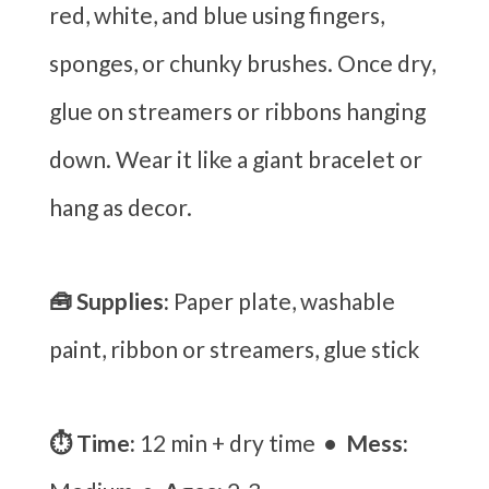
red, white, and blue using fingers,
sponges, or chunky brushes. Once dry,
glue on streamers or ribbons hanging
down. Wear it like a giant bracelet or
hang as decor.
🧰 Supplies:
Paper plate, washable
paint, ribbon or streamers, glue stick
⏱ Time:
12 min + dry time
• Mess: