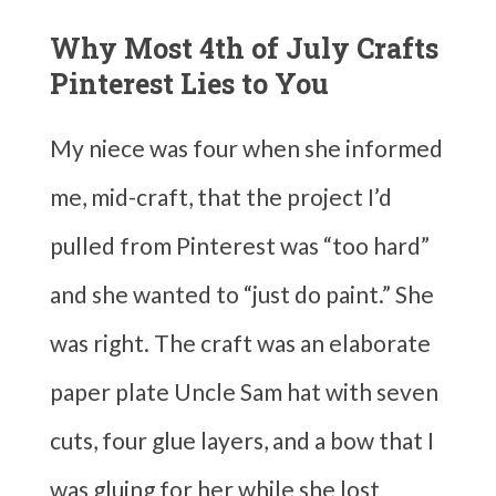
Why Most 4th of July Crafts
Pinterest Lies to You
My niece was four when she informed
me, mid-craft, that the project I’d
pulled from Pinterest was “too hard”
and she wanted to “just do paint.” She
was right. The craft was an elaborate
paper plate Uncle Sam hat with seven
cuts, four glue layers, and a bow that I
was gluing for her while she lost