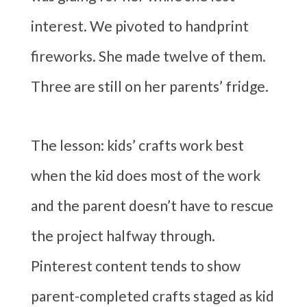
interest. We pivoted to handprint
fireworks. She made twelve of them.
Three are still on her parents’ fridge.
The lesson: kids’ crafts work best
when the kid does most of the work
and the parent doesn’t have to rescue
the project halfway through.
Pinterest content tends to show
parent-completed crafts staged as kid