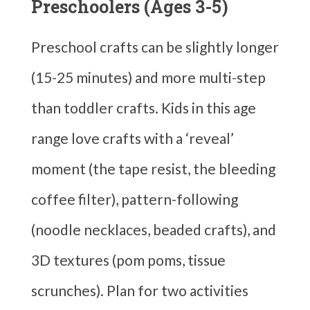
Preschoolers (Ages 3-5)
Preschool crafts can be slightly longer
(15-25 minutes) and more multi-step
than toddler crafts. Kids in this age
range love crafts with a ‘reveal’
moment (the tape resist, the bleeding
coffee filter), pattern-following
(noodle necklaces, beaded crafts), and
3D textures (pom poms, tissue
scrunches). Plan for two activities