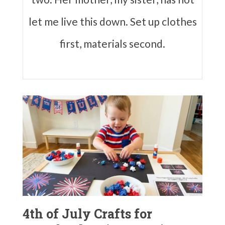
let me live this down. Set up clothes
first, materials second.
4th of July Crafts for