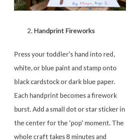
Handprint Fireworks
Press your toddler’s hand into red,
white, or blue paint and stamp onto
black cardstock or dark blue paper.
Each handprint becomes a firework
burst. Add a small dot or star sticker in
the center for the ‘pop’ moment. The
whole craft takes 8 minutes and