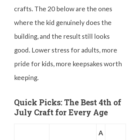
crafts. The 20 below are the ones
where the kid genuinely does the
building, and the result still looks
good. Lower stress for adults, more
pride for kids, more keepsakes worth
keeping.
Quick Picks: The Best 4th of
July Craft for Every Age
A