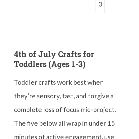
0
4th of July Crafts for
Toddlers (Ages 1-3)
Toddler crafts work best when
they’re sensory, fast, and forgive a
complete loss of focus mid-project.
The five below all wrap in under 15
minutes of active engagement, use