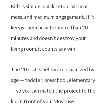
Kids is simple: quick setup, minimal
mess, and maximum engagement. If it
keeps them busy for more than 20
minutes and doesn’t destroy your
living room, it counts as a win.
The 20 crafts below are organized by
age — toddler, preschool, elementary
— so you can match the project to the
kid in front of you. Most use