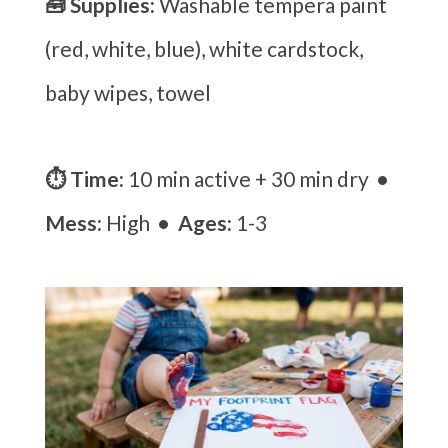
🧰 Supplies:
Washable tempera paint
(red, white, blue), white cardstock,
baby wipes, towel
⏱ Time:
10 min active + 30 min dry
•
Mess:
High
• Ages:
1-3