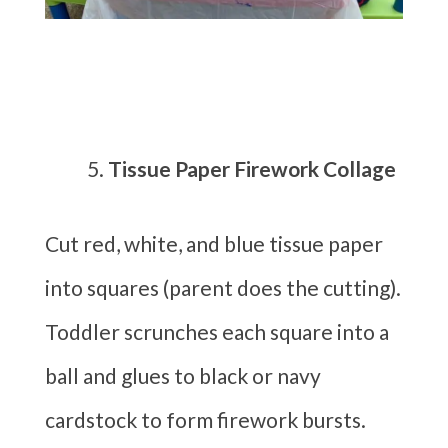
Tissue Paper Firework Collage
Cut red, white, and blue tissue paper
into squares (parent does the cutting).
Toddler scrunches each square into a
ball and glues to black or navy
cardstock to form firework bursts.