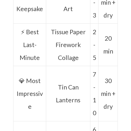
-
min +
Keepsake
Art
3
dry
⚡ Best
Tissue Paper
2
20
Last-
Firework
-
min
Minute
Collage
5
7
💎 Most
30
Tin Can
-
Impressiv
min +
Lanterns
1
e
dry
0
6