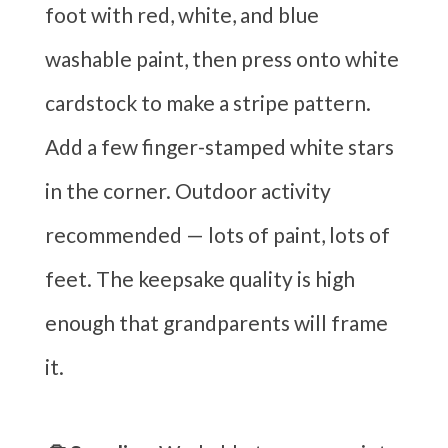
foot with red, white, and blue
washable paint, then press onto white
cardstock to make a stripe pattern.
Add a few finger-stamped white stars
in the corner. Outdoor activity
recommended — lots of paint, lots of
feet. The keepsake quality is high
enough that grandparents will frame
it.