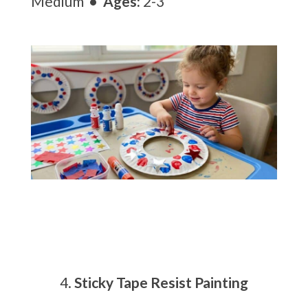
Medium
• Ages:
2-3
Sticky Tape Resist Painting