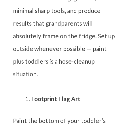
minimal sharp tools, and produce
results that grandparents will
absolutely frame on the fridge. Set up
outside whenever possible — paint
plus toddlers is a hose-cleanup
situation.
Footprint Flag Art
Paint the bottom of your toddler’s