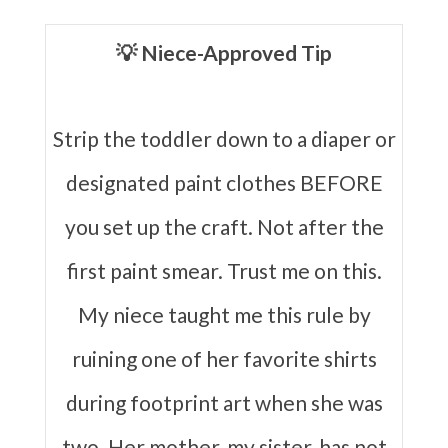
💡 Niece-Approved Tip
Strip the toddler down to a diaper or
designated paint clothes BEFORE
you set up the craft. Not after the
first paint smear. Trust me on this.
My niece taught me this rule by
ruining one of her favorite shirts
during footprint art when she was
two. Her mother, my sister, has not