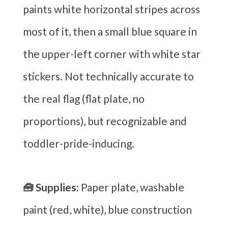
paints white horizontal stripes across
most of it, then a small blue square in
the upper-left corner with white star
stickers. Not technically accurate to
the real flag (flat plate, no
proportions), but recognizable and
toddler-pride-inducing.
🧰 Supplies:
Paper plate, washable
paint (red, white), blue construction