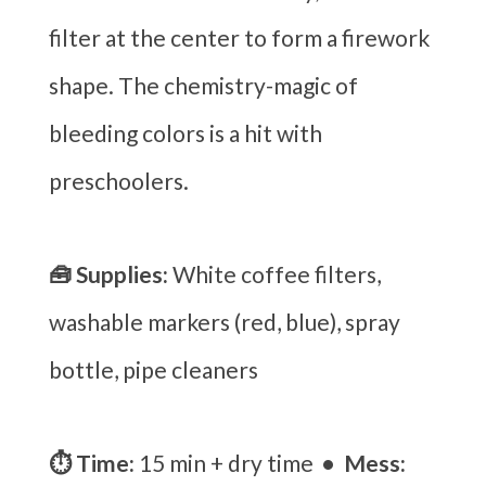
filter at the center to form a firework
shape. The chemistry-magic of
bleeding colors is a hit with
preschoolers.
🧰 Supplies:
White coffee filters,
washable markers (red, blue), spray
bottle, pipe cleaners
⏱ Time:
15 min + dry time
• Mess: