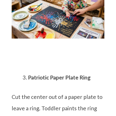
Patriotic Paper Plate Ring
Cut the center out of a paper plate to
leave a ring. Toddler paints the ring