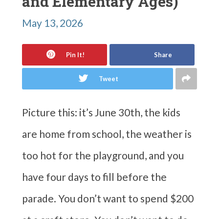
and Elementary Ages)
May 13, 2026
Pin It!
Share
Tweet
Picture this: it’s June 30th, the kids
are home from school, the weather is
too hot for the playground, and you
have four days to fill before the
parade. You don’t want to spend $200