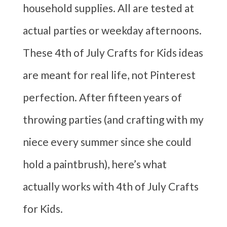
household supplies. All are tested at
actual parties or weekday afternoons.
These 4th of July Crafts for Kids ideas
are meant for real life, not Pinterest
perfection. After fifteen years of
throwing parties (and crafting with my
niece every summer since she could
hold a paintbrush), here’s what
actually works with 4th of July Crafts
for Kids.