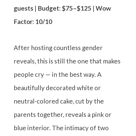
guests | Budget: $75–$125 | Wow
Factor: 10/10
After hosting countless gender
reveals, this is still the one that makes
people cry — in the best way. A
beautifully decorated white or
neutral-colored cake, cut by the
parents together, reveals a pink or
blue interior. The intimacy of two