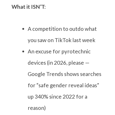
What it ISN’T:
A competition to outdo what
you saw on TikTok last week
An excuse for pyrotechnic
devices (in 2026, please —
Google Trends shows searches
for “safe gender reveal ideas”
up 340% since 2022 for a
reason)