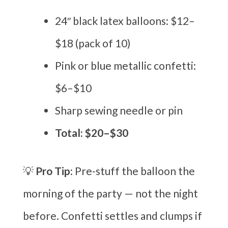
24″ black latex balloons: $12–
$18 (pack of 10)
Pink or blue metallic confetti:
$6–$10
Sharp sewing needle or pin
Total: $20–$30
💡
Pro Tip:
Pre-stuff the balloon the
morning of the party — not the night
before. Confetti settles and clumps if