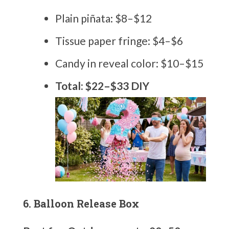
Plain piñata: $8–$12
Tissue paper fringe: $4–$6
Candy in reveal color: $10–$15
Total: $22–$33 DIY
6. Balloon Release Box