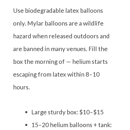
Use biodegradable latex balloons
only. Mylar balloons are a wildlife
hazard when released outdoors and
are banned in many venues. Fill the
box the morning of — helium starts
escaping from latex within 8–10
hours.
Large sturdy box: $10–$15
15–20 helium balloons + tank: