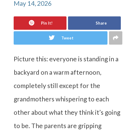
May 14, 2026
Pin It!
Share
Tweet
Picture this: everyone is standing in a
backyard on a warm afternoon,
completely still except for the
grandmothers whispering to each
other about what they think it’s going
to be. The parents are gripping