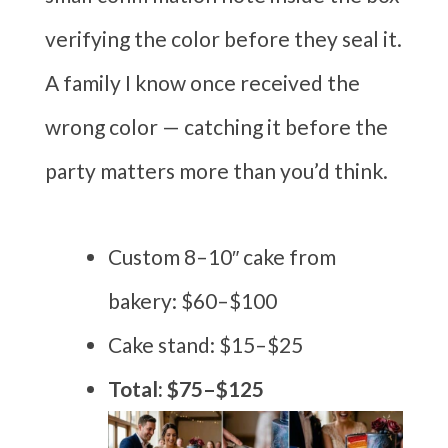
verifying the color before they seal it.
A family I know once received the
wrong color — catching it before the
party matters more than you’d think.
Custom 8–10″ cake from
bakery: $60–$100
Cake stand: $15–$25
Total: $75–$125