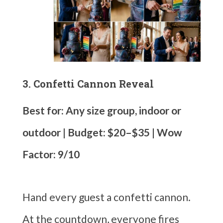
3. Confetti Cannon Reveal
Best for: Any size group, indoor or
outdoor | Budget: $20–$35 | Wow
Factor: 9/10
Hand every guest a confetti cannon.
At the countdown, everyone fires