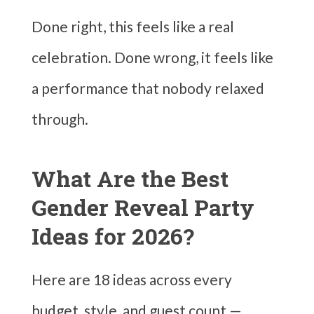
Done right, this feels like a real
celebration. Done wrong, it feels like
a performance that nobody relaxed
through.
What Are the Best
Gender Reveal Party
Ideas for 2026?
Here are 18 ideas across every
budget, style, and guest count —