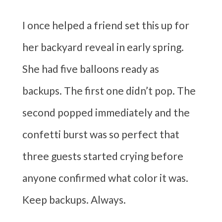
I once helped a friend set this up for
her backyard reveal in early spring.
She had five balloons ready as
backups. The first one didn’t pop. The
second popped immediately and the
confetti burst was so perfect that
three guests started crying before
anyone confirmed what color it was.
Keep backups. Always.