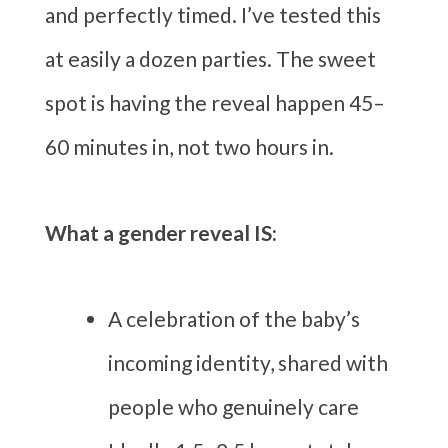
and perfectly timed. I’ve tested this
at easily a dozen parties. The sweet
spot is having the reveal happen 45–
60 minutes in, not two hours in.
What a gender reveal IS:
A celebration of the baby’s
incoming identity, shared with
people who genuinely care