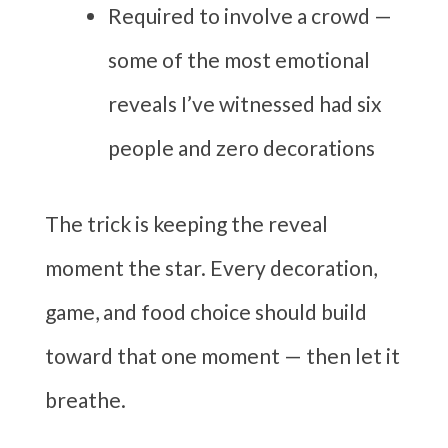
Required to involve a crowd —
some of the most emotional
reveals I’ve witnessed had six
people and zero decorations
The trick is keeping the reveal
moment the star. Every decoration,
game, and food choice should build
toward that one moment — then let it
breathe.