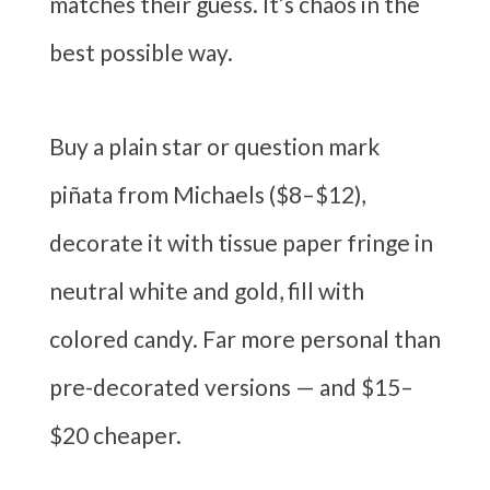
matches their guess. It’s chaos in the
best possible way.
Buy a plain star or question mark
piñata from Michaels ($8–$12),
decorate it with tissue paper fringe in
neutral white and gold, fill with
colored candy. Far more personal than
pre-decorated versions — and $15–
$20 cheaper.