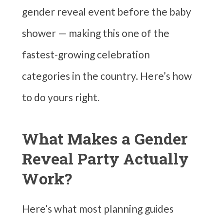
gender reveal event before the baby
shower — making this one of the
fastest-growing celebration
categories in the country. Here’s how
to do yours right.
What Makes a Gender
Reveal Party Actually
Work?
Here’s what most planning guides