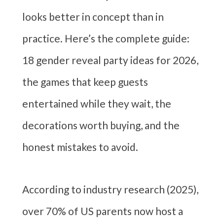
looks better in concept than in
practice. Here’s the complete guide:
18 gender reveal party ideas for 2026,
the games that keep guests
entertained while they wait, the
decorations worth buying, and the
honest mistakes to avoid.
According to industry research (2025),
over 70% of US parents now host a