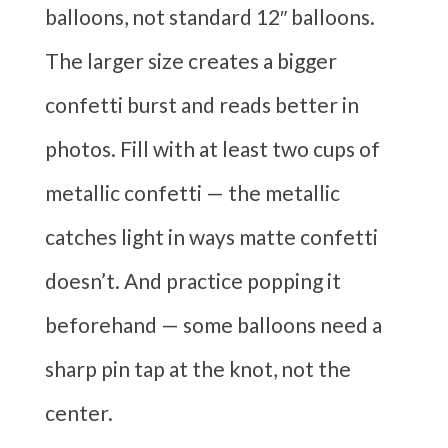
balloons, not standard 12″ balloons.
The larger size creates a bigger
confetti burst and reads better in
photos. Fill with at least two cups of
metallic confetti — the metallic
catches light in ways matte confetti
doesn’t. And practice popping it
beforehand — some balloons need a
sharp pin tap at the knot, not the
center.