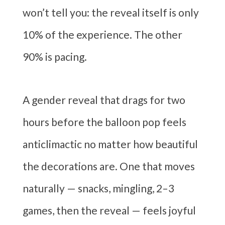
won’t tell you: the reveal itself is only
10% of the experience. The other
90% is pacing.
A gender reveal that drags for two
hours before the balloon pop feels
anticlimactic no matter how beautiful
the decorations are. One that moves
naturally — snacks, mingling, 2–3
games, then the reveal — feels joyful