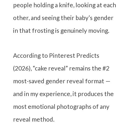
people holding a knife, looking at each
other, and seeing their baby’s gender
in that frosting is genuinely moving.
According to Pinterest Predicts
(2026), “cake reveal” remains the #2
most-saved gender reveal format —
and in my experience, it produces the
most emotional photographs of any
reveal method.