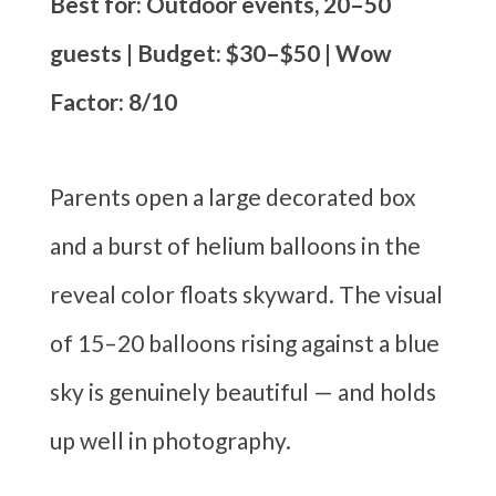
Best for: Outdoor events, 20–50
guests | Budget: $30–$50 | Wow
Factor: 8/10
Parents open a large decorated box
and a burst of helium balloons in the
reveal color floats skyward. The visual
of 15–20 balloons rising against a blue
sky is genuinely beautiful — and holds
up well in photography.