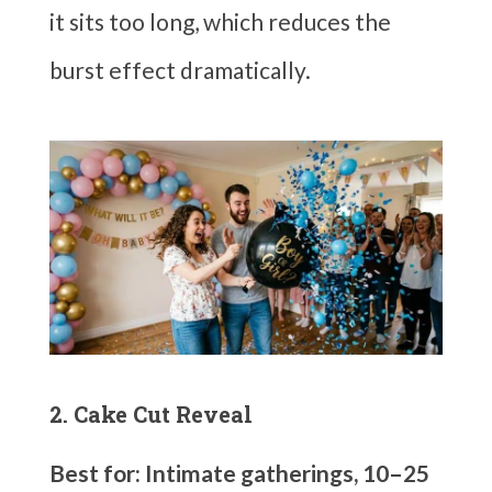
it sits too long, which reduces the
burst effect dramatically.
2. Cake Cut Reveal
Best for: Intimate gatherings, 10–25