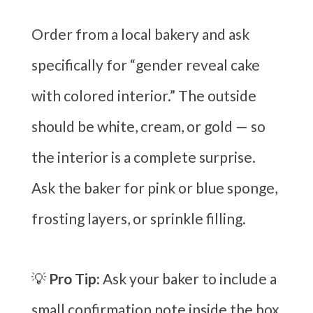
Order from a local bakery and ask
specifically for “gender reveal cake
with colored interior.” The outside
should be white, cream, or gold — so
the interior is a complete surprise.
Ask the baker for pink or blue sponge,
frosting layers, or sprinkle filling.
💡
Pro Tip:
Ask your baker to include a
small confirmation note inside the box