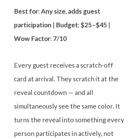
Best for: Any size, adds guest
participation | Budget: $25–$45 |
Wow Factor: 7/10
Every guest receives a scratch-off
card at arrival. They scratch it at the
reveal countdown — and all
simultaneously see the same color. It
turns the reveal into something every
person participates in actively, not