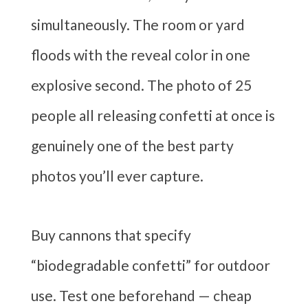
simultaneously. The room or yard
floods with the reveal color in one
explosive second. The photo of 25
people all releasing confetti at once is
genuinely one of the best party
photos you’ll ever capture.
Buy cannons that specify
“biodegradable confetti” for outdoor
use. Test one beforehand — cheap