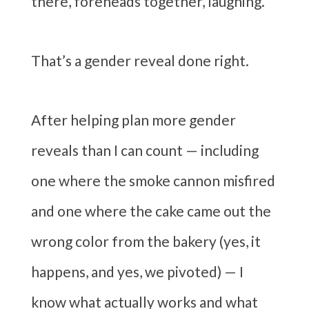
there, foreheads together, laughing.
That’s a gender reveal done right.
After helping plan more gender
reveals than I can count — including
one where the smoke cannon misfired
and one where the cake came out the
wrong color from the bakery (yes, it
happens, and yes, we pivoted) — I
know what actually works and what