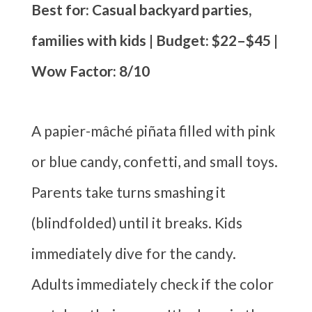
Best for: Casual backyard parties,
families with kids | Budget: $22–$45 |
Wow Factor: 8/10
A papier-mâché piñata filled with pink
or blue candy, confetti, and small toys.
Parents take turns smashing it
(blindfolded) until it breaks. Kids
immediately dive for the candy.
Adults immediately check if the color