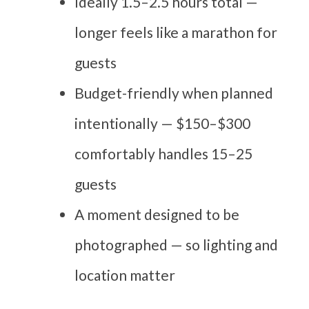
Ideally 1.5–2.5 hours total —
longer feels like a marathon for
guests
Budget-friendly when planned
intentionally — $150–$300
comfortably handles 15–25
guests
A moment designed to be
photographed — so lighting and
location matter