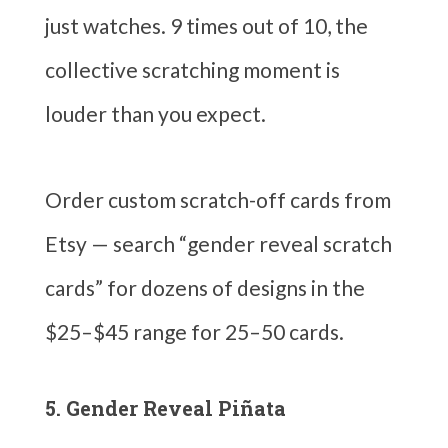
just watches. 9 times out of 10, the
collective scratching moment is
louder than you expect.
Order custom scratch-off cards from
Etsy — search “gender reveal scratch
cards” for dozens of designs in the
$25–$45 range for 25–50 cards.
5. Gender Reveal Piñata