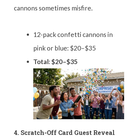
cannons sometimes misfire.
12-pack confetti cannons in
pink or blue: $20–$35
Total: $20–$35
4. Scratch-Off Card Guest Reveal