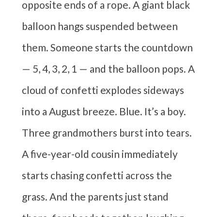
opposite ends of a rope. A giant black
balloon hangs suspended between
them. Someone starts the countdown
— 5, 4, 3, 2, 1 — and the balloon pops. A
cloud of confetti explodes sideways
into a August breeze. Blue. It’s a boy.
Three grandmothers burst into tears.
A five-year-old cousin immediately
starts chasing confetti across the
grass. And the parents just stand