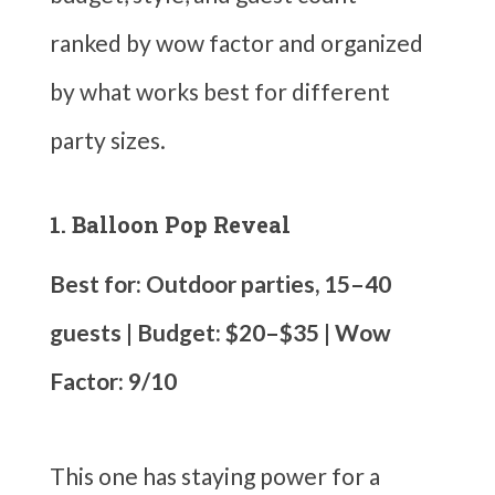
ranked by wow factor and organized
by what works best for different
party sizes.
1. Balloon Pop Reveal
Best for: Outdoor parties, 15–40
guests | Budget: $20–$35 | Wow
Factor: 9/10
This one has staying power for a