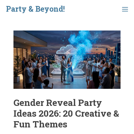
Skip
Party & Beyond!
Menu
to
content
Gender Reveal Party
Ideas 2026: 20 Creative &
Fun Themes