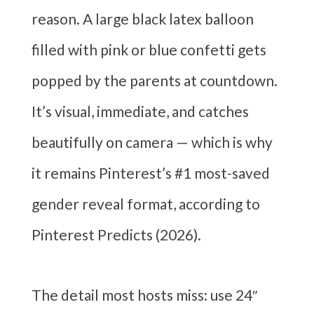
reason. A large black latex balloon
filled with pink or blue confetti gets
popped by the parents at countdown.
It’s visual, immediate, and catches
beautifully on camera — which is why
it remains Pinterest’s #1 most-saved
gender reveal format, according to
Pinterest Predicts (2026).
The detail most hosts miss: use 24″