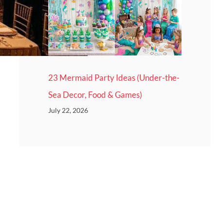
23 Mermaid Party Ideas (Under-the-
Sea Decor, Food & Games)
July 22, 2026