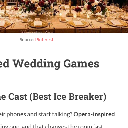
Source:
Pinterest
ed Wedding Games
e Cast (Best Ice Breaker)
eir phones and start talking?
Opera-inspired
tiny one, and that changes the room fast.