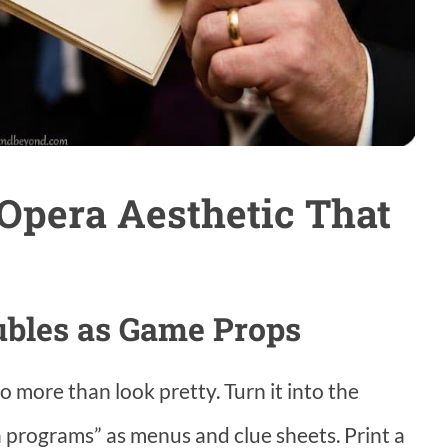
 Opera Aesthetic That
ubles as Game Props
o more than look pretty. Turn it into the
 programs” as menus and clue sheets. Print a