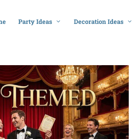
me
Party Ideas
Decoration Ideas