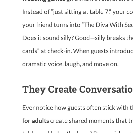
Instead of “just sitting at table 7,” you
your friend turns into “The Diva With Sec
Does it sound silly? Good—silly breaks th
cards” at check-in. When guests introduce
dramatic voice, laugh, and move on.
They Create Conversatio
Ever notice how guests often stick with 
for adults
create shared moments that tr