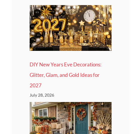
DIY New Years Eve Decorations:
Glitter, Glam, and Gold Ideas for
2027
July 28, 2026