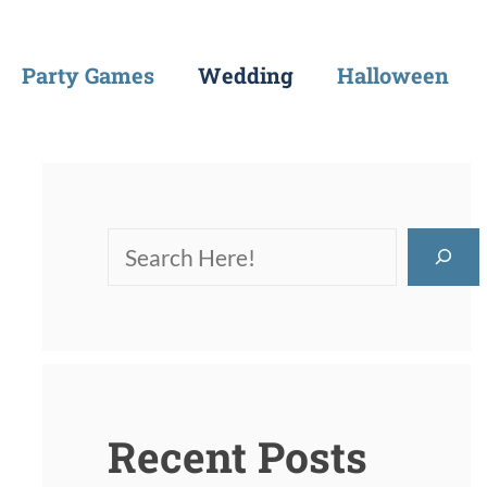
Party Games
Wedding
Halloween
Recent Posts