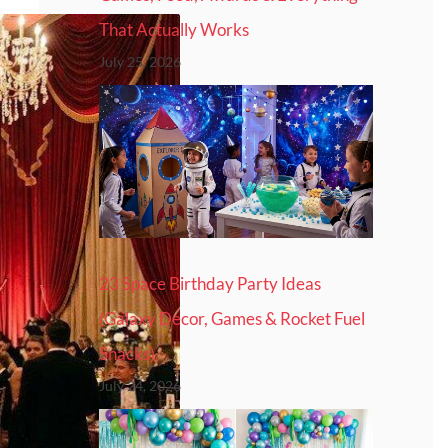
That Actually Works
July 25, 2026
23 Space Birthday Party Ideas
(Galaxy Decor, Games & Rocket Fuel
Snacks)
July 24, 2026