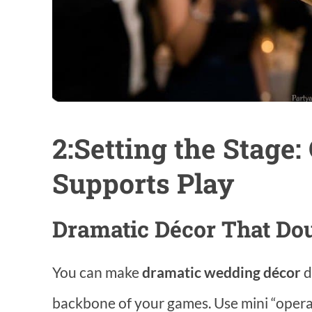
2:Setting the Stage:
Supports Play
Dramatic Décor That Do
You can make
dramatic wedding décor
d
backbone of your games. Use mini “opera