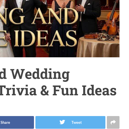
ed Wedding
Trivia & Fun Ideas
Share
Tweet