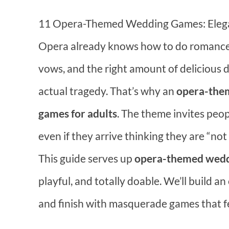
11 Opera-Themed Wedding Games: Elegan
Opera already knows how to do romance.
vows, and the right amount of delicious
actual tragedy. That’s why an
opera-them
games for adults
. The theme invites peop
even if they arrive thinking they are “not
This guide serves up
opera-themed weddi
playful, and totally doable. We’ll build an 
and finish with masquerade games that fee