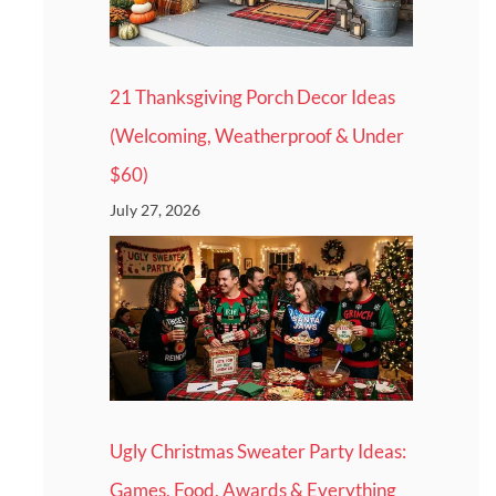
21 Thanksgiving Porch Decor Ideas
(Welcoming, Weatherproof & Under
$60)
July 27, 2026
Ugly Christmas Sweater Party Ideas:
Games, Food, Awards & Everything