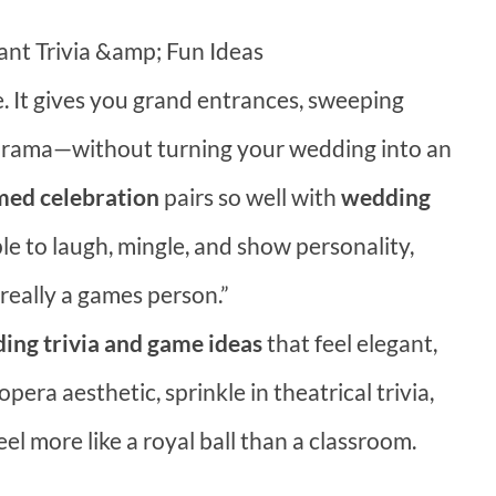
t Trivia &amp; Fun Ideas
 It gives you grand entrances, sweeping
 drama—without turning your wedding into an
ed celebration
pairs so well with
wedding
le to laugh, mingle, and show personality,
 really a games person.”
ng trivia and game ideas
that feel elegant,
opera aesthetic, sprinkle in theatrical trivia,
l more like a royal ball than a classroom.