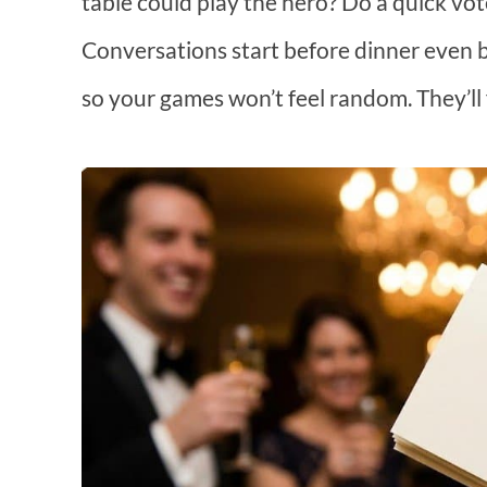
table could play the hero? Do a quick vot
Conversations start before dinner even b
so your games won’t feel random. They’ll fe