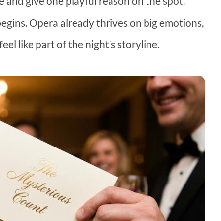
e and give one playful reason on the spot.
egins. Opera already thrives on big emotions,
el like part of the night’s storyline.