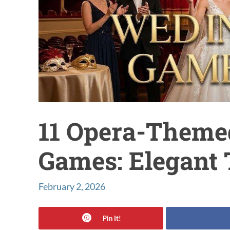
11 Opera-Them
Games: Elegant 
February 2, 2026
Pin It!