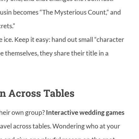
r cousin becomes “The Mysterious Count,” and
rets.”
e ice. Keep it easy: hand out small “character
 themselves, they share their title in a
n Across Tables
their own group?
Interactive wedding games
avel across tables. Wondering who at your