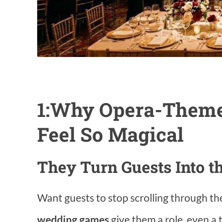
1:Why Opera-Them
Feel So Magical
They Turn Guests Into th
Want guests to stop scrolling through th
wedding games
give them a role, even a 