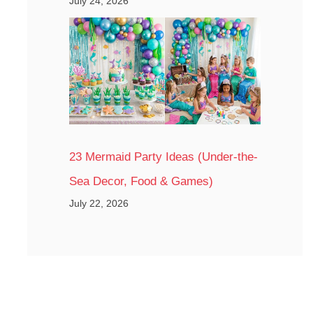
July 24, 2026
23 Mermaid Party Ideas (Under-the-
Sea Decor, Food & Games)
July 22, 2026