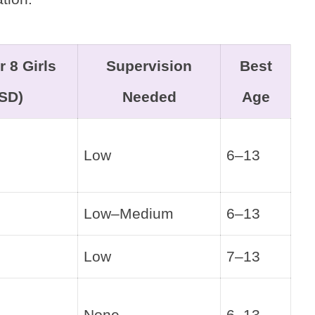
r 8 Girls
Supervision
Best
SD)
Needed
Age
Low
6–13
Low–Medium
6–13
Low
7–13
None
6–13