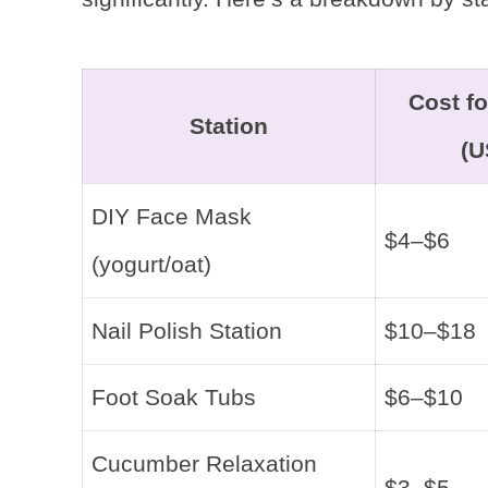
Cost fo
Station
(U
DIY Face Mask
$4–$6
(yogurt/oat)
Nail Polish Station
$10–$18
Foot Soak Tubs
$6–$10
Cucumber Relaxation
$3–$5