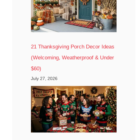
21 Thanksgiving Porch Decor Ideas
(Welcoming, Weatherproof & Under
$60)
July 27, 2026