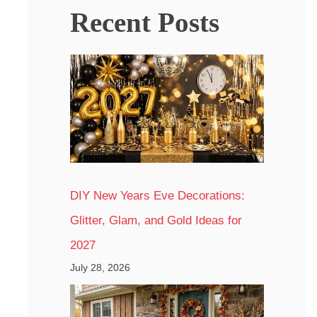
Recent Posts
DIY New Years Eve Decorations:
Glitter, Glam, and Gold Ideas for
2027
July 28, 2026