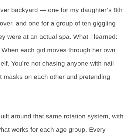
enver backyard — one for my daughter’s 8th
pover, and one for a group of ten giggling
ey were at an actual spa. What I learned:
ng. When each girl moves through her own
tself. You’re not chasing anyone with nail
at masks on each other and pretending
built around that same rotation system, with
 what works for each age group. Every