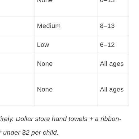
Medium
8–13
Low
6–12
None
All ages
None
All ages
rely. Dollar store hand towels + a ribbon-
 under $2 per child.