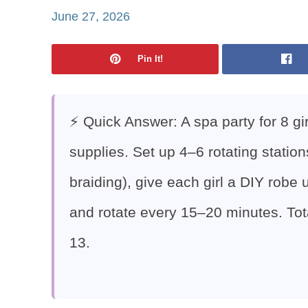
June 27, 2026
Pin It!
⚡ Quick Answer: A spa party for 8 gi
supplies. Set up 4–6 rotating station
braiding), give each girl a DIY robe
and rotate every 15–20 minutes. Tot
13.