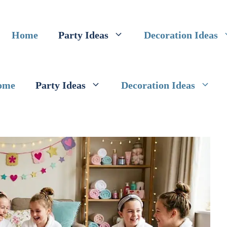
Home
Party Ideas
Decoration Ideas
ome
Party Ideas
Decoration Ideas