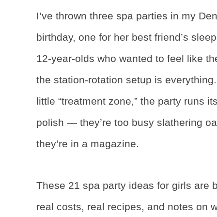
I’ve thrown three spa parties in my D
birthday, one for her best friend’s slee
12-year-olds who wanted to feel like th
the station-rotation setup is everythi
little “treatment zone,” the party runs i
polish — they’re too busy slathering o
they’re in a magazine.
These 21 spa party ideas for girls are 
real costs, real recipes, and notes on