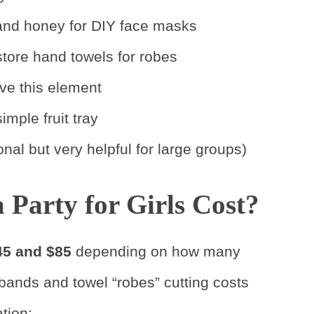
, and honey for DIY face masks
store hand towels for robes
ve this element
imple fruit tray
onal but very helpful for large groups)
Party for Girls Cost?
45 and $85
depending on how many
dbands and towel “robes” cutting costs
tion: