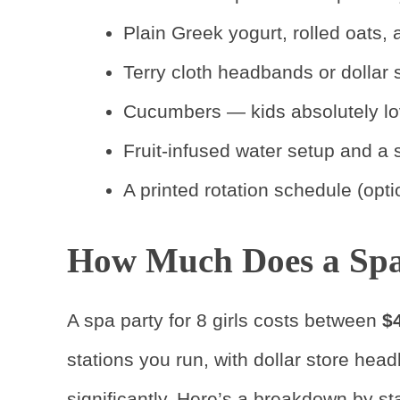
Plain Greek yogurt, rolled oats
Terry cloth headbands or dollar 
Cucumbers — kids absolutely lo
Fruit-infused water setup and a s
A printed rotation schedule (opti
How Much Does a Spa 
A spa party for 8 girls costs between
$
stations you run, with dollar store hea
significantly. Here’s a breakdown by sta