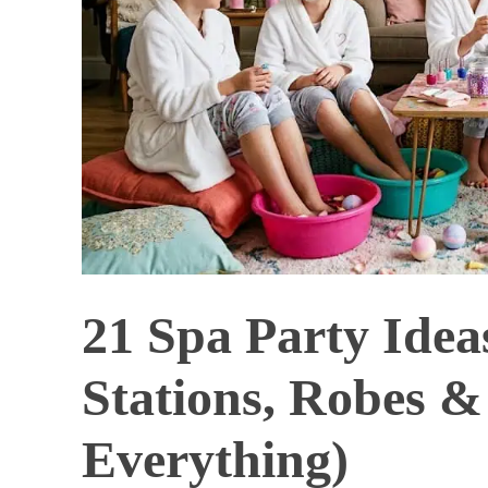
21 Spa Party Idea
Stations, Robes 
Everything)