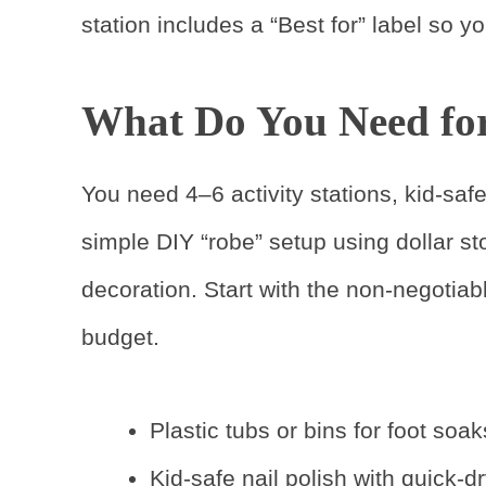
station includes a “Best for” label so 
What Do You Need for 
You need 4–6 activity stations, kid-saf
simple DIY “robe” setup using dollar st
decoration. Start with the non-negotiabl
budget.
Plastic tubs or bins for foot soak
Kid-safe nail polish with quick-d