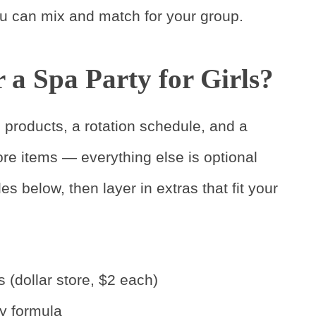
you can mix and match for your group.
a Spa Party for Girls?
e products, a rotation schedule, and a
ore items — everything else is optional
es below, then layer in extras that fit your
s (dollar store, $2 each)
ry formula