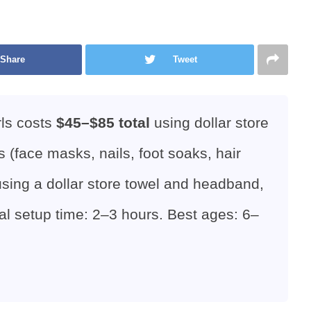
Share
Tweet
rls costs
$45–$85 total
using dollar store
s (face masks, nails, foot soaks, hair
 using a dollar store towel and headband,
al setup time: 2–3 hours. Best ages: 6–