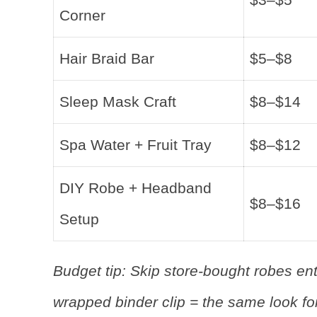
Corner
Hair Braid Bar
$5–$8
Sleep Mask Craft
$8–$14
Spa Water + Fruit Tray
$8–$12
DIY Robe + Headband
$8–$16
Setup
Budget tip: Skip store-bought robes enti
wrapped binder clip = the same look for