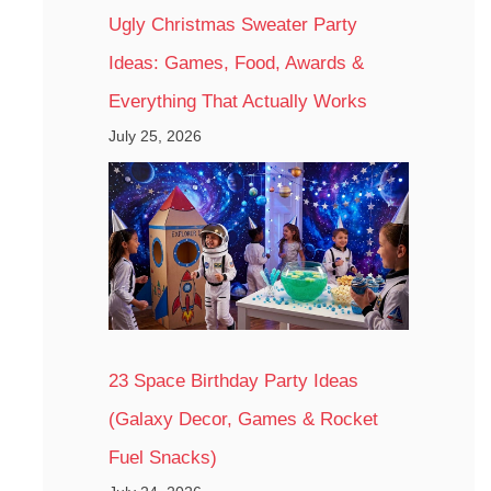
Ugly Christmas Sweater Party
Ideas: Games, Food, Awards &
Everything That Actually Works
July 25, 2026
23 Space Birthday Party Ideas
(Galaxy Decor, Games & Rocket
Fuel Snacks)