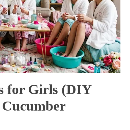
s for Girls (DIY
& Cucumber