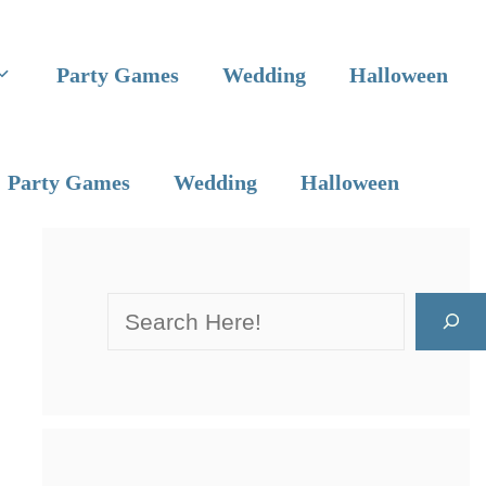
Party Games
Wedding
Halloween
Party Games
Wedding
Halloween