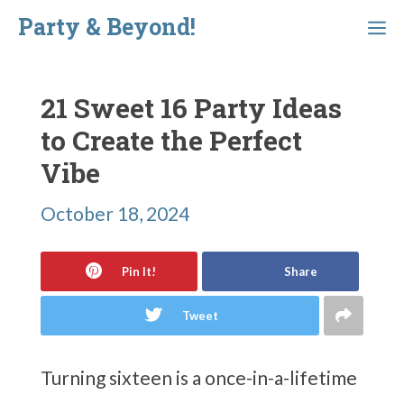
Skip
Party & Beyond!
Menu
to
content
21 Sweet 16 Party Ideas
to Create the Perfect
Vibe
October 18, 2024
Pin It!
Share
Tweet
Turning sixteen is a once-in-a-lifetime