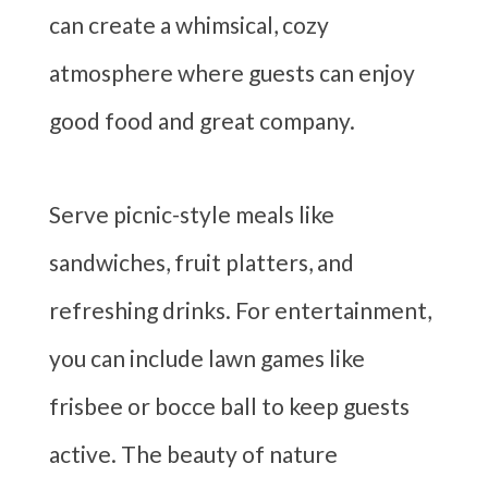
can create a whimsical, cozy
atmosphere where guests can enjoy
good food and great company.
Serve picnic-style meals like
sandwiches, fruit platters, and
refreshing drinks. For entertainment,
you can include lawn games like
frisbee or bocce ball to keep guests
active. The beauty of nature