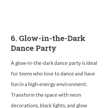
6. Glow-in-the-Dark
Dance Party
A glow-in-the-dark dance party is ideal
for teens who love to dance and have
fun in a high-energy environment.
Transform the space with neon
decorations, black lights, and glow