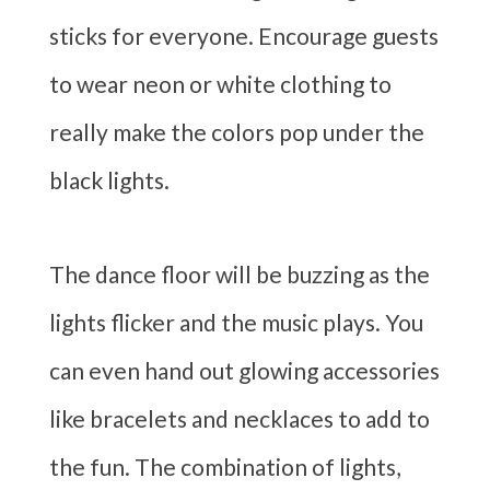
sticks for everyone. Encourage guests
to wear neon or white clothing to
really make the colors pop under the
black lights.
The dance floor will be buzzing as the
lights flicker and the music plays. You
can even hand out glowing accessories
like bracelets and necklaces to add to
the fun. The combination of lights,