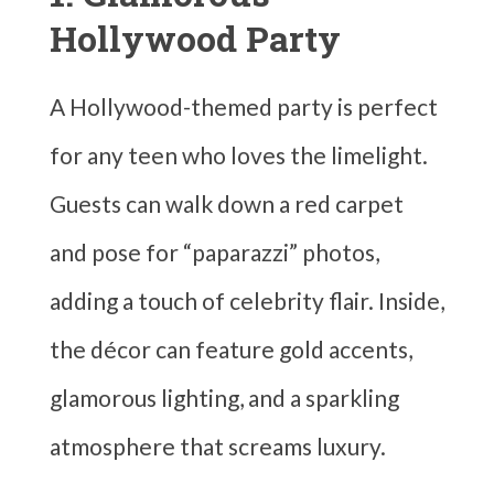
Hollywood Party
A Hollywood-themed party is perfect
for any teen who loves the limelight.
Guests can walk down a red carpet
and pose for “paparazzi” photos,
adding a touch of celebrity flair. Inside,
the décor can feature gold accents,
glamorous lighting, and a sparkling
atmosphere that screams luxury.