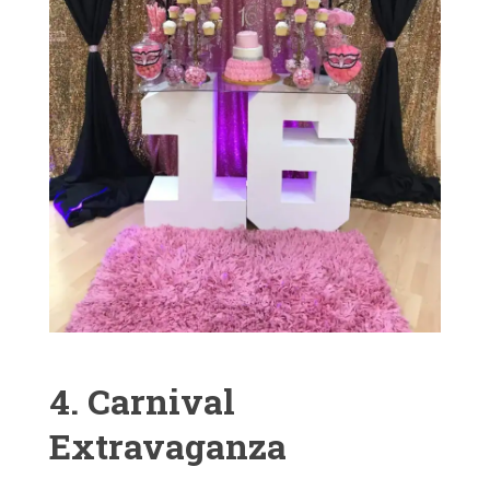
4. Carnival
Extravaganza