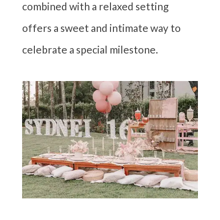
combined with a relaxed setting
offers a sweet and intimate way to
celebrate a special milestone.