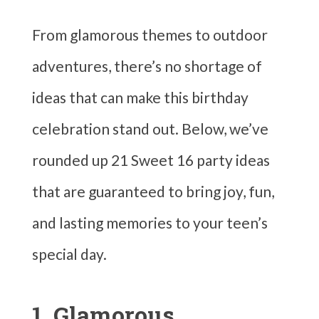
From glamorous themes to outdoor
adventures, there’s no shortage of
ideas that can make this birthday
celebration stand out. Below, we’ve
rounded up 21 Sweet 16 party ideas
that are guaranteed to bring joy, fun,
and lasting memories to your teen’s
special day.
1. Glamorous