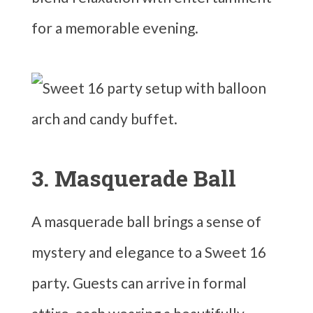
for a memorable evening.
3. Masquerade Ball
A masquerade ball brings a sense of
mystery and elegance to a Sweet 16
party. Guests can arrive in formal