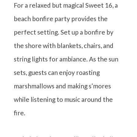
For a relaxed but magical Sweet 16, a
beach bonfire party provides the
perfect setting. Set up a bonfire by
the shore with blankets, chairs, and
string lights for ambiance. As the sun
sets, guests can enjoy roasting
marshmallows and making s’mores
while listening to music around the
fire.