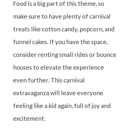
Food is a big part of this theme, so
make sure to have plenty of carnival
treats like cotton candy, popcorn, and
funnel cakes. If you have the space,
consider renting small rides or bounce
houses to elevate the experience
even further. This carnival
extravaganza will leave everyone
feeling like a kid again, full of joy and
excitement.