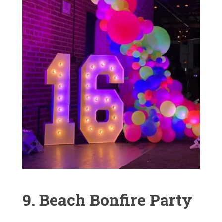
9. Beach Bonfire Party