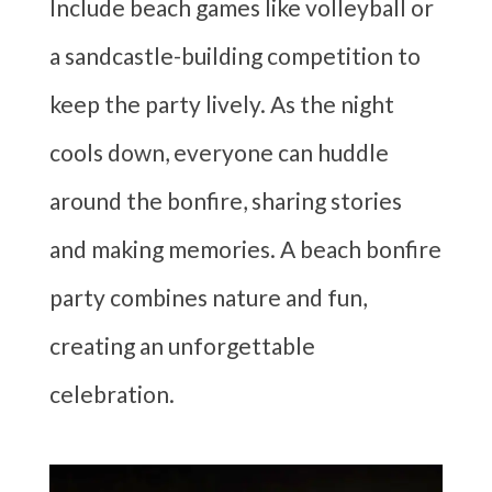
Include beach games like volleyball or
a sandcastle-building competition to
keep the party lively. As the night
cools down, everyone can huddle
around the bonfire, sharing stories
and making memories. A beach bonfire
party combines nature and fun,
creating an unforgettable
celebration.