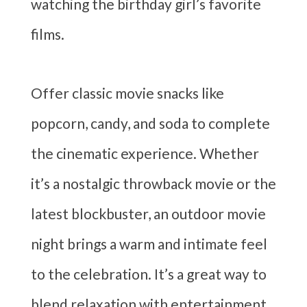
watching the birthday girl’s favorite
films.
Offer classic movie snacks like
popcorn, candy, and soda to complete
the cinematic experience. Whether
it’s a nostalgic throwback movie or the
latest blockbuster, an outdoor movie
night brings a warm and intimate feel
to the celebration. It’s a great way to
blend relaxation with entertainment