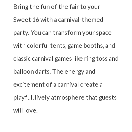
Bring the fun of the fair to your
Sweet 16 with a carnival-themed
party. You can transform your space
with colorful tents, game booths, and
classic carnival games like ring toss and
balloon darts. The energy and
excitement of a carnival create a
playful, lively atmosphere that guests
will love.