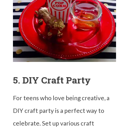
5. DIY Craft Party
For teens who love being creative, a
DIY craft party is a perfect way to
celebrate. Set up various craft