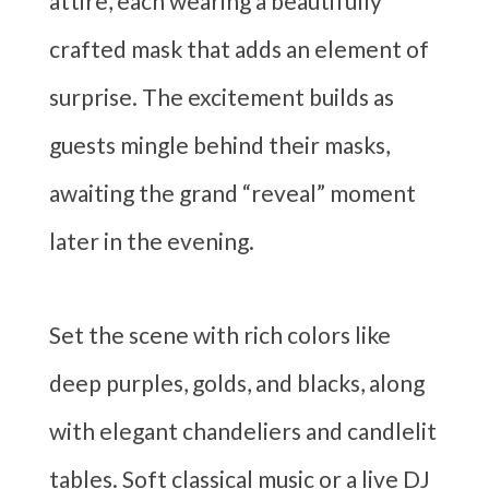
attire, each wearing a beautifully
crafted mask that adds an element of
surprise. The excitement builds as
guests mingle behind their masks,
awaiting the grand “reveal” moment
later in the evening.
Set the scene with rich colors like
deep purples, golds, and blacks, along
with elegant chandeliers and candlelit
tables. Soft classical music or a live DJ