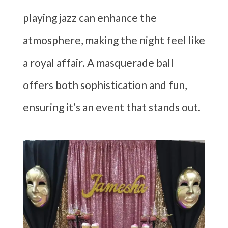
playing jazz can enhance the
atmosphere, making the night feel like
a royal affair. A masquerade ball
offers both sophistication and fun,
ensuring it’s an event that stands out.