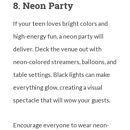
8. Neon Party
If your teen loves bright colors and
high-energy fun, a neon party will
deliver. Deck the venue out with
neon-colored streamers, balloons, and
table settings. Black lights can make
everything glow, creating a visual
spectacle that will wow your guests.
Encourage everyone to wear neon-