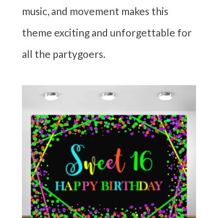
music, and movement makes this
theme exciting and unforgettable for
all the partygoers.