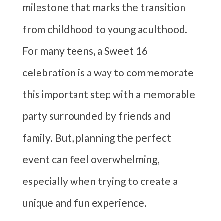
milestone that marks the transition
from childhood to young adulthood.
For many teens, a Sweet 16
celebration is a way to commemorate
this important step with a memorable
party surrounded by friends and
family. But, planning the perfect
event can feel overwhelming,
especially when trying to create a
unique and fun experience.