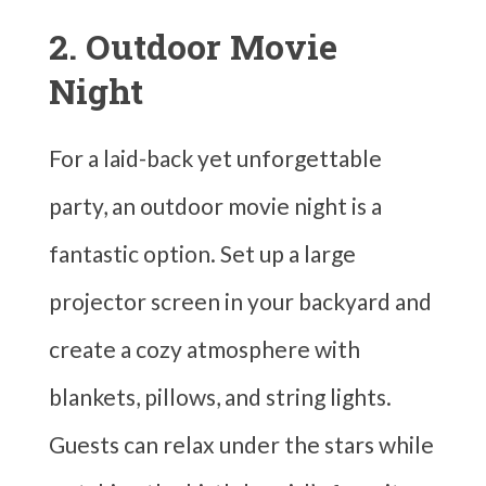
2. Outdoor Movie
Night
For a laid-back yet unforgettable
party, an outdoor movie night is a
fantastic option. Set up a large
projector screen in your backyard and
create a cozy atmosphere with
blankets, pillows, and string lights.
Guests can relax under the stars while