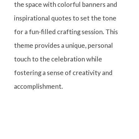
the space with colorful banners and
inspirational quotes to set the tone
for a fun-filled crafting session. This
theme provides a unique, personal
touch to the celebration while
fostering a sense of creativity and
accomplishment.