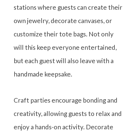
stations where guests can create their
own jewelry, decorate canvases, or
customize their tote bags. Not only
will this keep everyone entertained,
but each guest will also leave with a
handmade keepsake.
Craft parties encourage bonding and
creativity, allowing guests to relax and
enjoy a hands-on activity. Decorate