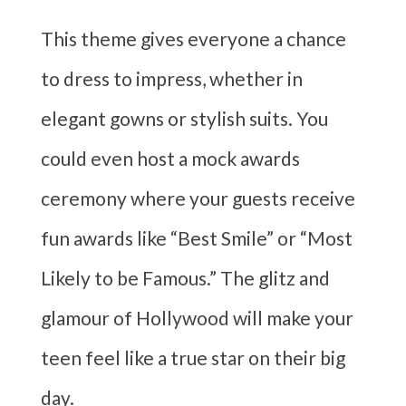
This theme gives everyone a chance
to dress to impress, whether in
elegant gowns or stylish suits. You
could even host a mock awards
ceremony where your guests receive
fun awards like “Best Smile” or “Most
Likely to be Famous.” The glitz and
glamour of Hollywood will make your
teen feel like a true star on their big
day.