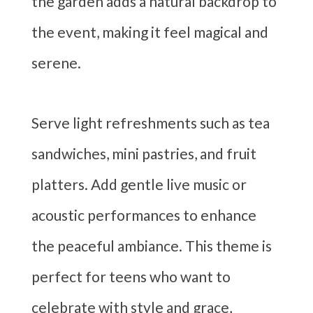
the garden adds a natural backdrop to
the event, making it feel magical and
serene.
Serve light refreshments such as tea
sandwiches, mini pastries, and fruit
platters. Add gentle live music or
acoustic performances to enhance
the peaceful ambiance. This theme is
perfect for teens who want to
celebrate with style and grace,