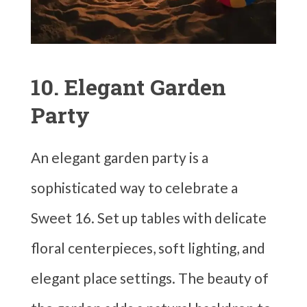
10. Elegant Garden
Party
An elegant garden party is a
sophisticated way to celebrate a
Sweet 16. Set up tables with delicate
floral centerpieces, soft lighting, and
elegant place settings. The beauty of