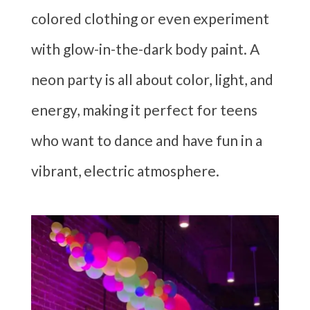
colored clothing or even experiment
with glow-in-the-dark body paint. A
neon party is all about color, light, and
energy, making it perfect for teens
who want to dance and have fun in a
vibrant, electric atmosphere.