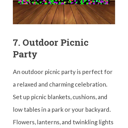
7. Outdoor Picnic
Party
An outdoor picnic party is perfect for
a relaxed and charming celebration.
Set up picnic blankets, cushions, and
low tables in a park or your backyard.
Flowers, lanterns, and twinkling lights