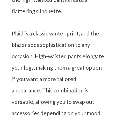
flattering silhouette.
Plaid is a classic winter print, and the
blazer adds sophistication to any
occasion. High-waisted pants elongate
your legs, making them a great option
if you want a more tailored
appearance. This combination is
versatile, allowing you to swap out
accessories depending on your mood.