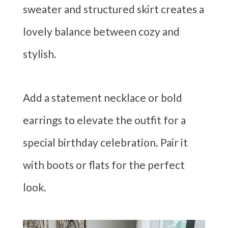
sweater and structured skirt creates a
lovely balance between cozy and
stylish.
Add a statement necklace or bold
earrings to elevate the outfit for a
special birthday celebration. Pair it
with boots or flats for the perfect
look.