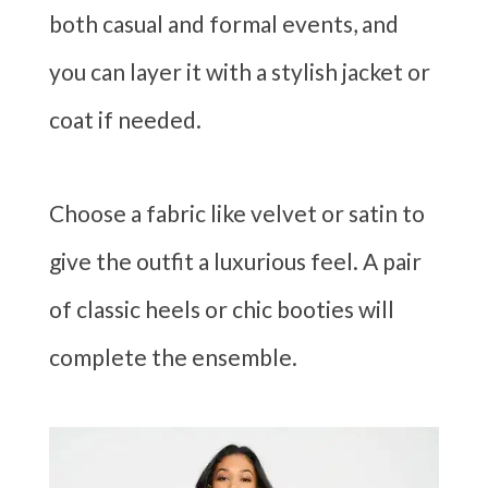
both casual and formal events, and
you can layer it with a stylish jacket or
coat if needed.
Choose a fabric like velvet or satin to
give the outfit a luxurious feel. A pair
of classic heels or chic booties will
complete the ensemble.