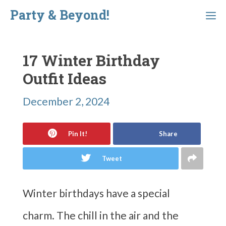
Skip
Party & Beyond!
Menu
to
content
17 Winter Birthday
Outfit Ideas
December 2, 2024
Pin It!
Share
Tweet
Winter birthdays have a special
charm. The chill in the air and the