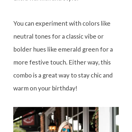
You can experiment with colors like
neutral tones for a classic vibe or
bolder hues like emerald green for a
more festive touch. Either way, this
combo is a great way to stay chic and
warm on your birthday!