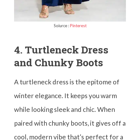
Soiurce :
Pinterest
4. Turtleneck Dress
and Chunky Boots
A turtleneck dress is the epitome of
winter elegance. It keeps you warm
while looking sleek and chic. When
paired with chunky boots, it gives off a
cool, modern vibe that’s perfect for a