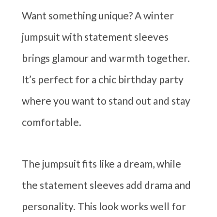
Want something unique? A winter
jumpsuit with statement sleeves
brings glamour and warmth together.
It’s perfect for a chic birthday party
where you want to stand out and stay
comfortable.
The jumpsuit fits like a dream, while
the statement sleeves add drama and
personality. This look works well for