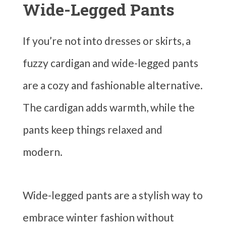
Wide-Legged Pants
If you’re not into dresses or skirts, a
fuzzy cardigan and wide-legged pants
are a cozy and fashionable alternative.
The cardigan adds warmth, while the
pants keep things relaxed and
modern.
Wide-legged pants are a stylish way to
embrace winter fashion without