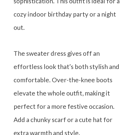
sophistication. This outfit is ideal for a
cozy indoor birthday party or a night
out.
The sweater dress gives off an
effortless look that’s both stylish and
comfortable. Over-the-knee boots
elevate the whole outfit, making it
perfect for a more festive occasion.
Add a chunky scarf or a cute hat for
extra warmth and style.