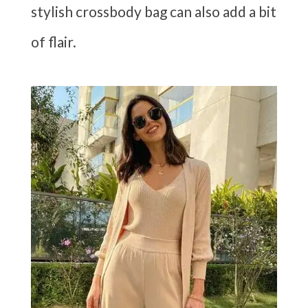
stylish crossbody bag can also add a bit
of flair.