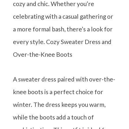
cozy and chic. Whether you’re
celebrating with a casual gathering or
a more formal bash, there’s a look for
every style. Cozy Sweater Dress and
Over-the-Knee Boots
A sweater dress paired with over-the-
knee boots is a perfect choice for
winter. The dress keeps you warm,
while the boots add a touch of