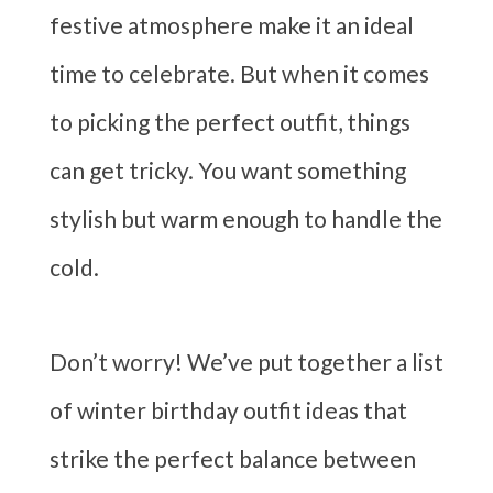
festive atmosphere make it an ideal
time to celebrate. But when it comes
to picking the perfect outfit, things
can get tricky. You want something
stylish but warm enough to handle the
cold.
Don’t worry! We’ve put together a list
of winter birthday outfit ideas that
strike the perfect balance between