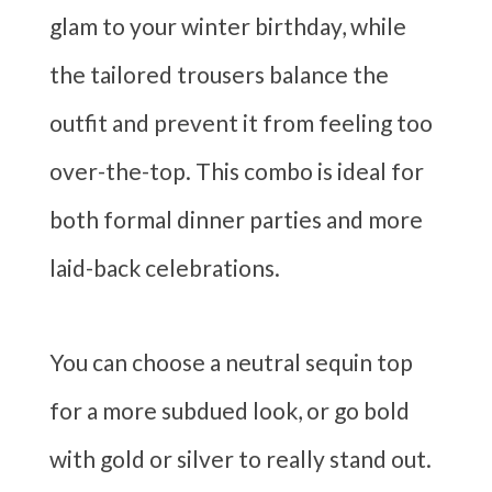
glam to your winter birthday, while
the tailored trousers balance the
outfit and prevent it from feeling too
over-the-top. This combo is ideal for
both formal dinner parties and more
laid-back celebrations.
You can choose a neutral sequin top
for a more subdued look, or go bold
with gold or silver to really stand out.