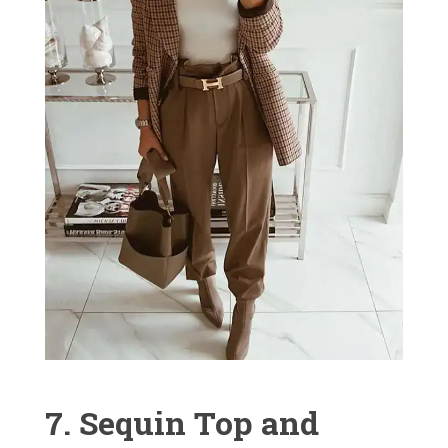
7. Sequin Top and