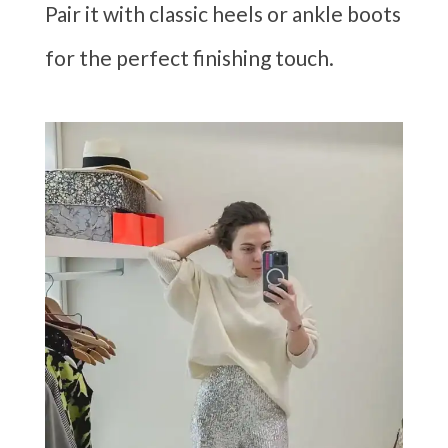
Pair it with classic heels or ankle boots
for the perfect finishing touch.