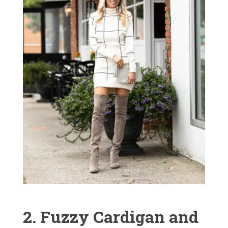
2. Fuzzy Cardigan and