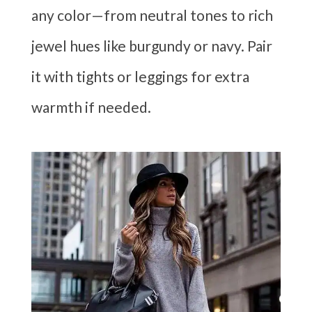
any color—from neutral tones to rich
jewel hues like burgundy or navy. Pair
it with tights or leggings for extra
warmth if needed.