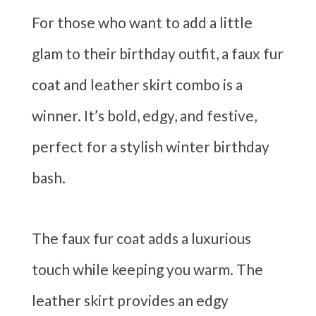
For those who want to add a little
glam to their birthday outfit, a faux fur
coat and leather skirt combo is a
winner. It’s bold, edgy, and festive,
perfect for a stylish winter birthday
bash.
The faux fur coat adds a luxurious
touch while keeping you warm. The
leather skirt provides an edgy