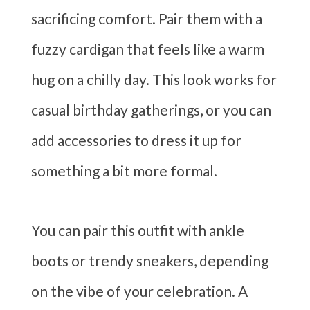
sacrificing comfort. Pair them with a
fuzzy cardigan that feels like a warm
hug on a chilly day. This look works for
casual birthday gatherings, or you can
add accessories to dress it up for
something a bit more formal.
You can pair this outfit with ankle
boots or trendy sneakers, depending
on the vibe of your celebration. A