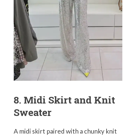
8. Midi Skirt and Knit
Sweater
A midi skirt paired with a chunky knit