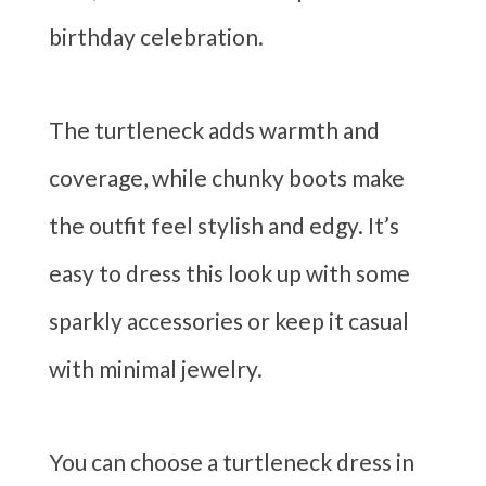
birthday celebration.
The turtleneck adds warmth and
coverage, while chunky boots make
the outfit feel stylish and edgy. It’s
easy to dress this look up with some
sparkly accessories or keep it casual
with minimal jewelry.
You can choose a turtleneck dress in