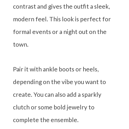
contrast and gives the outfit a sleek,
modern feel. This look is perfect for
formal events or a night out on the
town.
Pair it with ankle boots or heels,
depending on the vibe you want to
create. You can also add a sparkly
clutch or some bold jewelry to
complete the ensemble.