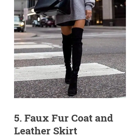
5. Faux Fur Coat and
Leather Skirt