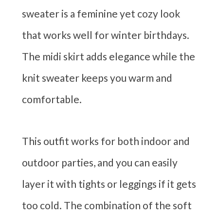
sweater is a feminine yet cozy look
that works well for winter birthdays.
The midi skirt adds elegance while the
knit sweater keeps you warm and
comfortable.
This outfit works for both indoor and
outdoor parties, and you can easily
layer it with tights or leggings if it gets
too cold. The combination of the soft