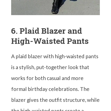
6. Plaid Blazer and
High-Waisted Pants
A plaid blazer with high-waisted pants
is a stylish, put-together look that
works for both casual and more
formal birthday celebrations. The
blazer gives the outfit structure, while
the high-waisted pants create a