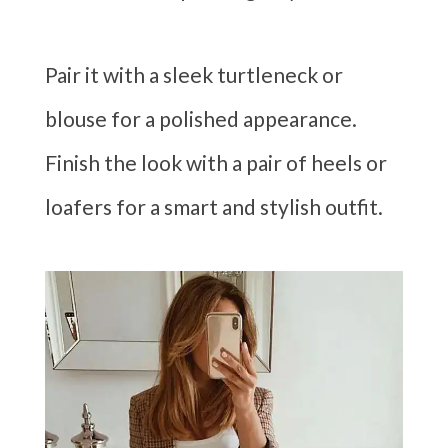
Pair it with a sleek turtleneck or
blouse for a polished appearance.
Finish the look with a pair of heels or
loafers for a smart and stylish outfit.