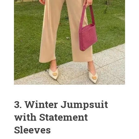
3. Winter Jumpsuit
with Statement
Sleeves