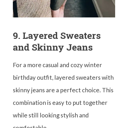
9. Layered Sweaters
and Skinny Jeans
For a more casual and cozy winter
birthday outfit, layered sweaters with
skinny jeans are a perfect choice. This
combination is easy to put together
while still looking stylish and
comfortable.