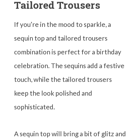
Tailored Trousers
If you’re in the mood to sparkle, a
sequin top and tailored trousers
combination is perfect for a birthday
celebration. The sequins add a festive
touch, while the tailored trousers
keep the look polished and
sophisticated.
A sequin top will bring a bit of glitz and