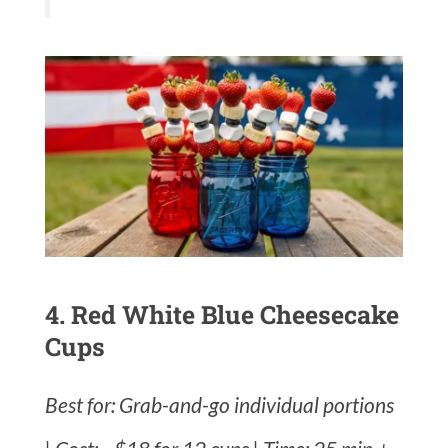
4. Red White Blue Cheesecake
Cups
Best for: Grab-and-go individual portions