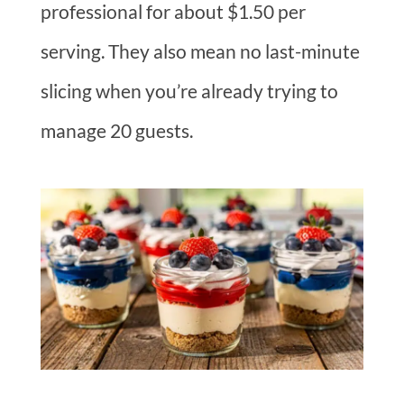
professional for about $1.50 per
serving. They also mean no last-minute
slicing when you’re already trying to
manage 20 guests.