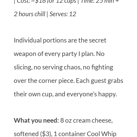
| Cost: ~$18 for 12 cups | Time: 25 min +
2 hours chill | Serves: 12
Individual portions are the secret
weapon of every party I plan. No
slicing, no serving chaos, no fighting
over the corner piece. Each guest grabs
their own cup, and everyone’s happy.
What you need:
8 oz cream cheese,
softened ($3), 1 container Cool Whip