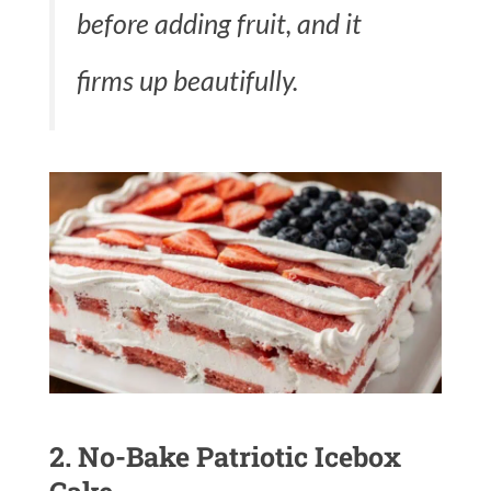
before adding fruit, and it
firms up beautifully.
2. No-Bake Patriotic Icebox