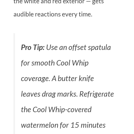
the white and red exterior — gets
audible reactions every time.
Pro Tip:
Use an offset spatula
for smooth Cool Whip
coverage. A butter knife
leaves drag marks. Refrigerate
the Cool Whip-covered
watermelon for 15 minutes