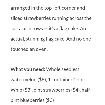
arranged in the top-left corner and
sliced strawberries running across the
surface in rows — it’s a flag cake. An
actual, stunning flag cake. And no one
touched an oven.
What you need:
Whole seedless
watermelon ($8), 1 container Cool
Whip ($3), pint strawberries ($4), half-
pint blueberries ($3)