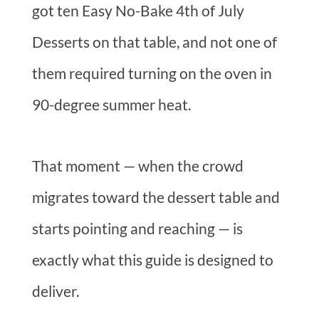
got ten Easy No-Bake 4th of July
Desserts on that table, and not one of
them required turning on the oven in
90-degree summer heat.
That moment — when the crowd
migrates toward the dessert table and
starts pointing and reaching — is
exactly what this guide is designed to
deliver.