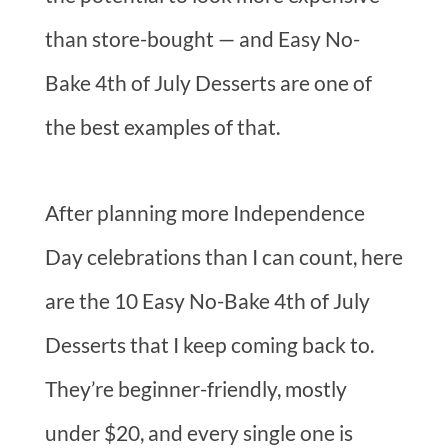
than store-bought — and Easy No-
Bake 4th of July Desserts are one of
the best examples of that.
After planning more Independence
Day celebrations than I can count, here
are the 10 Easy No-Bake 4th of July
Desserts that I keep coming back to.
They’re beginner-friendly, mostly
under $20, and every single one is