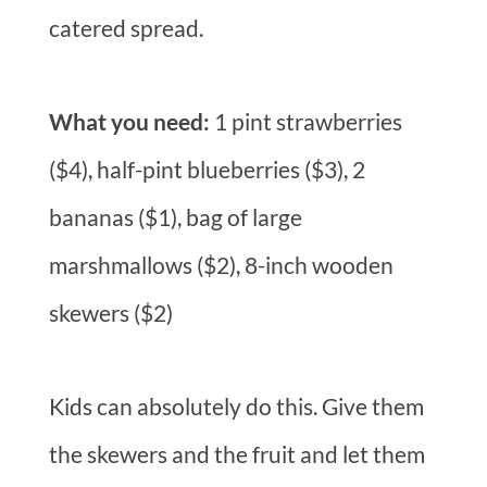
catered spread.
What you need:
1 pint strawberries
($4), half-pint blueberries ($3), 2
bananas ($1), bag of large
marshmallows ($2), 8-inch wooden
skewers ($2)
Kids can absolutely do this. Give them
the skewers and the fruit and let them