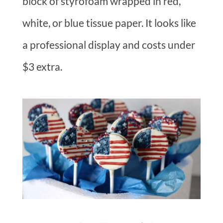
block of styrofoam wrapped in red,
white, or blue tissue paper. It looks like
a professional display and costs under
$3 extra.