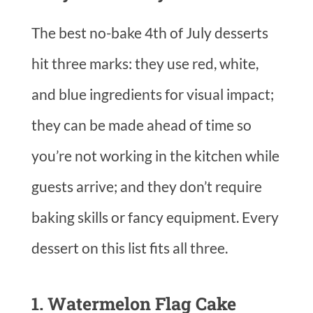
The best no-bake 4th of July desserts
hit three marks: they use red, white,
and blue ingredients for visual impact;
they can be made ahead of time so
you’re not working in the kitchen while
guests arrive; and they don’t require
baking skills or fancy equipment. Every
dessert on this list fits all three.
1. Watermelon Flag Cake