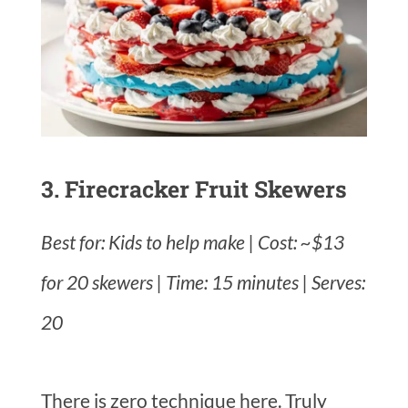
3. Firecracker Fruit Skewers
Best for: Kids to help make | Cost: ~$13
for 20 skewers | Time: 15 minutes | Serves:
20
There is zero technique here. Truly