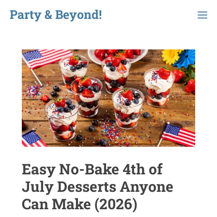
Skip
Party & Beyond!
Menu
to
content
Easy No-Bake 4th of
July Desserts Anyone
Can Make (2026)