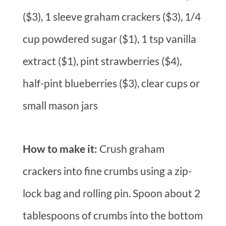
($3), 1 sleeve graham crackers ($3), 1/4
cup powdered sugar ($1), 1 tsp vanilla
extract ($1), pint strawberries ($4),
half-pint blueberries ($3), clear cups or
small mason jars
How to make it:
Crush graham
crackers into fine crumbs using a zip-
lock bag and rolling pin. Spoon about 2
tablespoons of crumbs into the bottom