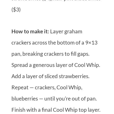
($3)
How to make it:
Layer graham
crackers across the bottom of a 9×13
pan, breaking crackers to fill gaps.
Spread a generous layer of Cool Whip.
Add a layer of sliced strawberries.
Repeat — crackers, Cool Whip,
blueberries — until you’re out of pan.
Finish with a final Cool Whip top layer.