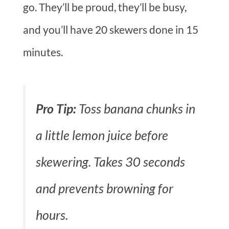
go. They’ll be proud, they’ll be busy,
and you’ll have 20 skewers done in 15
minutes.
Pro Tip:
Toss banana chunks in
a little lemon juice before
skewering. Takes 30 seconds
and prevents browning for
hours.