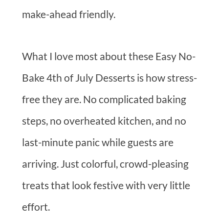
make-ahead friendly.
What I love most about these Easy No-
Bake 4th of July Desserts is how stress-
free they are. No complicated baking
steps, no overheated kitchen, and no
last-minute panic while guests are
arriving. Just colorful, crowd-pleasing
treats that look festive with very little
effort.