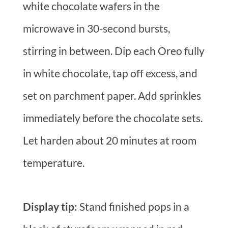
white chocolate wafers in the
microwave in 30-second bursts,
stirring in between. Dip each Oreo fully
in white chocolate, tap off excess, and
set on parchment paper. Add sprinkles
immediately before the chocolate sets.
Let harden about 20 minutes at room
temperature.
Display tip:
Stand finished pops in a