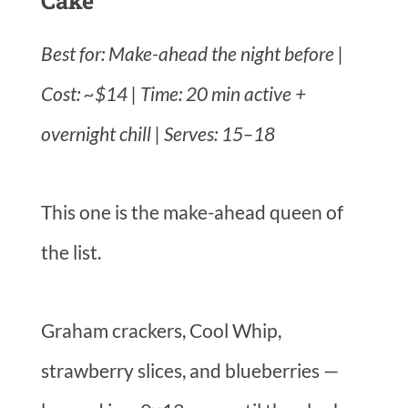
Cake
Best for: Make-ahead the night before |
Cost: ~$14 | Time: 20 min active +
overnight chill | Serves: 15–18
This one is the make-ahead queen of
the list.
Graham crackers, Cool Whip,
strawberry slices, and blueberries —