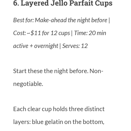
6. Layered Jello Parfait Cups
Best for: Make-ahead the night before |
Cost: ~$11 for 12 cups | Time: 20 min
active + overnight | Serves: 12
Start these the night before. Non-
negotiable.
Each clear cup holds three distinct
layers: blue gelatin on the bottom,