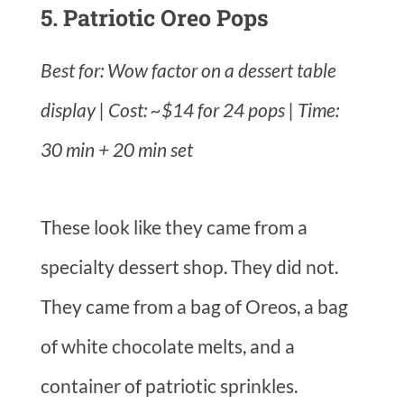
5. Patriotic Oreo Pops
Best for: Wow factor on a dessert table
display | Cost: ~$14 for 24 pops | Time:
30 min + 20 min set
These look like they came from a
specialty dessert shop. They did not.
They came from a bag of Oreos, a bag
of white chocolate melts, and a
container of patriotic sprinkles.