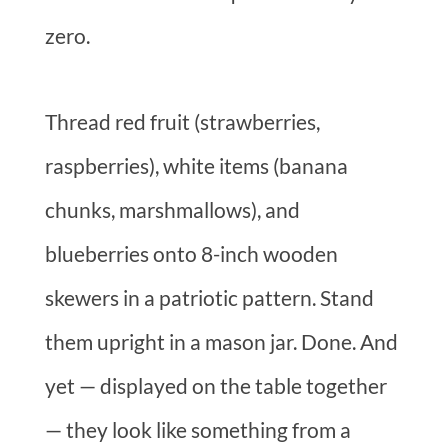
zero.
Thread red fruit (strawberries,
raspberries), white items (banana
chunks, marshmallows), and
blueberries onto 8-inch wooden
skewers in a patriotic pattern. Stand
them upright in a mason jar. Done. And
yet — displayed on the table together
— they look like something from a