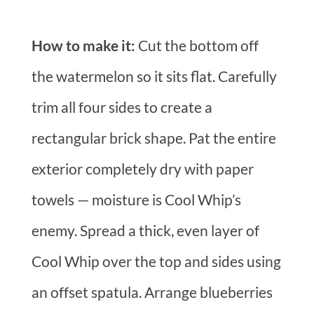
How to make it:
Cut the bottom off
the watermelon so it sits flat. Carefully
trim all four sides to create a
rectangular brick shape. Pat the entire
exterior completely dry with paper
towels — moisture is Cool Whip’s
enemy. Spread a thick, even layer of
Cool Whip over the top and sides using
an offset spatula. Arrange blueberries