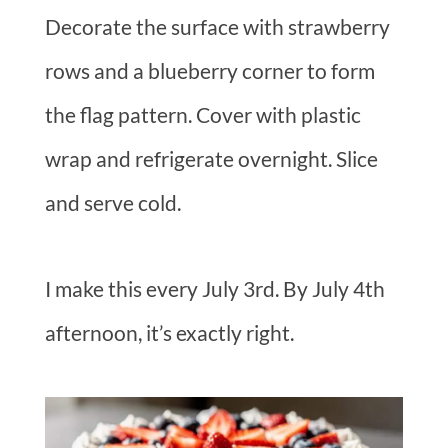
Decorate the surface with strawberry
rows and a blueberry corner to form
the flag pattern. Cover with plastic
wrap and refrigerate overnight. Slice
and serve cold.
I make this every July 3rd. By July 4th
afternoon, it’s exactly right.