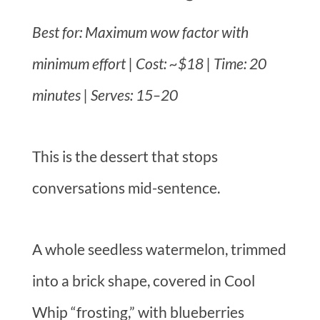
Best for: Maximum wow factor with
minimum effort | Cost: ~$18 | Time: 20
minutes | Serves: 15–20
This is the dessert that stops
conversations mid-sentence.
A whole seedless watermelon, trimmed
into a brick shape, covered in Cool
Whip “frosting,” with blueberries