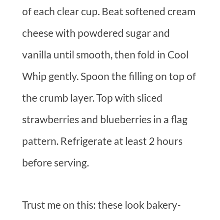
of each clear cup. Beat softened cream
cheese with powdered sugar and
vanilla until smooth, then fold in Cool
Whip gently. Spoon the filling on top of
the crumb layer. Top with sliced
strawberries and blueberries in a flag
pattern. Refrigerate at least 2 hours
before serving.
Trust me on this: these look bakery-