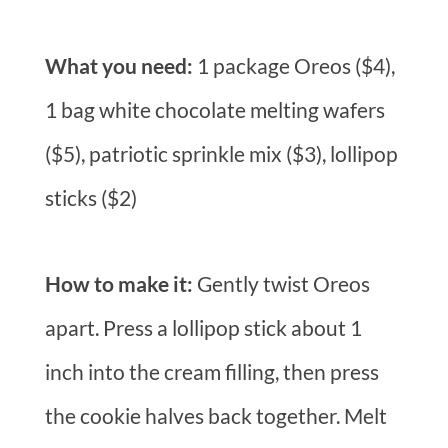
What you need:
1 package Oreos ($4),
1 bag white chocolate melting wafers
($5), patriotic sprinkle mix ($3), lollipop
sticks ($2)
How to make it:
Gently twist Oreos
apart. Press a lollipop stick about 1
inch into the cream filling, then press
the cookie halves back together. Melt