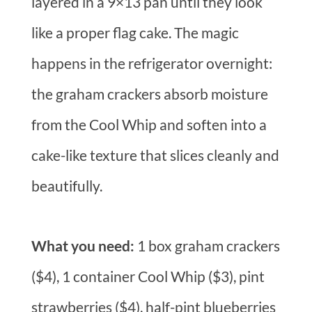
layered in a 9×13 pan until they look
like a proper flag cake. The magic
happens in the refrigerator overnight:
the graham crackers absorb moisture
from the Cool Whip and soften into a
cake-like texture that slices cleanly and
beautifully.
What you need:
1 box graham crackers
($4), 1 container Cool Whip ($3), pint
strawberries ($4), half-pint blueberries