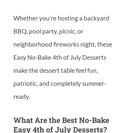
Whether you’re hosting a backyard
BBQ, pool party, picnic, or
neighborhood fireworks night, these
Easy No-Bake 4th of July Desserts
make the dessert table feel fun,
patriotic, and completely summer-
ready.
What Are the Best No-Bake
Easy 4th of July Desserts?