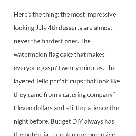
Here’s the thing: the most impressive-
looking July 4th desserts are almost
never the hardest ones. The
watermelon flag cake that makes
everyone gasp? Twenty minutes. The
layered Jello parfait cups that look like
they came from a catering company?
Eleven dollars and a little patience the
night before. Budget DIY always has
the potential to look more expensive