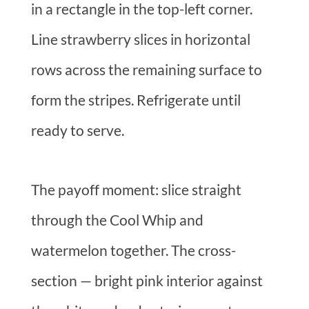
in a rectangle in the top-left corner.
Line strawberry slices in horizontal
rows across the remaining surface to
form the stripes. Refrigerate until
ready to serve.
The payoff moment: slice straight
through the Cool Whip and
watermelon together. The cross-
section — bright pink interior against