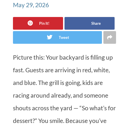
May 29, 2026
Pin It!
Share
Tweet
Picture this: Your backyard is filling up
fast. Guests are arriving in red, white,
and blue. The grill is going, kids are
racing around already, and someone
shouts across the yard — “So what’s for
dessert?” You smile. Because you’ve