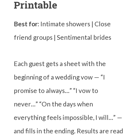
Printable
Best for:
Intimate showers | Close
friend groups | Sentimental brides
Each guest gets a sheet with the
beginning of a wedding vow — “I
promise to always…” “I vow to
never…” “On the days when
everything feels impossible, I will…” —
and fills in the ending. Results are read