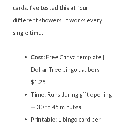
cards. I’ve tested this at four
different showers. It works every
single time.
Cost:
Free Canva template |
Dollar Tree bingo daubers
$1.25
Time:
Runs during gift opening
— 30 to 45 minutes
Printable:
1 bingo card per