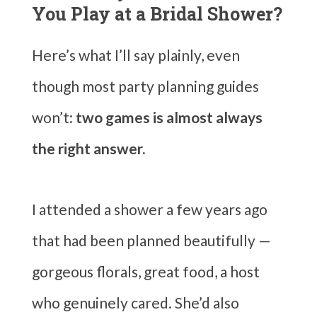
You Play at a Bridal Shower?
Here’s what I’ll say plainly, even
though most party planning guides
won’t:
two games is almost always
the right answer.
I attended a shower a few years ago
that had been planned beautifully —
gorgeous florals, great food, a host
who genuinely cared. She’d also