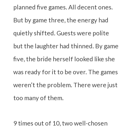
planned five games. All decent ones.
But by game three, the energy had
quietly shifted. Guests were polite
but the laughter had thinned. By game
five, the bride herself looked like she
was ready for it to be over. The games
weren’t the problem. There were just
too many of them.
9 times out of 10, two well-chosen