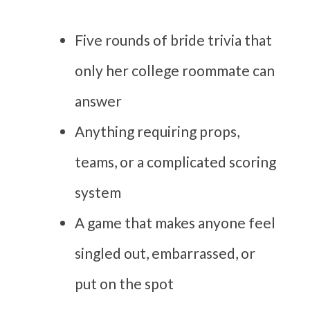
Five rounds of bride trivia that
only her college roommate can
answer
Anything requiring props,
teams, or a complicated scoring
system
A game that makes anyone feel
singled out, embarrassed, or
put on the spot