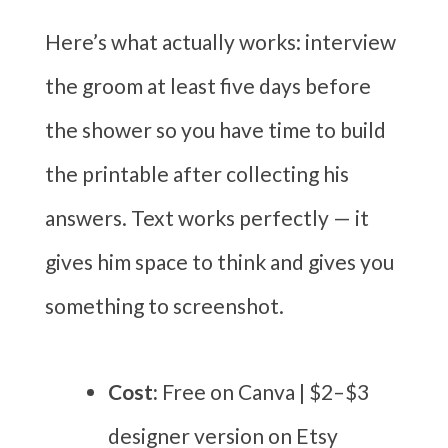
Here’s what actually works: interview
the groom at least five days before
the shower so you have time to build
the printable after collecting his
answers. Text works perfectly — it
gives him space to think and gives you
something to screenshot.
Cost:
Free on Canva | $2–$3
designer version on Etsy