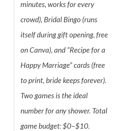
minutes, works for every
crowd), Bridal Bingo (runs
itself during gift opening, free
on Canva), and “Recipe for a
Happy Marriage” cards (free
to print, bride keeps forever).
Two games is the ideal
number for any shower. Total
game budget: $0–$10.