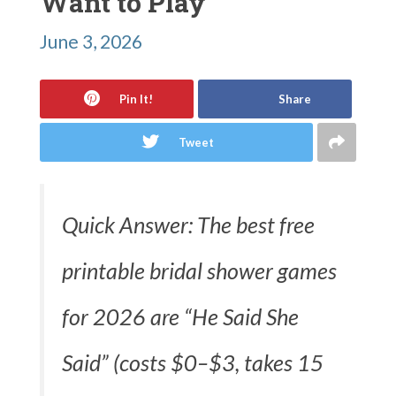
Want to Play
June 3, 2026
Pin It!
Share
Tweet
Quick Answer: The best free
printable bridal shower games
for 2026 are “He Said She
Said” (costs $0–$3, takes 15