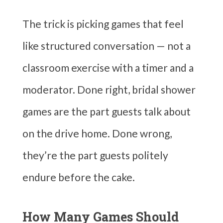
The trick is picking games that feel
like structured conversation — not a
classroom exercise with a timer and a
moderator. Done right, bridal shower
games are the part guests talk about
on the drive home. Done wrong,
they’re the part guests politely
endure before the cake.
How Many Games Should