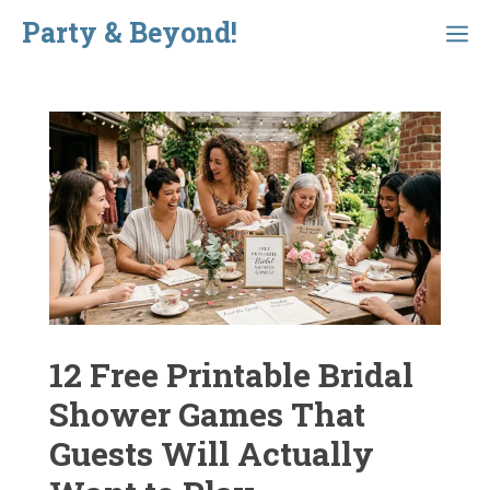
Skip
Party & Beyond!
Menu
to
content
12 Free Printable Bridal
Shower Games That
Guests Will Actually