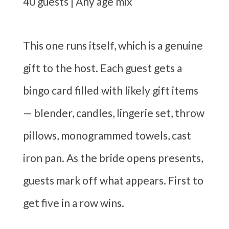
40 guests | Any age mix
This one runs itself, which is a genuine
gift to the host. Each guest gets a
bingo card filled with likely gift items
— blender, candles, lingerie set, throw
pillows, monogrammed towels, cast
iron pan. As the bride opens presents,
guests mark off what appears. First to
get five in a row wins.