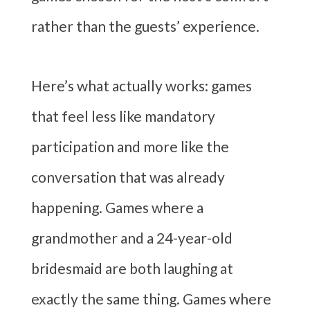
rather than the guests’ experience.
Here’s what actually works: games
that feel less like mandatory
participation and more like the
conversation that was already
happening. Games where a
grandmother and a 24-year-old
bridesmaid are both laughing at
exactly the same thing. Games where