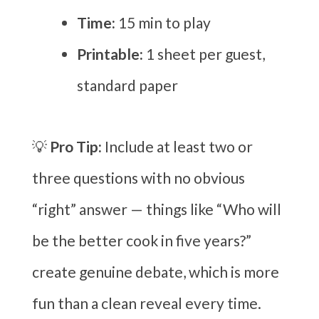
Time:
15 min to play
Printable:
1 sheet per guest,
standard paper
💡
Pro Tip:
Include at least two or
three questions with no obvious
“right” answer — things like “Who will
be the better cook in five years?”
create genuine debate, which is more
fun than a clean reveal every time.