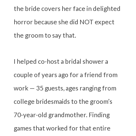
the bride covers her face in delighted
horror because she did NOT expect
the groom to say that.
I helped co-host a bridal shower a
couple of years ago for a friend from
work — 35 guests, ages ranging from
college bridesmaids to the groom’s
70-year-old grandmother. Finding
games that worked for that entire