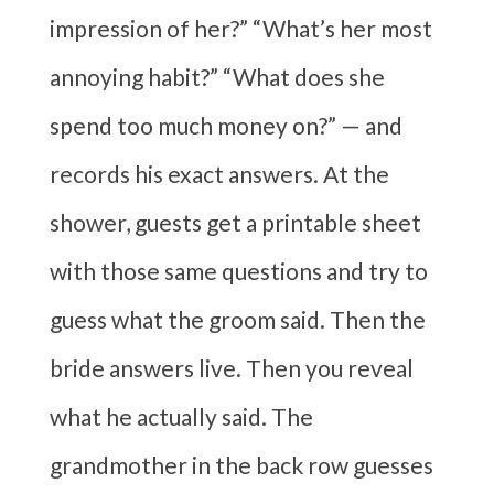
impression of her?” “What’s her most
annoying habit?” “What does she
spend too much money on?” — and
records his exact answers. At the
shower, guests get a printable sheet
with those same questions and try to
guess what the groom said. Then the
bride answers live. Then you reveal
what he actually said. The
grandmother in the back row guesses