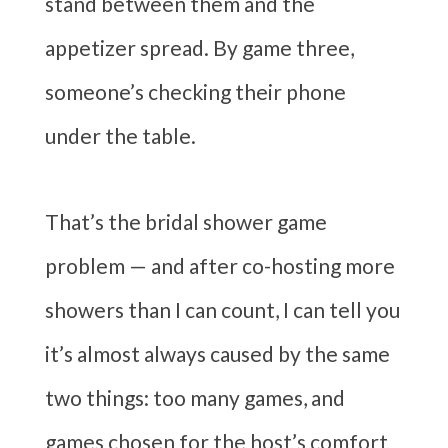
stand between them and the
appetizer spread. By game three,
someone’s checking their phone
under the table.
That’s the bridal shower game
problem — and after co-hosting more
showers than I can count, I can tell you
it’s almost always caused by the same
two things: too many games, and
games chosen for the host’s comfort