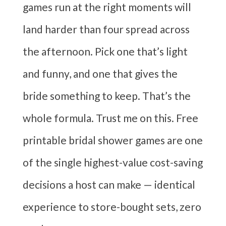
games run at the right moments will
land harder than four spread across
the afternoon. Pick one that’s light
and funny, and one that gives the
bride something to keep. That’s the
whole formula. Trust me on this. Free
printable bridal shower games are one
of the single highest-value cost-saving
decisions a host can make — identical
experience to store-bought sets, zero