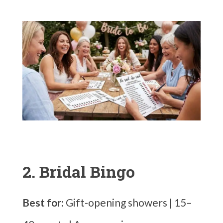
2. Bridal Bingo
Best for:
Gift-opening showers | 15–