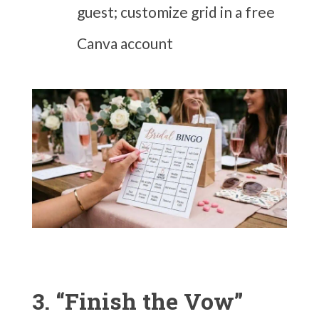
guest; customize grid in a free
Canva account
3. “Finish the Vow”