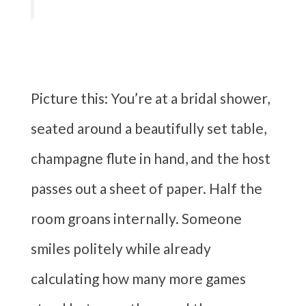
Picture this: You’re at a bridal shower,
seated around a beautifully set table,
champagne flute in hand, and the host
passes out a sheet of paper. Half the
room groans internally. Someone
smiles politely while already
calculating how many more games