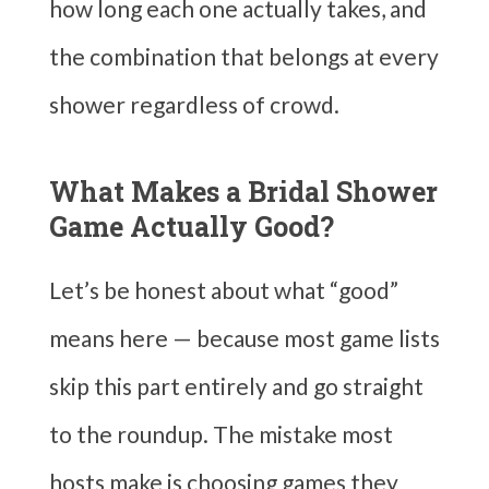
how long each one actually takes, and
the combination that belongs at every
shower regardless of crowd.
What Makes a Bridal Shower
Game Actually Good?
Let’s be honest about what “good”
means here — because most game lists
skip this part entirely and go straight
to the roundup. The mistake most
hosts make is choosing games they