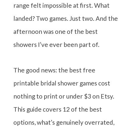
range felt impossible at first. What
landed? Two games. Just two. And the
afternoon was one of the best
showers I’ve ever been part of.
The good news: the best free
printable bridal shower games cost
nothing to print or under $3 on Etsy.
This guide covers 12 of the best
options, what’s genuinely overrated,