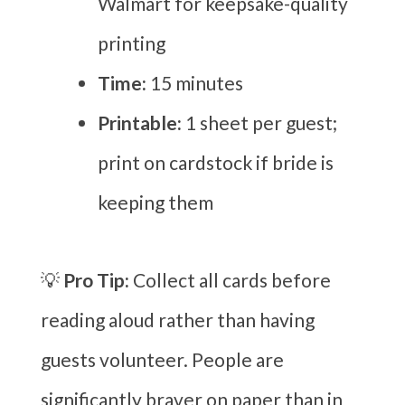
Walmart for keepsake-quality
printing
Time:
15 minutes
Printable:
1 sheet per guest;
print on cardstock if bride is
keeping them
💡
Pro Tip:
Collect all cards before
reading aloud rather than having
guests volunteer. People are
significantly braver on paper than in