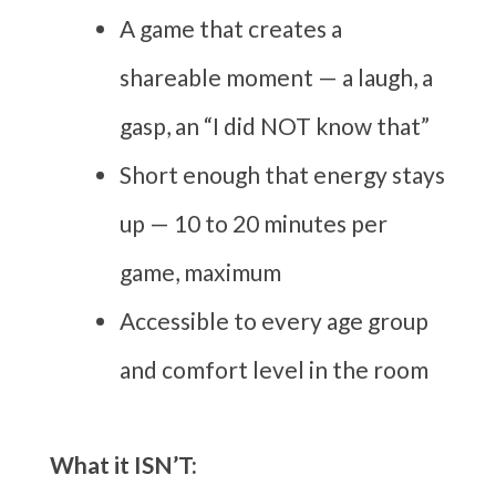
A game that creates a
shareable moment — a laugh, a
gasp, an “I did NOT know that”
Short enough that energy stays
up — 10 to 20 minutes per
game, maximum
Accessible to every age group
and comfort level in the room
What it ISN’T: