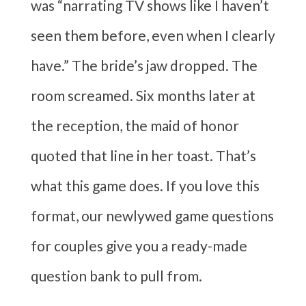
was “narrating TV shows like I haven’t
seen them before, even when I clearly
have.” The bride’s jaw dropped. The
room screamed. Six months later at
the reception, the maid of honor
quoted that line in her toast. That’s
what this game does. If you love this
format, our newlywed game questions
for couples give you a ready-made
question bank to pull from.