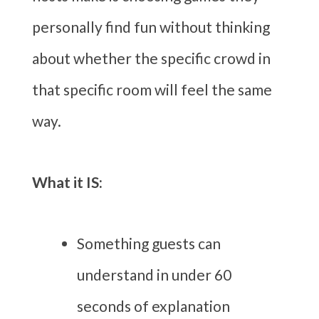
personally find fun without thinking
about whether the specific crowd in
that specific room will feel the same
way.
What it IS:
Something guests can
understand in under 60
seconds of explanation