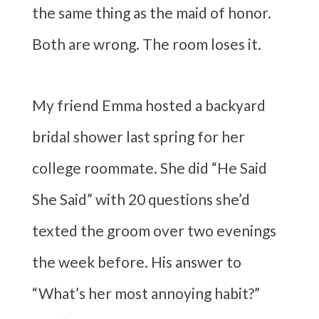
the same thing as the maid of honor.
Both are wrong. The room loses it.
My friend Emma hosted a backyard
bridal shower last spring for her
college roommate. She did “He Said
She Said” with 20 questions she’d
texted the groom over two evenings
the week before. His answer to
“What’s her most annoying habit?”