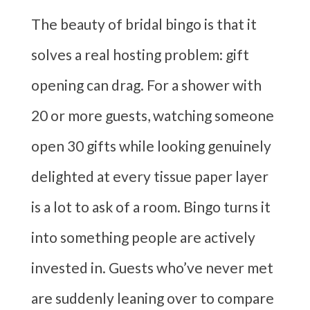
The beauty of bridal bingo is that it
solves a real hosting problem: gift
opening can drag. For a shower with
20 or more guests, watching someone
open 30 gifts while looking genuinely
delighted at every tissue paper layer
is a lot to ask of a room. Bingo turns it
into something people are actively
invested in. Guests who’ve never met
are suddenly leaning over to compare