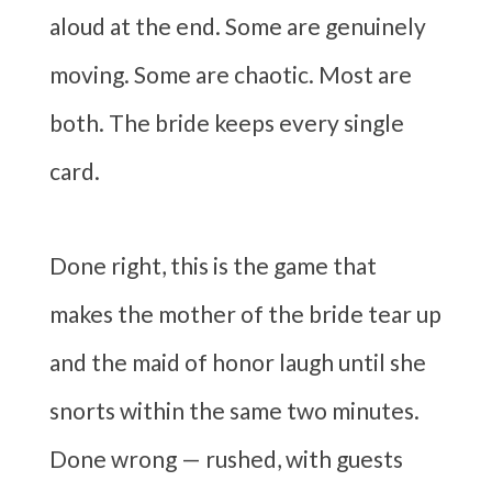
aloud at the end. Some are genuinely
moving. Some are chaotic. Most are
both. The bride keeps every single
card.
Done right, this is the game that
makes the mother of the bride tear up
and the maid of honor laugh until she
snorts within the same two minutes.
Done wrong — rushed, with guests