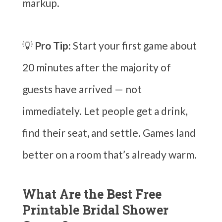
markup.
💡
Pro Tip:
Start your first game about
20 minutes after the majority of
guests have arrived — not
immediately. Let people get a drink,
find their seat, and settle. Games land
better on a room that’s already warm.
What Are the Best Free
Printable Bridal Shower