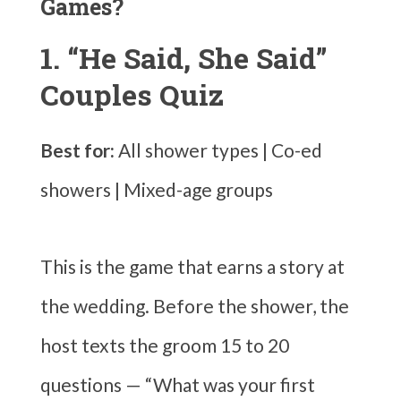
Games?
1. “He Said, She Said”
Couples Quiz
Best for:
All shower types | Co-ed
showers | Mixed-age groups
This is the game that earns a story at
the wedding. Before the shower, the
host texts the groom 15 to 20
questions — “What was your first