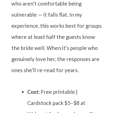
who aren’t comfortable being
vulnerable — it falls flat. In my
experience, this works best for groups
where at least half the guests know
the bride well. When it’s people who
genuinely love her, the responses are
ones she’ll re-read for years.
Cost:
Free printable |
Cardstock pack $5–$8 at