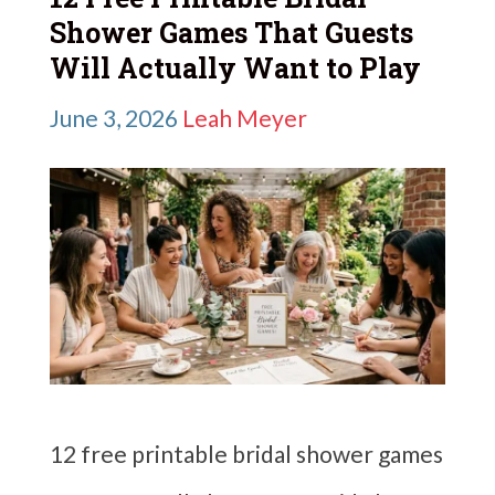
Shower Games That Guests
Will Actually Want to Play
June 3, 2026
Leah Meyer
12 free printable bridal shower games