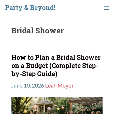
Skip
Party & Beyond!
Menu
to
content
Bridal Shower
How to Plan a Bridal Shower
on a Budget (Complete Step-
by-Step Guide)
June 10, 2026
Leah Meyer