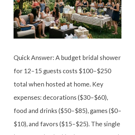
Quick Answer: A budget bridal shower
for 12–15 guests costs $100–$250
total when hosted at home. Key
expenses: decorations ($30–$60),
food and drinks ($50–$85), games ($0–
$10), and favors ($15–$25). The single