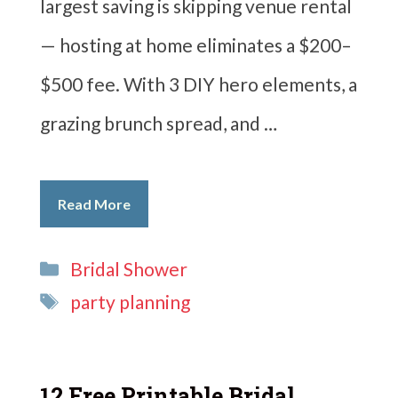
largest saving is skipping venue rental
— hosting at home eliminates a $200–
$500 fee. With 3 DIY hero elements, a
grazing brunch spread, and …
Read More
Categories
Bridal Shower
Tags
party planning
12 Free Printable Bridal