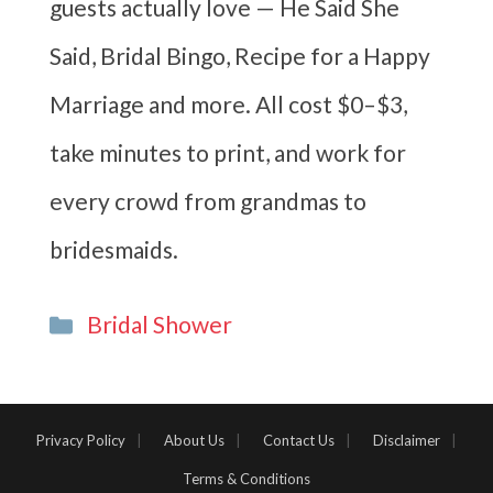
guests actually love — He Said She
Said, Bridal Bingo, Recipe for a Happy
Marriage and more. All cost $0–$3,
take minutes to print, and work for
every crowd from grandmas to
bridesmaids.
Categories
Bridal Shower
Privacy Policy
About Us
Contact Us
Disclaimer
Terms & Conditions