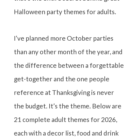
Halloween party themes for adults.
I’ve planned more October parties
than any other month of the year, and
the difference between a forgettable
get-together and the one people
reference at Thanksgiving is never
the budget. It’s the theme. Below are
21 complete adult themes for 2026,
each with a decor list, food and drink