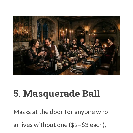
5. Masquerade Ball
Masks at the door for anyone who
arrives without one ($2–$3 each),