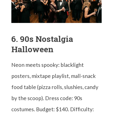
6. 90s Nostalgia
Halloween
Neon meets spooky: blacklight
posters, mixtape playlist, mall-snack
food table (pizza rolls, slushies, candy
by the scoop). Dress code: 90s
costumes. Budget: $140. Difficulty: