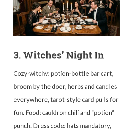
3. Witches’ Night In
Cozy-witchy: potion-bottle bar cart,
broom by the door, herbs and candles
everywhere, tarot-style card pulls for
fun. Food: cauldron chili and “potion”
punch. Dress code: hats mandatory,