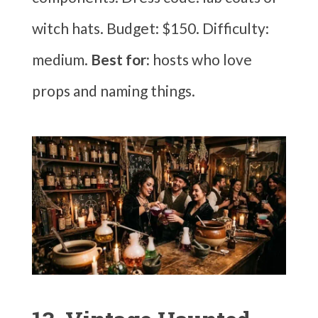
witch hats. Budget: $150. Difficulty:
medium.
Best for:
hosts who love
props and naming things.