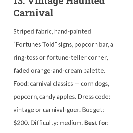
13. Vintage Haunted
Carnival
Striped fabric, hand-painted
“Fortunes Told” signs, popcorn bar, a
ring-toss or fortune-teller corner,
faded orange-and-cream palette.
Food: carnival classics — corn dogs,
popcorn, candy apples. Dress code:
vintage or carnival-goer. Budget:
$200. Difficulty: medium.
Best for: