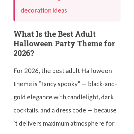
decoration ideas
What Is the Best Adult
Halloween Party Theme for
2026?
For 2026, the best adult Halloween
theme is “fancy spooky” — black-and-
gold elegance with candlelight, dark
cocktails, and a dress code — because
it delivers maximum atmosphere for