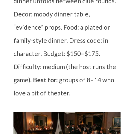
dinner unfolds between clue rounds.
Decor: moody dinner table,
“evidence” props. Food: a plated or
family-style dinner. Dress code: in
character. Budget: $150–$175.
Difficulty: medium (the host runs the
game).
Best for:
groups of 8–14 who
love a bit of theater.