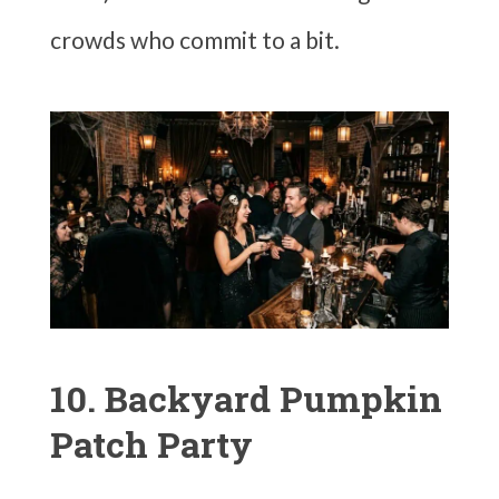
crowds who commit to a bit.
10. Backyard Pumpkin
Patch Party