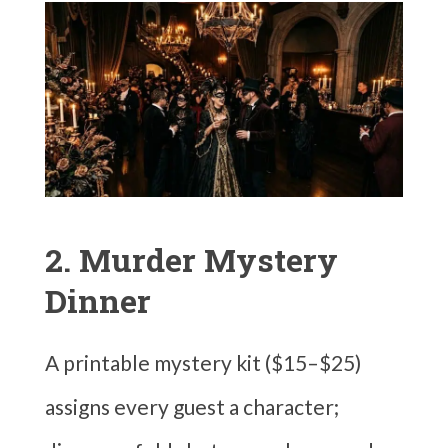
2. Murder Mystery
Dinner
A printable mystery kit ($15–$25)
assigns every guest a character;