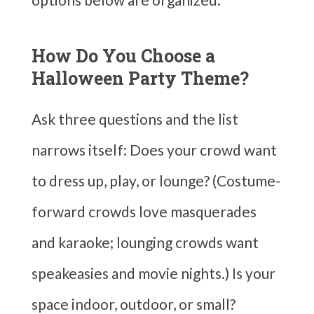
How Do You Choose a
Halloween Party Theme?
Ask three questions and the list
narrows itself: Does your crowd want
to dress up, play, or lounge? (Costume-
forward crowds love masquerades
and karaoke; lounging crowds want
speakeasies and movie nights.) Is your
space indoor, outdoor, or small?