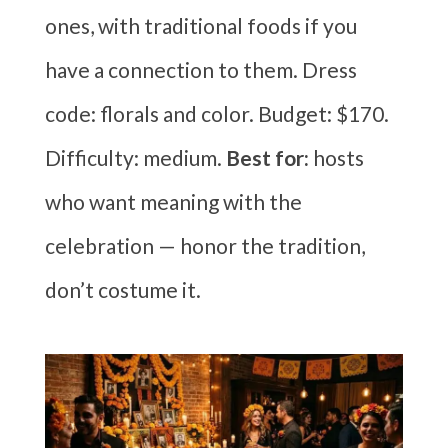
ones, with traditional foods if you
have a connection to them. Dress
code: florals and color. Budget: $170.
Difficulty: medium.
Best for:
hosts
who want meaning with the
celebration — honor the tradition,
don’t costume it.