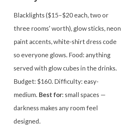
Blacklights ($15–$20 each, two or
three rooms’ worth), glow sticks, neon
paint accents, white-shirt dress code
so everyone glows. Food: anything
served with glow cubes in the drinks.
Budget: $160. Difficulty: easy-
medium.
Best for:
small spaces —
darkness makes any room feel
designed.