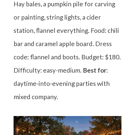
Hay bales, a pumpkin pile for carving
or painting, string lights, a cider
station, flannel everything. Food: chili
bar and caramel apple board. Dress
code: flannel and boots. Budget: $180.
Difficulty: easy-medium.
Best for:
daytime-into-evening parties with
mixed company.