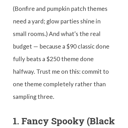
(Bonfire and pumpkin patch themes
need a yard; glow parties shine in
small rooms.) And what’s the real
budget — because a $90 classic done
fully beats a $250 theme done
halfway. Trust me on this: commit to
one theme completely rather than
sampling three.
1. Fancy Spooky (Black