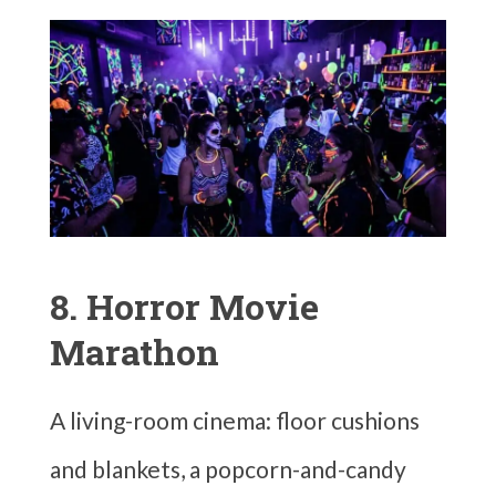
8. Horror Movie
Marathon
A living-room cinema: floor cushions
and blankets, a popcorn-and-candy