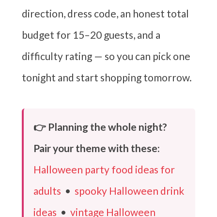
direction, dress code, an honest total
budget for 15–20 guests, and a
difficulty rating — so you can pick one
tonight and start shopping tomorrow.
👉 Planning the whole night?
Pair your theme with these:
Halloween party food ideas for
adults
•
spooky Halloween drink
ideas
•
vintage Halloween