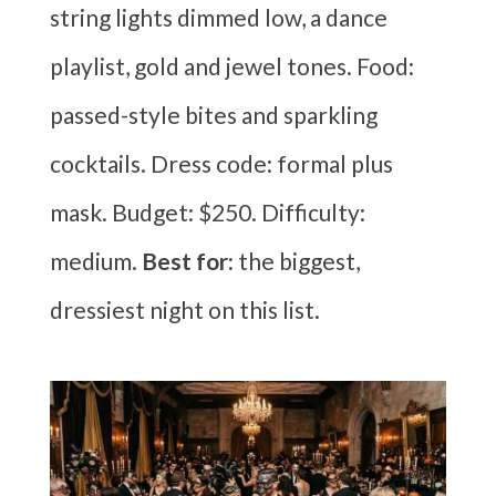
string lights dimmed low, a dance
playlist, gold and jewel tones. Food:
passed-style bites and sparkling
cocktails. Dress code: formal plus
mask. Budget: $250. Difficulty:
medium.
Best for:
the biggest,
dressiest night on this list.