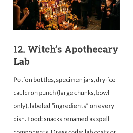
12. Witch’s Apothecary
Lab
Potion bottles, specimen jars, dry-ice
cauldron punch (large chunks, bowl
only), labeled “ingredients” on every
dish. Food: snacks renamed as spell
components. Dress code: lab coats or