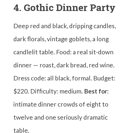
4. Gothic Dinner Party
Deep red and black, dripping candles,
dark florals, vintage goblets, a long
candlelit table. Food: a real sit-down
dinner — roast, dark bread, red wine.
Dress code: all black, formal. Budget:
$220. Difficulty: medium.
Best for:
intimate dinner crowds of eight to
twelve and one seriously dramatic
table.