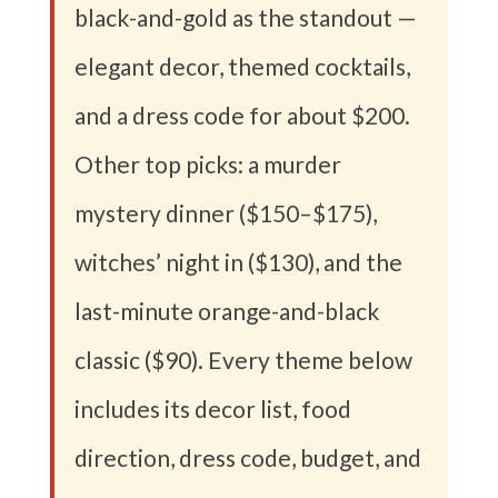
black-and-gold as the standout —
elegant decor, themed cocktails,
and a dress code for about $200.
Other top picks: a murder
mystery dinner ($150–$175),
witches’ night in ($130), and the
last-minute orange-and-black
classic ($90). Every theme below
includes its decor list, food
direction, dress code, budget, and