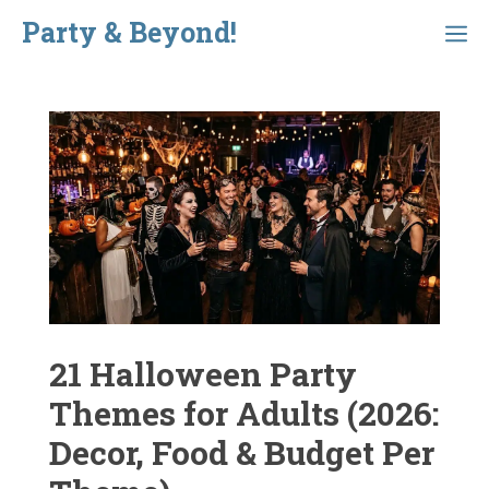
Skip
Party & Beyond!
Menu
to
content
21 Halloween Party
Themes for Adults (2026:
Decor, Food & Budget Per