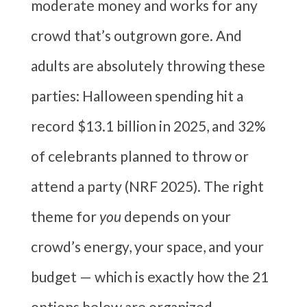
moderate money and works for any
crowd that’s outgrown gore. And
adults are absolutely throwing these
parties: Halloween spending hit a
record $13.1 billion in 2025, and 32%
of celebrants planned to throw or
attend a party (NRF 2025). The right
theme for
you
depends on your
crowd’s energy, your space, and your
budget — which is exactly how the 21
options below are organized.