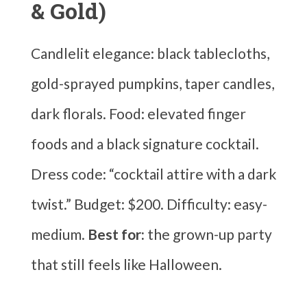
& Gold)
Candlelit elegance: black tablecloths,
gold-sprayed pumpkins, taper candles,
dark florals. Food: elevated finger
foods and a black signature cocktail.
Dress code: “cocktail attire with a dark
twist.” Budget: $200. Difficulty: easy-
medium.
Best for:
the grown-up party
that still feels like Halloween.