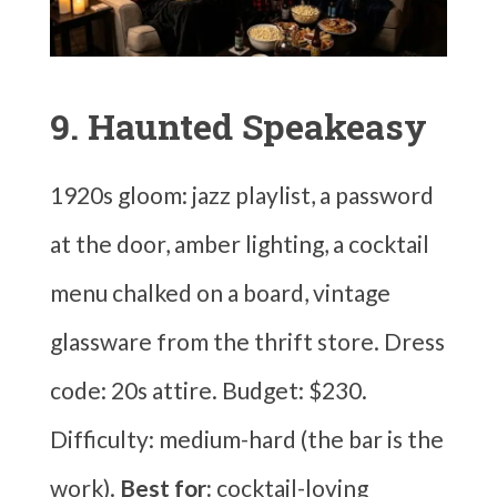
9. Haunted Speakeasy
1920s gloom: jazz playlist, a password
at the door, amber lighting, a cocktail
menu chalked on a board, vintage
glassware from the thrift store. Dress
code: 20s attire. Budget: $230.
Difficulty: medium-hard (the bar is the
work).
Best for:
cocktail-loving