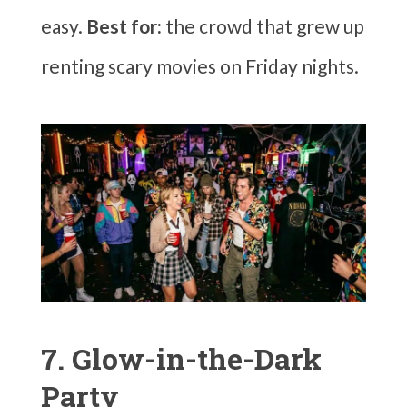
easy.
Best for:
the crowd that grew up
renting scary movies on Friday nights.
7. Glow-in-the-Dark
Party