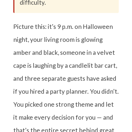
difficulty.
Picture this: it’s 9 p.m. on Halloween
night, your living room is glowing
amber and black, someone in a velvet
cape is laughing by a candlelit bar cart,
and three separate guests have asked
if you hired a party planner. You didn’t.
You picked one strong theme and let
it make every decision for you — and
that’s the entire secret behind great