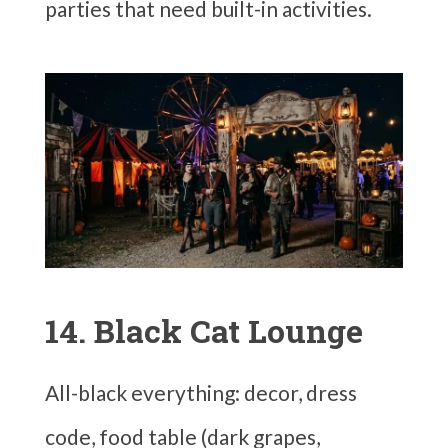
parties that need built-in activities.
14. Black Cat Lounge
All-black everything: decor, dress
code, food table (dark grapes,