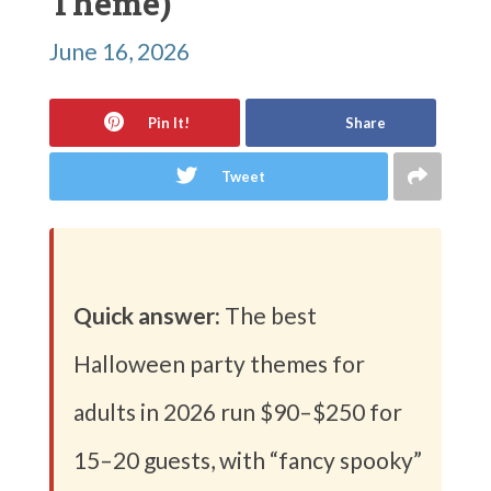
Theme)
June 16, 2026
Pin It!
Share
Tweet
Quick answer:
The best
Halloween party themes for
adults in 2026 run $90–$250 for
15–20 guests, with “fancy spooky”