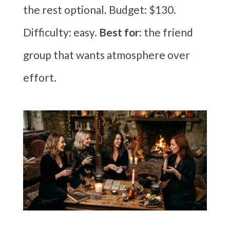
the rest optional. Budget: $130.
Difficulty: easy.
Best for:
the friend
group that wants atmosphere over
effort.