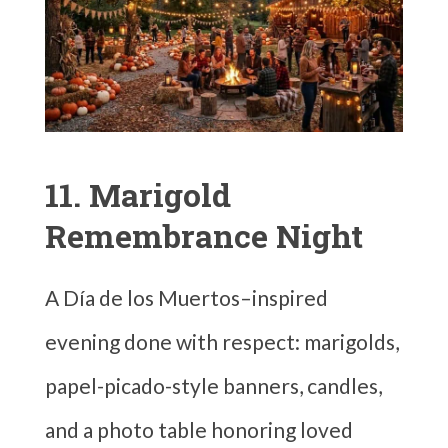
11. Marigold
Remembrance Night
A Día de los Muertos–inspired
evening done with respect: marigolds,
papel-picado-style banners, candles,
and a photo table honoring loved