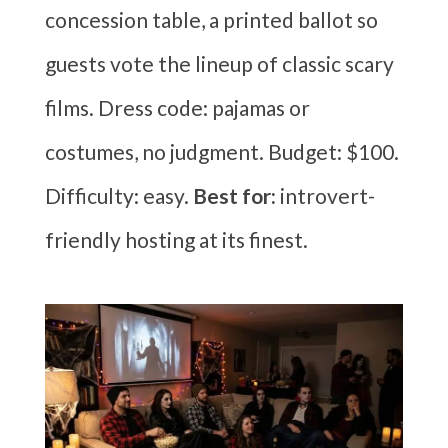
concession table, a printed ballot so
guests vote the lineup of classic scary
films. Dress code: pajamas or
costumes, no judgment. Budget: $100.
Difficulty: easy.
Best for:
introvert-
friendly hosting at its finest.