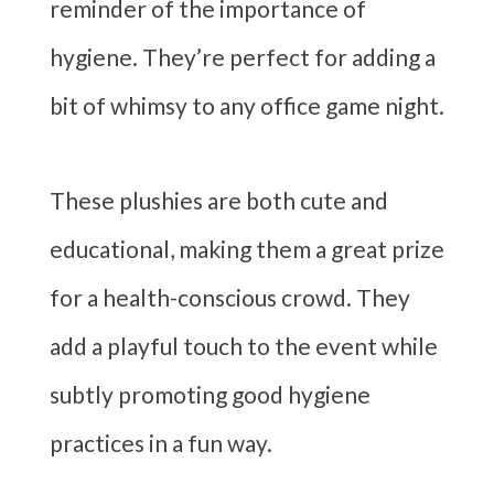
reminder of the importance of
hygiene. They’re perfect for adding a
bit of whimsy to any office game night.
These plushies are both cute and
educational, making them a great prize
for a health-conscious crowd. They
add a playful touch to the event while
subtly promoting good hygiene
practices in a fun way.