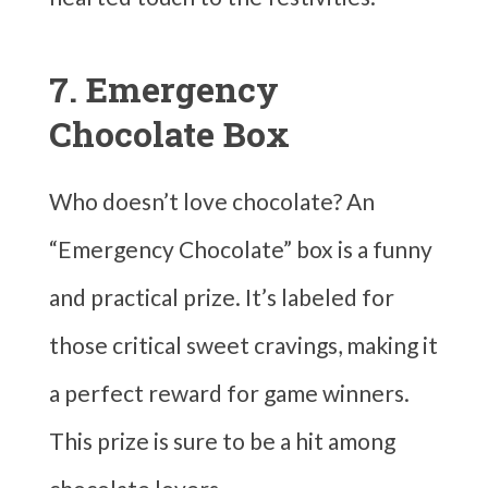
7. Emergency
Chocolate Box
Who doesn’t love chocolate? An
“Emergency Chocolate” box is a funny
and practical prize. It’s labeled for
those critical sweet cravings, making it
a perfect reward for game winners.
This prize is sure to be a hit among