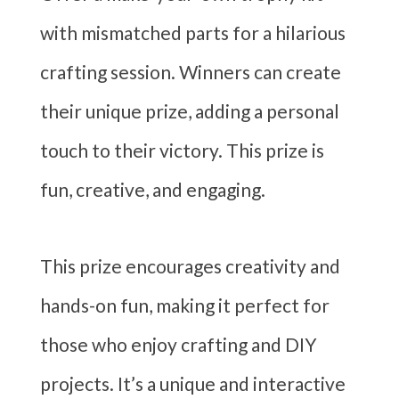
with mismatched parts for a hilarious
crafting session. Winners can create
their unique prize, adding a personal
touch to their victory. This prize is
fun, creative, and engaging.
This prize encourages creativity and
hands-on fun, making it perfect for
those who enjoy crafting and DIY
projects. It’s a unique and interactive