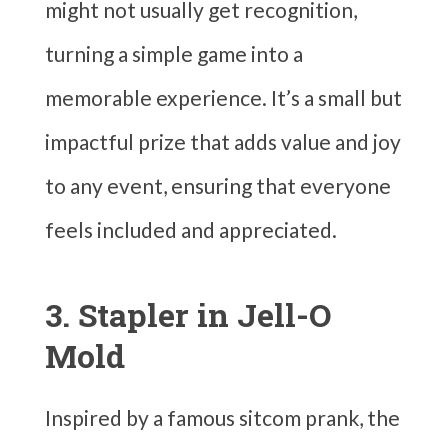
might not usually get recognition,
turning a simple game into a
memorable experience. It’s a small but
impactful prize that adds value and joy
to any event, ensuring that everyone
feels included and appreciated.
3. Stapler in Jell-O
Mold
Inspired by a famous sitcom prank, the