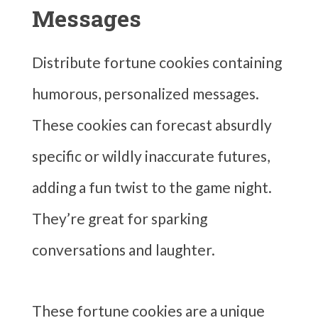
Messages
Distribute fortune cookies containing
humorous, personalized messages.
These cookies can forecast absurdly
specific or wildly inaccurate futures,
adding a fun twist to the game night.
They’re great for sparking
conversations and laughter.
These fortune cookies are a unique