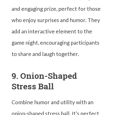
and engaging prize, perfect for those
who enjoy surprises and humor. They
add an interactive element to the
game night, encouraging participants
to share and laugh together.
9. Onion-Shaped
Stress Ball
Combine humor and utility with an
onion-shaped stress ball. It’s perfect