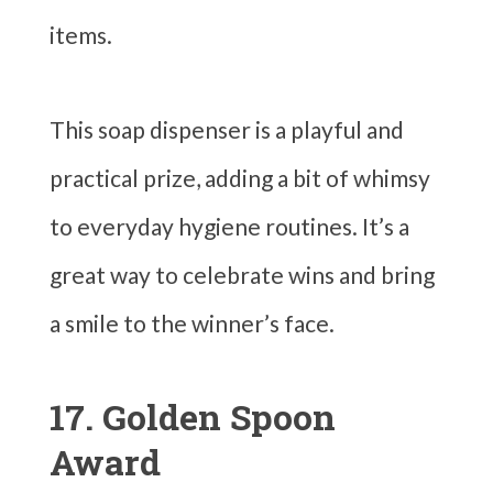
items.
This soap dispenser is a playful and
practical prize, adding a bit of whimsy
to everyday hygiene routines. It’s a
great way to celebrate wins and bring
a smile to the winner’s face.
17. Golden Spoon
Award