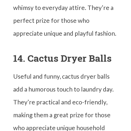
whimsy to everyday attire. They’re a
perfect prize for those who
appreciate unique and playful fashion.
14. Cactus Dryer Balls
Useful and funny, cactus dryer balls
add a humorous touch to laundry day.
They’re practical and eco-friendly,
making them a great prize for those
who appreciate unique household