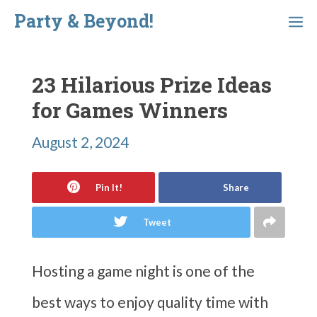
Skip
Party & Beyond!
Menu
to
content
23 Hilarious Prize Ideas
for Games Winners
August 2, 2024
Pin It!
Share
Tweet
Hosting a game night is one of the
best ways to enjoy quality time with