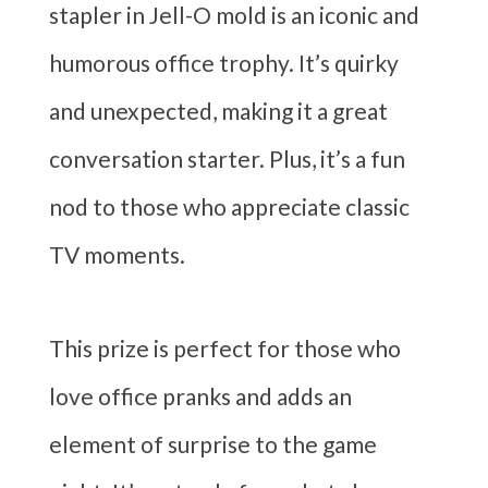
stapler in Jell-O mold is an iconic and
humorous office trophy. It’s quirky
and unexpected, making it a great
conversation starter. Plus, it’s a fun
nod to those who appreciate classic
TV moments.
This prize is perfect for those who
love office pranks and adds an
element of surprise to the game