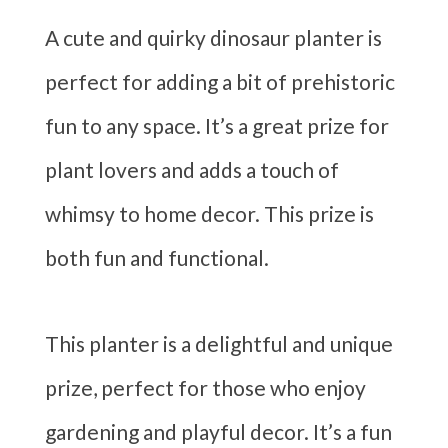
A cute and quirky dinosaur planter is
perfect for adding a bit of prehistoric
fun to any space. It’s a great prize for
plant lovers and adds a touch of
whimsy to home decor. This prize is
both fun and functional.
This planter is a delightful and unique
prize, perfect for those who enjoy
gardening and playful decor. It’s a fun