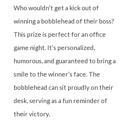
Who wouldn’t get a kick out of
winning a bobblehead of their boss?
This prize is perfect for an office
game night. It’s personalized,
humorous, and guaranteed to bring a
smile to the winner’s face. The
bobblehead can sit proudly on their
desk, serving as a fun reminder of
their victory.