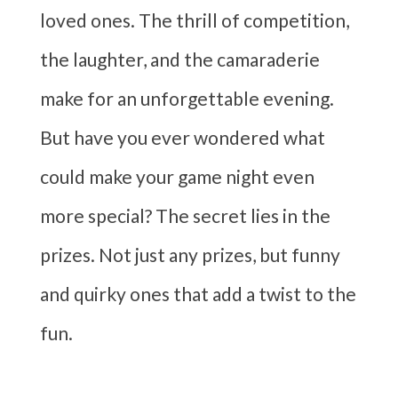
loved ones. The thrill of competition,
the laughter, and the camaraderie
make for an unforgettable evening.
But have you ever wondered what
could make your game night even
more special? The secret lies in the
prizes. Not just any prizes, but funny
and quirky ones that add a twist to the
fun.