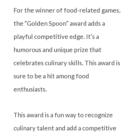
For the winner of food-related games,
the “Golden Spoon” award adds a
playful competitive edge. It’s a
humorous and unique prize that
celebrates culinary skills. This award is
sure to be a hit among food
enthusiasts.
This award is a fun way to recognize
culinary talent and add a competitive