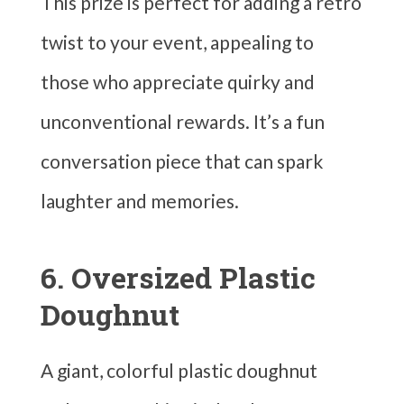
This prize is perfect for adding a retro
twist to your event, appealing to
those who appreciate quirky and
unconventional rewards. It’s a fun
conversation piece that can spark
laughter and memories.
6. Oversized Plastic
Doughnut
A giant, colorful plastic doughnut