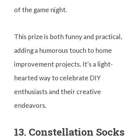
of the game night.
This prize is both funny and practical,
adding a humorous touch to home
improvement projects. It’s a light-
hearted way to celebrate DIY
enthusiasts and their creative
endeavors.
13. Constellation Socks