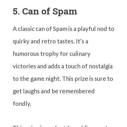
5. Can of Spam
A classic can of Spam is a playful nod to
quirky and retro tastes. It’s a
humorous trophy for culinary
victories and adds a touch of nostalgia
to the game night. This prize is sure to
get laughs and be remembered
fondly.