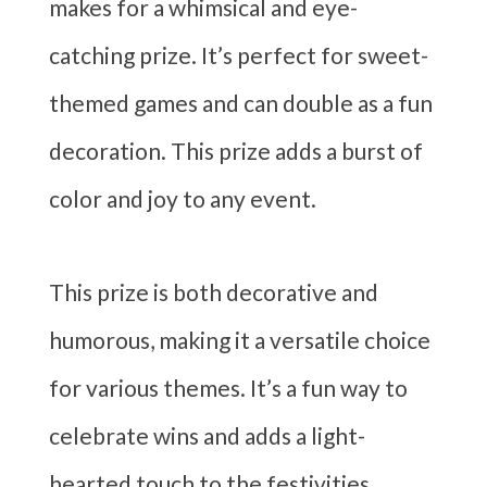
makes for a whimsical and eye-
catching prize. It’s perfect for sweet-
themed games and can double as a fun
decoration. This prize adds a burst of
color and joy to any event.
This prize is both decorative and
humorous, making it a versatile choice
for various themes. It’s a fun way to
celebrate wins and adds a light-
hearted touch to the festivities.