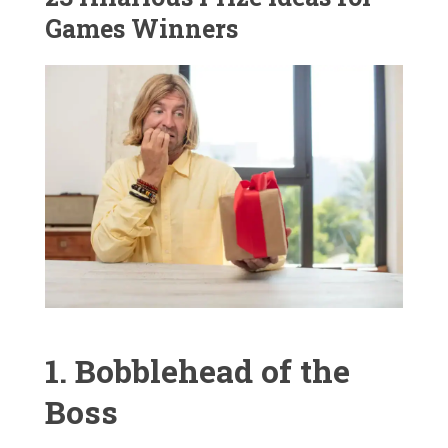
Games Winners
1. Bobblehead of the
Boss