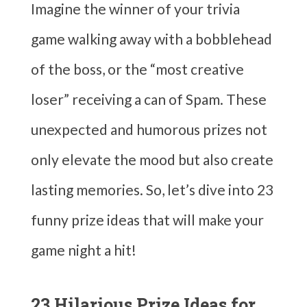
Imagine the winner of your trivia
game walking away with a bobblehead
of the boss, or the “most creative
loser” receiving a can of Spam. These
unexpected and humorous prizes not
only elevate the mood but also create
lasting memories. So, let’s dive into 23
funny prize ideas that will make your
game night a hit!
23 Hilarious Prize Ideas for