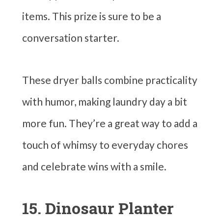
items. This prize is sure to be a
conversation starter.
These dryer balls combine practicality
with humor, making laundry day a bit
more fun. They’re a great way to add a
touch of whimsy to everyday chores
and celebrate wins with a smile.
15. Dinosaur Planter