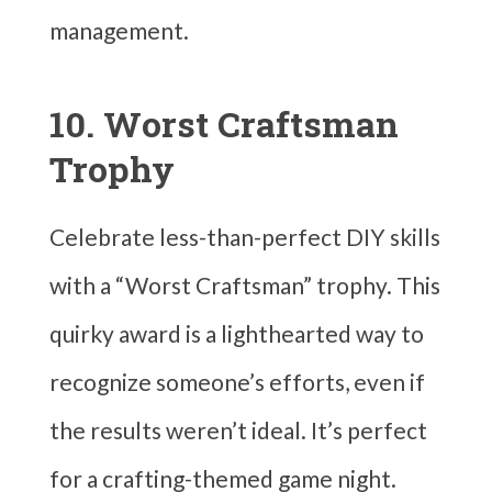
management.
10. Worst Craftsman
Trophy
Celebrate less-than-perfect DIY skills
with a “Worst Craftsman” trophy. This
quirky award is a lighthearted way to
recognize someone’s efforts, even if
the results weren’t ideal. It’s perfect
for a crafting-themed game night.