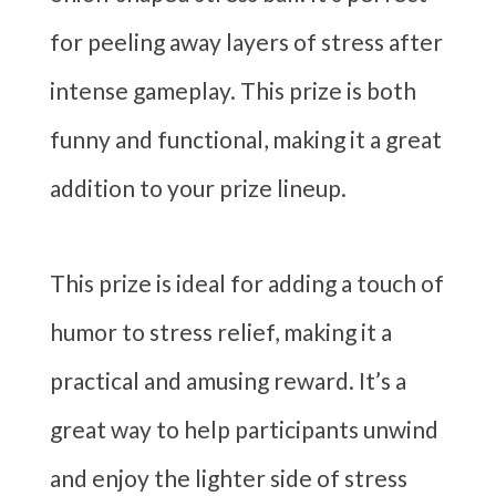
for peeling away layers of stress after
intense gameplay. This prize is both
funny and functional, making it a great
addition to your prize lineup.
This prize is ideal for adding a touch of
humor to stress relief, making it a
practical and amusing reward. It’s a
great way to help participants unwind
and enjoy the lighter side of stress