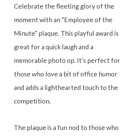
Celebrate the fleeting glory of the
moment with an “Employee of the
Minute” plaque. This playful award is
great for a quick laugh and a
memorable photo op. It’s perfect for
those who love a bit of office humor
and adds a lighthearted touch to the
competition.
The plaque is a fun nod to those who