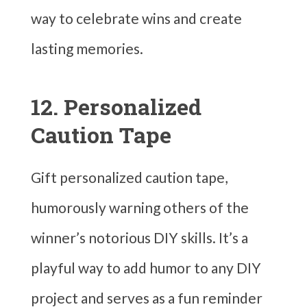
way to celebrate wins and create
lasting memories.
12. Personalized
Caution Tape
Gift personalized caution tape,
humorously warning others of the
winner’s notorious DIY skills. It’s a
playful way to add humor to any DIY
project and serves as a fun reminder