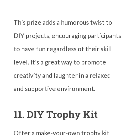
This prize adds a humorous twist to
DIY projects, encouraging participants
to have fun regardless of their skill
level. It’s a great way to promote
creativity and laughter in a relaxed
and supportive environment.
11. DIY Trophy Kit
Offer a make-your-own trophy kit