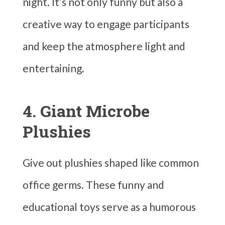
night. It’s not only funny but also a
creative way to engage participants
and keep the atmosphere light and
entertaining.
4. Giant Microbe
Plushies
Give out plushies shaped like common
office germs. These funny and
educational toys serve as a humorous