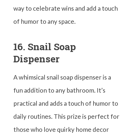
way to celebrate wins and add a touch
of humor to any space.
16. Snail Soap
Dispenser
A whimsical snail soap dispenser is a
fun addition to any bathroom. It’s
practical and adds a touch of humor to
daily routines. This prize is perfect for
those who love quirky home decor