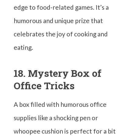
edge to food-related games. It’s a
humorous and unique prize that
celebrates the joy of cooking and
eating.
18. Mystery Box of
Office Tricks
A box filled with humorous office
supplies like a shocking pen or
whoopee cushion is perfect for a bit