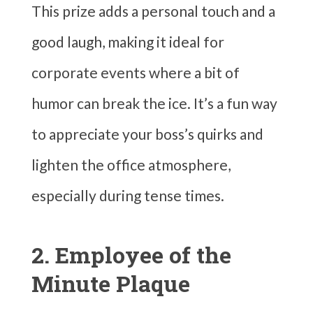
This prize adds a personal touch and a
good laugh, making it ideal for
corporate events where a bit of
humor can break the ice. It’s a fun way
to appreciate your boss’s quirks and
lighten the office atmosphere,
especially during tense times.
2. Employee of the
Minute Plaque