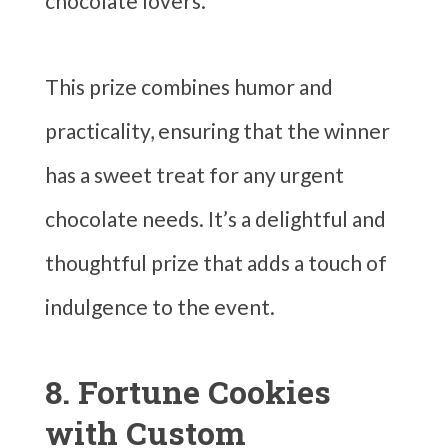
chocolate lovers.
This prize combines humor and
practicality, ensuring that the winner
has a sweet treat for any urgent
chocolate needs. It’s a delightful and
thoughtful prize that adds a touch of
indulgence to the event.
8. Fortune Cookies
with Custom