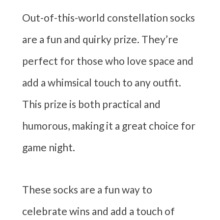
Out-of-this-world constellation socks
are a fun and quirky prize. They’re
perfect for those who love space and
add a whimsical touch to any outfit.
This prize is both practical and
humorous, making it a great choice for
game night.
These socks are a fun way to
celebrate wins and add a touch of