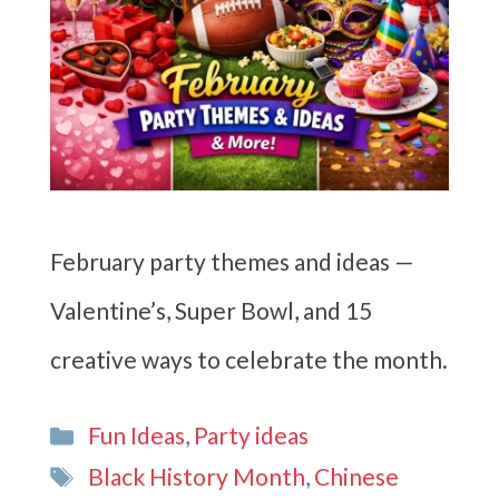
February party themes and ideas —
Valentine’s, Super Bowl, and 15
creative ways to celebrate the month.
Categories
Fun Ideas
,
Party ideas
Tags
Black History Month
,
Chinese