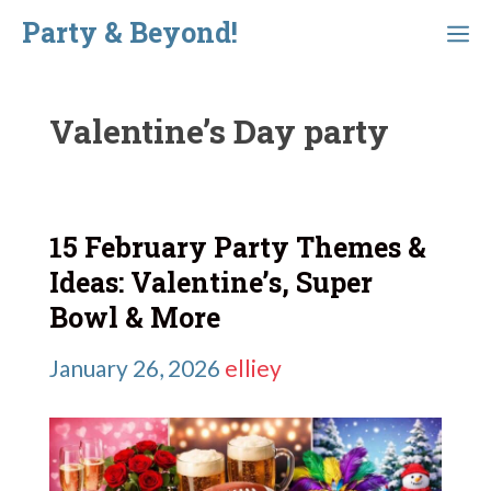
Skip
Party & Beyond!
Menu
to
content
Valentine’s Day party
15 February Party Themes &
Ideas: Valentine’s, Super
Bowl & More
January 26, 2026
elliey