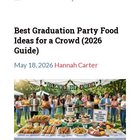
Best Graduation Party Food
Ideas for a Crowd (2026
Guide)
May 18, 2026
Hannah Carter