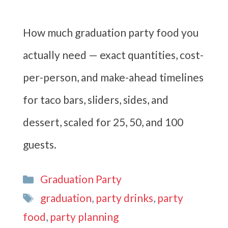
How much graduation party food you
actually need — exact quantities, cost-
per-person, and make-ahead timelines
for taco bars, sliders, sides, and
dessert, scaled for 25, 50, and 100
guests.
Categories
Graduation Party
Tags
graduation
,
party drinks
,
party
food
,
party planning