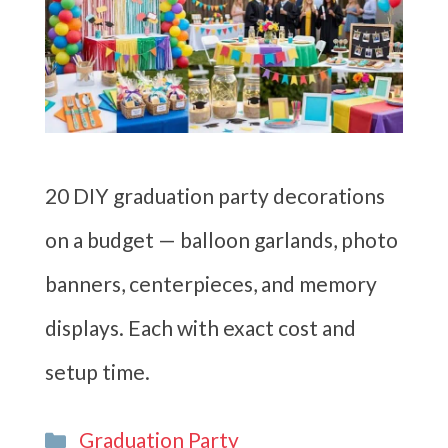
20 DIY graduation party decorations
on a budget — balloon garlands, photo
banners, centerpieces, and memory
displays. Each with exact cost and
setup time.
Categories
Graduation Party