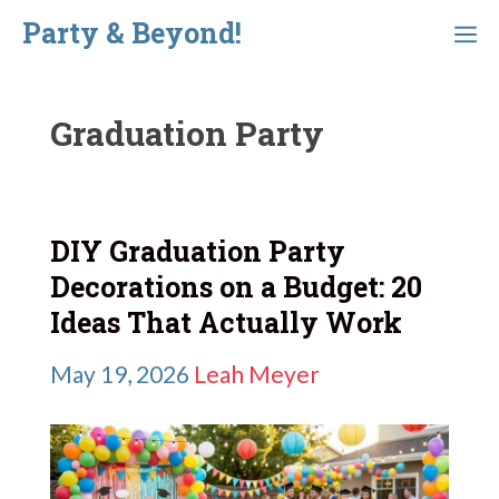
Skip
Party & Beyond!
Menu
to
content
Graduation Party
DIY Graduation Party
Decorations on a Budget: 20
Ideas That Actually Work
May 19, 2026
Leah Meyer