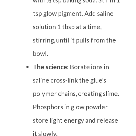
tsp glow pigment. Add saline
solution 1 tbsp at a time,
stirring, until it pulls from the
bowl.
The science:
Borate ions in
saline cross-link the glue’s
polymer chains, creating slime.
Phosphors in glow powder
store light energy and release
it slowly.