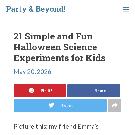
Skip
Party & Beyond!
Menu
to
content
21 Simple and Fun
Halloween Science
Experiments for Kids
May 20, 2026
Pin It!
Share
Tweet
Picture this: my friend Emma’s