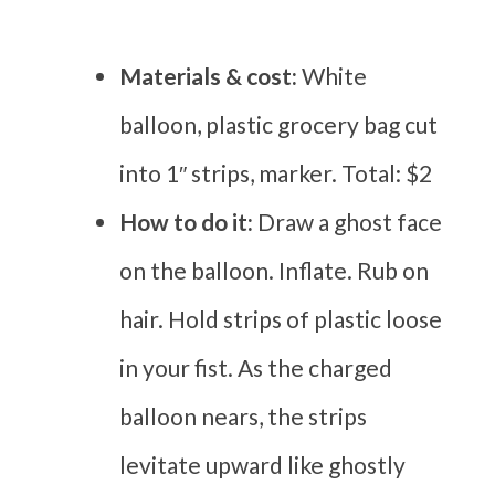
Materials & cost:
White
balloon, plastic grocery bag cut
into 1″ strips, marker. Total: $2
How to do it:
Draw a ghost face
on the balloon. Inflate. Rub on
hair. Hold strips of plastic loose
in your fist. As the charged
balloon nears, the strips
levitate upward like ghostly