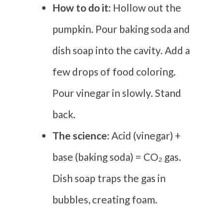
How to do it:
Hollow out the
pumpkin. Pour baking soda and
dish soap into the cavity. Add a
few drops of food coloring.
Pour vinegar in slowly. Stand
back.
The science:
Acid (vinegar) +
base (baking soda) = CO₂ gas.
Dish soap traps the gas in
bubbles, creating foam.