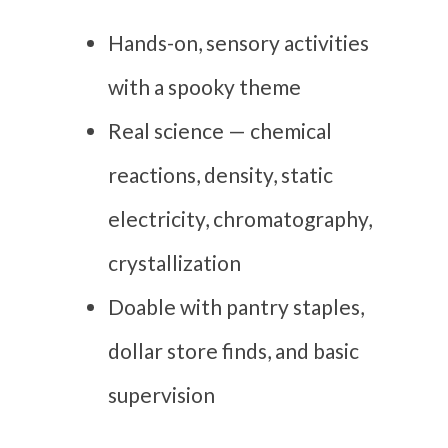
Hands-on, sensory activities
with a spooky theme
Real science — chemical
reactions, density, static
electricity, chromatography,
crystallization
Doable with pantry staples,
dollar store finds, and basic
supervision