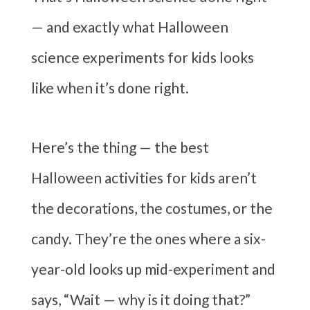
— and exactly what Halloween
science experiments for kids looks
like when it’s done right.
Here’s the thing — the best
Halloween activities for kids aren’t
the decorations, the costumes, or the
candy. They’re the ones where a six-
year-old looks up mid-experiment and
says, “Wait — why is it doing that?”