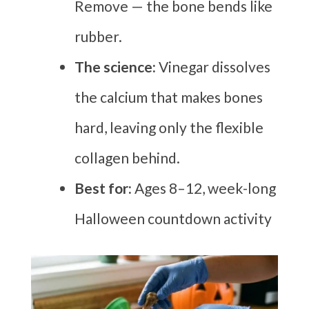
Remove — the bone bends like
rubber.
The science:
Vinegar dissolves
the calcium that makes bones
hard, leaving only the flexible
collagen behind.
Best for:
Ages 8–12, week-long
Halloween countdown activity