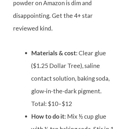
powder on Amazon is dim and
disappointing. Get the 4+ star
reviewed kind.
Materials & cost:
Clear glue
($1.25 Dollar Tree), saline
contact solution, baking soda,
glow-in-the-dark pigment.
Total: $10–$12
How to do it:
Mix ½ cup glue
with ½ tsp baking soda. Stir in 1