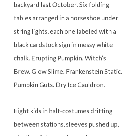
backyard last October. Six folding
tables arranged in a horseshoe under
string lights, each one labeled with a
black cardstock sign in messy white
chalk. Erupting Pumpkin. Witch’s
Brew. Glow Slime. Frankenstein Static.
Pumpkin Guts. Dry Ice Cauldron.
Eight kids in half-costumes drifting
between stations, sleeves pushed up,