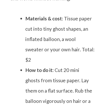
Materials & cost:
Tissue paper
cut into tiny ghost shapes, an
inflated balloon, a wool
sweater or your own hair. Total:
$2
How to do it:
Cut 20 mini
ghosts from tissue paper. Lay
them on a flat surface. Rub the
balloon vigorously on hair or a