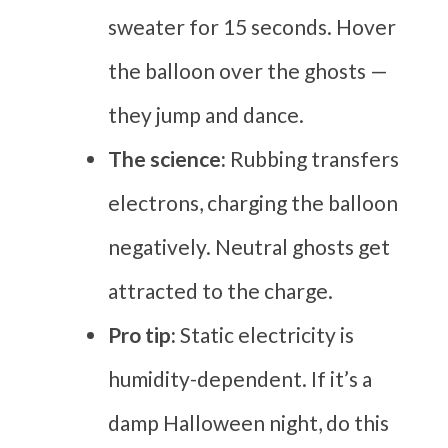
sweater for 15 seconds. Hover
the balloon over the ghosts —
they jump and dance.
The science:
Rubbing transfers
electrons, charging the balloon
negatively. Neutral ghosts get
attracted to the charge.
Pro tip:
Static electricity is
humidity-dependent. If it’s a
damp Halloween night, do this