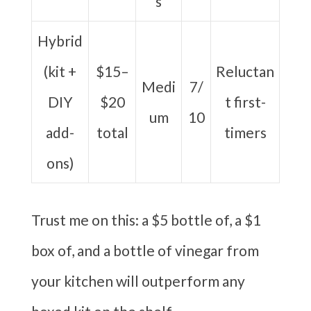
s
Hybrid
(kit +
$15–
Reluctan
Medi
7/
DIY
$20
t first-
um
10
add-
total
timers
ons)
Trust me on this: a $5 bottle of, a $1
box of, and a bottle of vinegar from
your kitchen will outperform any