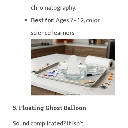
chromatography.
Best for:
Ages 7–12, color
science learners
5. Floating Ghost Balloon
Sound complicated? It isn’t.