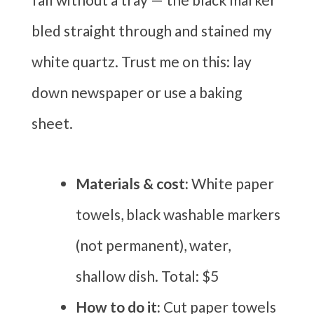
bled straight through and stained my
white quartz. Trust me on this: lay
down newspaper or use a baking
sheet.
Materials & cost:
White paper
towels, black washable markers
(not permanent), water,
shallow dish. Total: $5
How to do it:
Cut paper towels