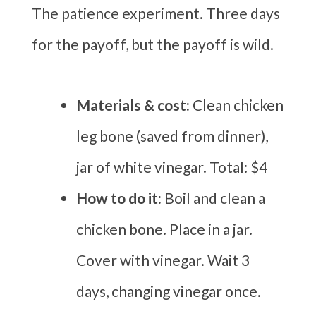
The patience experiment. Three days
for the payoff, but the payoff is wild.
Materials & cost:
Clean chicken
leg bone (saved from dinner),
jar of white vinegar. Total: $4
How to do it:
Boil and clean a
chicken bone. Place in a jar.
Cover with vinegar. Wait 3
days, changing vinegar once.