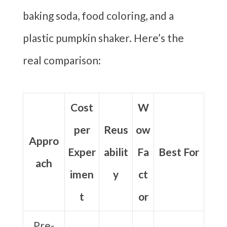
baking soda, food coloring, and a
plastic pumpkin shaker. Here’s the
real comparison:
Cost
W
per
Reus
ow
Appro
Exper
abilit
Fa
Best For
ach
imen
y
ct
t
or
Pre-