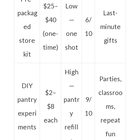
$25–
Low
packag
Last-
$40
—
6/
ed
minute
(one-
one
10
store
gifts
time)
shot
kit
High
Parties,
DIY
—
$2–
classroo
pantry
pantr
9/
$8
ms,
experi
y
10
each
repeat
ments
refill
fun