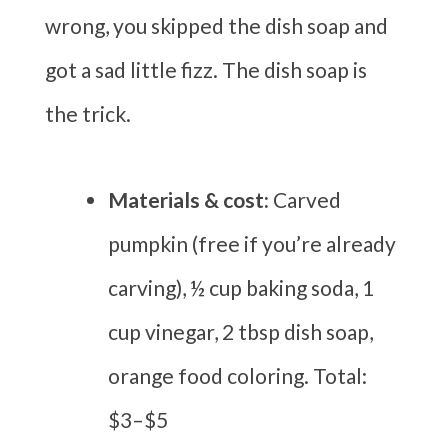
wrong, you skipped the dish soap and
got a sad little fizz. The dish soap is
the trick.
Materials & cost:
Carved
pumpkin (free if you’re already
carving), ½ cup baking soda, 1
cup vinegar, 2 tbsp dish soap,
orange food coloring. Total:
$3–$5