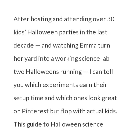
After hosting and attending over 30
kids’ Halloween parties in the last
decade — and watching Emma turn
her yard into a working science lab
two Halloweens running — I can tell
you which experiments earn their
setup time and which ones look great
on Pinterest but flop with actual kids.
This guide to Halloween science