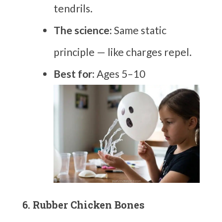
tendrils.
The science:
Same static
principle — like charges repel.
Best for:
Ages 5–10
6. Rubber Chicken Bones