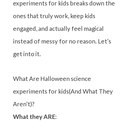
experiments for kids breaks down the
ones that truly work, keep kids
engaged, and actually feel magical
instead of messy for no reason. Let’s
get into it.
What Are Halloween science
experiments for kids(And What They
Aren’t)?
What they ARE: