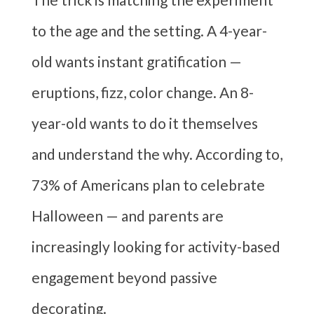
to the age and the setting. A 4-year-
old wants instant gratification —
eruptions, fizz, color change. An 8-
year-old wants to do it themselves
and understand the why. According to,
73% of Americans plan to celebrate
Halloween — and parents are
increasingly looking for activity-based
engagement beyond passive
decorating.