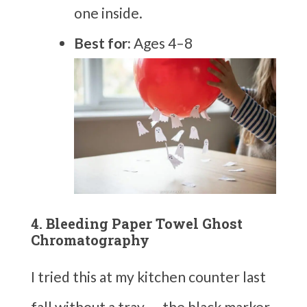
one inside.
Best for:
Ages 4–8
4. Bleeding Paper Towel Ghost
Chromatography
I tried this at my kitchen counter last
fall without a tray — the black marker