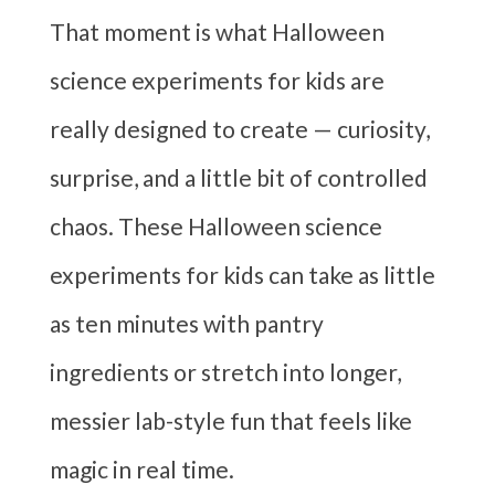
That moment is what Halloween
science experiments for kids are
really designed to create — curiosity,
surprise, and a little bit of controlled
chaos. These Halloween science
experiments for kids can take as little
as ten minutes with pantry
ingredients or stretch into longer,
messier lab-style fun that feels like
magic in real time.