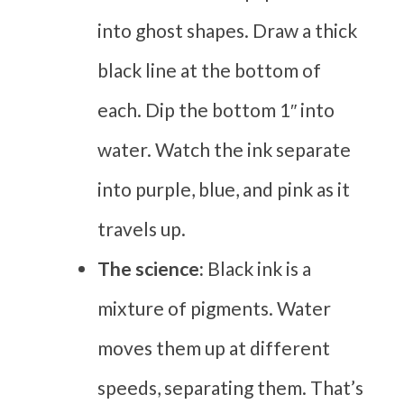
into ghost shapes. Draw a thick
black line at the bottom of
each. Dip the bottom 1″ into
water. Watch the ink separate
into purple, blue, and pink as it
travels up.
The science:
Black ink is a
mixture of pigments. Water
moves them up at different
speeds, separating them. That’s