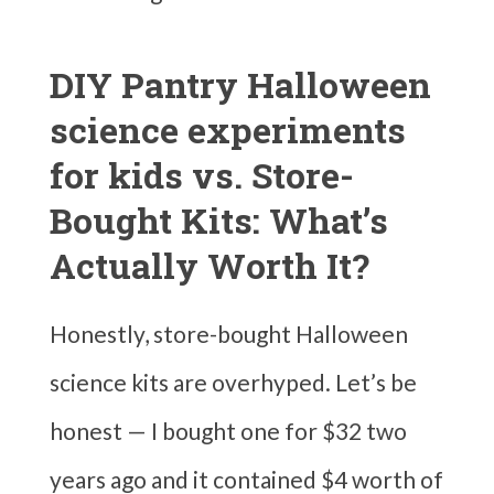
DIY Pantry Halloween
science experiments
for kids vs. Store-
Bought Kits: What’s
Actually Worth It?
Honestly, store-bought Halloween
science kits are overhyped. Let’s be
honest — I bought one for $32 two
years ago and it contained $4 worth of