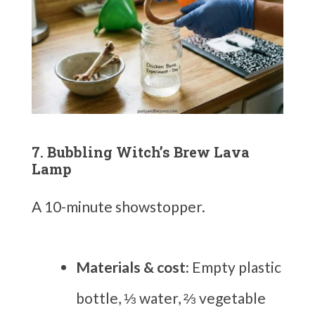
7. Bubbling Witch’s Brew Lava
Lamp
A 10-minute showstopper.
Materials & cost:
Empty plastic
bottle, ⅓ water, ⅔ vegetable