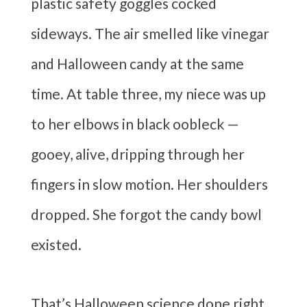
plastic safety goggles cocked
sideways. The air smelled like vinegar
and Halloween candy at the same
time. At table three, my niece was up
to her elbows in black oobleck —
gooey, alive, dripping through her
fingers in slow motion. Her shoulders
dropped. She forgot the candy bowl
existed.
That’s Halloween science done right