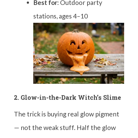
Best for:
Outdoor party
stations, ages 4–10
2. Glow-in-the-Dark Witch’s Slime
The trick is buying real glow pigment
— not the weak stuff. Half the glow