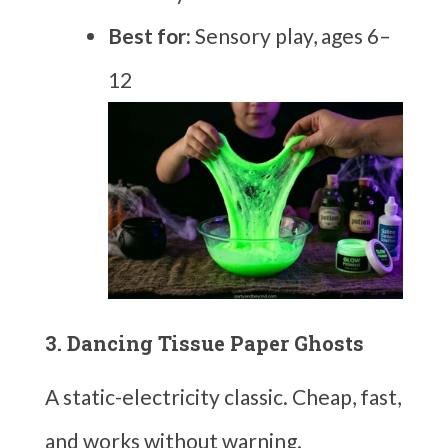
Best for:
Sensory play, ages 6–
12
3. Dancing Tissue Paper Ghosts
A static-electricity classic. Cheap, fast,
and works without warning.