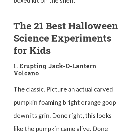
boxed kit on the shelf.
The 21 Best Halloween
Science Experiments
for Kids
1. Erupting Jack-O-Lantern
Volcano
The classic. Picture an actual carved
pumpkin foaming bright orange goop
down its grin. Done right, this looks
like the pumpkin came alive. Done