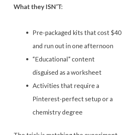
What they ISN’T:
Pre-packaged kits that cost $40
and run out in one afternoon
“Educational” content
disguised as a worksheet
Activities that require a
Pinterest-perfect setup or a
chemistry degree
The trick is matching the experiment