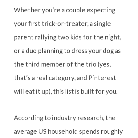
Whether you’re a couple expecting
your first trick-or-treater, a single
parent rallying two kids for the night,
or a duo planning to dress your dog as
the third member of the trio (yes,
that’s a real category, and Pinterest
will eat it up), this list is built for you.
According to industry research, the
average US household spends roughly