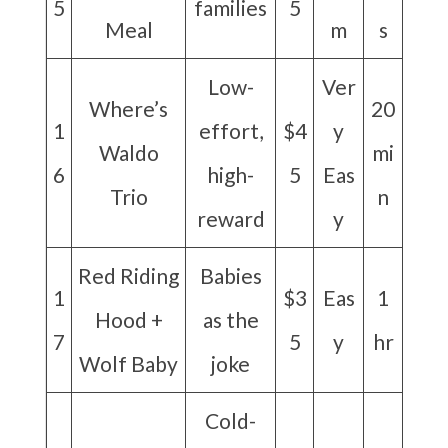
5
families
5
Meal
m
s
Low-
Ver
Where’s
20
1
effort,
$4
y
Waldo
mi
6
high-
5
Eas
Trio
n
reward
y
Red Riding
Babies
1
$3
Eas
1
Hood +
as the
7
5
y
hr
Wolf Baby
joke
Cold-