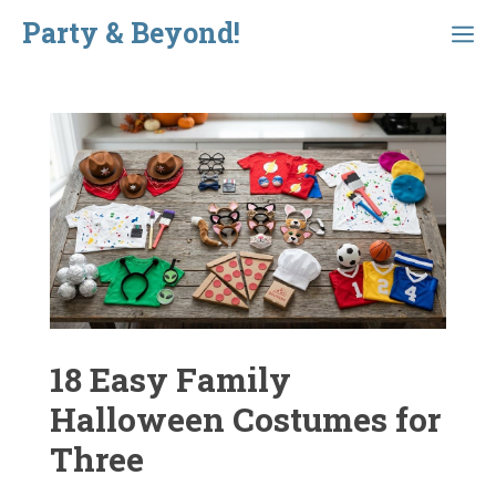
Skip
Party & Beyond!
Menu
to
content
18 Easy Family
Halloween Costumes for
Three