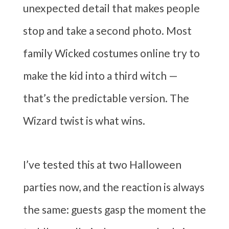
unexpected detail that makes people
stop and take a second photo. Most
family Wicked costumes online try to
make the kid into a third witch —
that’s the predictable version. The
Wizard twist is what wins.
I’ve tested this at two Halloween
parties now, and the reaction is always
the same: guests gasp the moment the