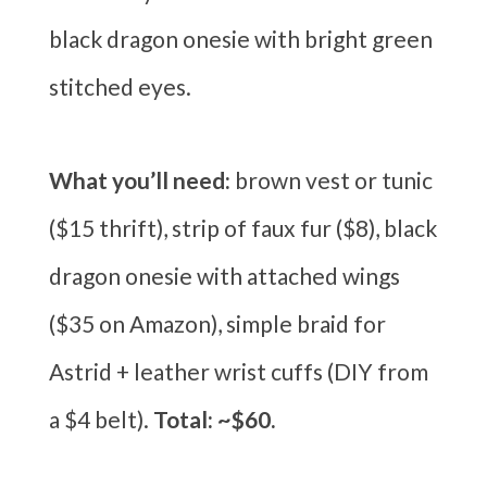
black dragon onesie with bright green
stitched eyes.
What you’ll need:
brown vest or tunic
($15 thrift), strip of faux fur ($8), black
dragon onesie with attached wings
($35 on Amazon), simple braid for
Astrid + leather wrist cuffs (DIY from
a $4 belt).
Total: ~$60.