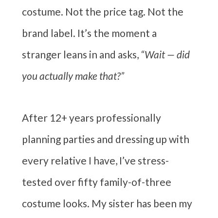
costume. Not the price tag. Not the
brand label. It’s the moment a
stranger leans in and asks,
“Wait — did
you actually make that?”
After 12+ years professionally
planning parties and dressing up with
every relative I have, I’ve stress-
tested over fifty family-of-three
costume looks. My sister has been my