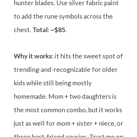
hunter blades. Use silver fabric paint
to add the rune symbols across the
chest.
Total: ~$85.
Why it works:
it hits the sweet spot of
trending-and-recognizable for older
kids while still being mostly
homemade. Mom + two daughters is
the most common combo, but it works
just as well for mom + sister + niece, or
three best-friend cousins. Trust me on