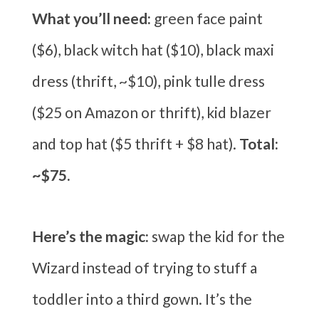
What you’ll need:
green face paint
($6), black witch hat ($10), black maxi
dress (thrift, ~$10), pink tulle dress
($25 on Amazon or thrift), kid blazer
and top hat ($5 thrift + $8 hat).
Total:
~$75.
Here’s the magic:
swap the kid for the
Wizard instead of trying to stuff a
toddler into a third gown. It’s the