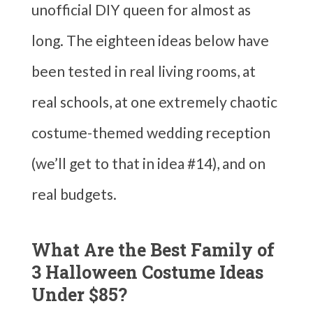
unofficial DIY queen for almost as
long. The eighteen ideas below have
been tested in real living rooms, at
real schools, at one extremely chaotic
costume-themed wedding reception
(we’ll get to that in idea #14), and on
real budgets.
What Are the Best Family of
3 Halloween Costume Ideas
Under $85?