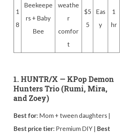
Beekeepe
weathe
1
$5
Eas
1
rs + Baby
r
8
5
y
hr
Bee
comfor
t
1. HUNTR/X — KPop Demon
Hunters Trio (Rumi, Mira,
and Zoey)
Best for:
Mom + tween daughters |
Best price tier:
Premium DIY |
Best