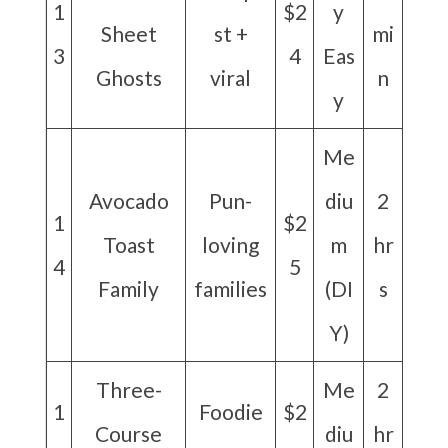
1
$2
y
Sheet
st +
mi
3
4
Eas
Ghosts
viral
n
y
Me
Avocado
Pun-
diu
2
1
$2
Toast
loving
m
hr
4
5
Family
families
(DI
s
Y)
Three-
Me
2
1
Foodie
$2
Course
diu
hr