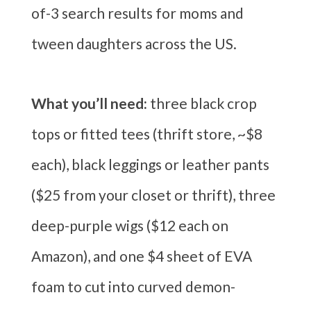
of-3 search results for moms and
tween daughters across the US.
What you’ll need:
three black crop
tops or fitted tees (thrift store, ~$8
each), black leggings or leather pants
($25 from your closet or thrift), three
deep-purple wigs ($12 each on
Amazon), and one $4 sheet of EVA
foam to cut into curved demon-