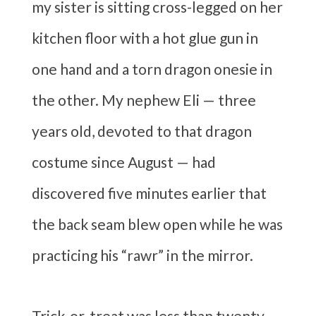
my sister is sitting cross-legged on her
kitchen floor with a hot glue gun in
one hand and a torn dragon onesie in
the other. My nephew Eli — three
years old, devoted to that dragon
costume since August — had
discovered five minutes earlier that
the back seam blew open while he was
practicing his “rawr” in the mirror.
Trick-or-treat was less than twenty-