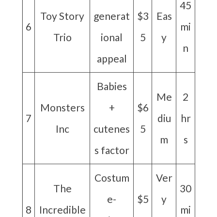
45
Toy Story
generat
$3
Eas
6
mi
Trio
ional
5
y
n
appeal
Babies
Me
2
Monsters
+
$6
7
diu
hr
Inc
cutenes
5
m
s
s factor
Costum
Ver
The
30
e-
$5
y
8
Incredible
mi