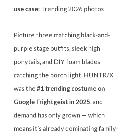
use case:
Trending 2026 photos
Picture three matching black-and-
purple stage outfits, sleek high
ponytails, and DIY foam blades
catching the porch light. HUNTR/X
was the
#1 trending costume on
Google Frightgeist in 2025
, and
demand has only grown — which
means it’s already dominating family-