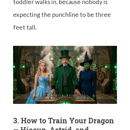
toddler walks in, because nobody is
expecting the punchline to be three
feet tall.
3. How to Train Your Dragon
— Hiccup, Astrid, and