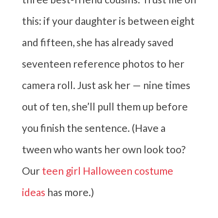
this: if your daughter is between eight
and fifteen, she has already saved
seventeen reference photos to her
camera roll. Just ask her — nine times
out of ten, she’ll pull them up before
you finish the sentence. (Have a
tween who wants her own look too?
Our
teen girl Halloween costume
ideas
has more.)