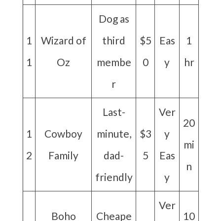
Dog as
1
Wizard of
third
$5
Eas
1
1
Oz
membe
0
y
hr
r
Last-
Ver
20
1
Cowboy
minute,
$3
y
mi
2
Family
dad-
5
Eas
n
friendly
y
Ver
Boho
Cheape
10