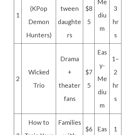
Me
(KPop
tween
$8
3
1
diu
Demon
daughte
5
hr
m
Hunters)
rs
s
Eas
Drama
1–
y-
Wicked
+
$7
2
2
Me
Trio
theater
5
hr
diu
fans
s
m
How to
Families
$6
Eas
1