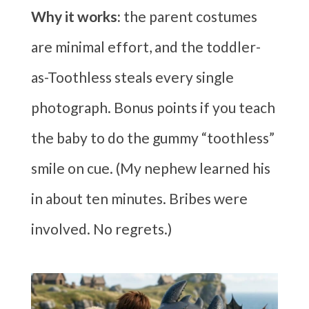
Why it works:
the parent costumes
are minimal effort, and the toddler-
as-Toothless steals every single
photograph. Bonus points if you teach
the baby to do the gummy “toothless”
smile on cue. (My nephew learned his
in about ten minutes. Bribes were
involved. No regrets.)