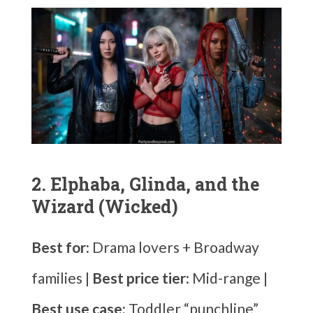
2. Elphaba, Glinda, and the
Wizard (Wicked)
Best for:
Drama lovers + Broadway
families |
Best price tier:
Mid-range |
Best use case:
Toddler “punchline”