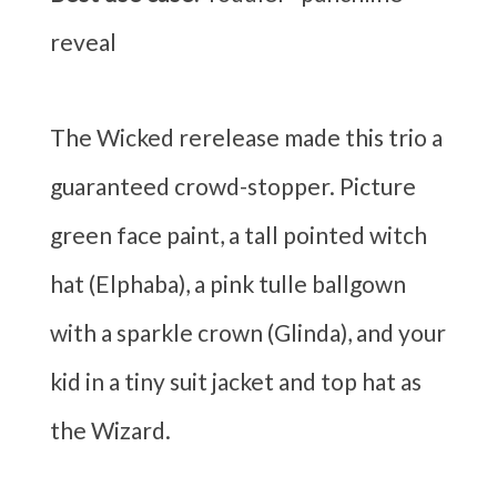
reveal
The Wicked rerelease made this trio a
guaranteed crowd-stopper. Picture
green face paint, a tall pointed witch
hat (Elphaba), a pink tulle ballgown
with a sparkle crown (Glinda), and your
kid in a tiny suit jacket and top hat as
the Wizard.