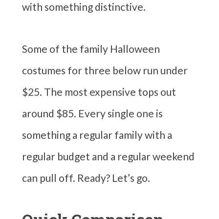
with something distinctive.
Some of the family Halloween
costumes for three below run under
$25. The most expensive tops out
around $85. Every single one is
something a regular family with a
regular budget and a regular weekend
can pull off. Ready? Let’s go.