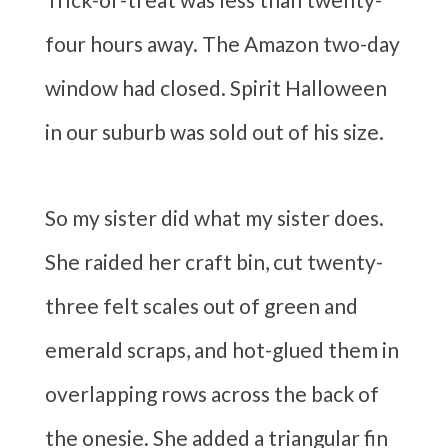
four hours away. The Amazon two-day
window had closed. Spirit Halloween
in our suburb was sold out of his size.
So my sister did what my sister does.
She raided her craft bin, cut twenty-
three felt scales out of green and
emerald scraps, and hot-glued them in
overlapping rows across the back of
the onesie. She added a triangular fin