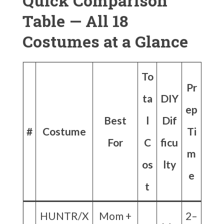
Quick Comparison
Table — All 18
Costumes at a Glance
To
Pr
ta
DIY
ep
Best
l
Dif
#
Costume
Ti
For
C
ficu
m
os
lty
e
t
HUNTR/X
Mom +
2–