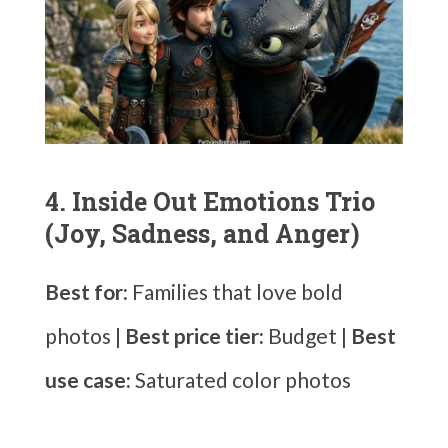
4. Inside Out Emotions Trio
(Joy, Sadness, and Anger)
Best for:
Families that love bold
photos |
Best price tier:
Budget |
Best
use case:
Saturated color photos