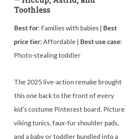
Toothless
Best for:
Families with babies |
Best
price tier:
Affordable |
Best use case:
Photo-stealing toddler
The 2025 live-action remake brought
this one back to the front of every
kid’s costume Pinterest board. Picture
viking tunics, faux-fur shoulder pads,
and a baby or toddler bundled into a