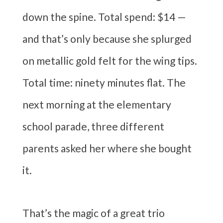
down the spine. Total spend: $14 —
and that’s only because she splurged
on metallic gold felt for the wing tips.
Total time: ninety minutes flat. The
next morning at the elementary
school parade, three different
parents asked her where she bought
it.
That’s the magic of a great trio