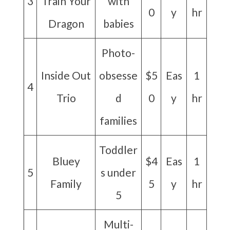
3
Train Your
with
0
y
hr
Dragon
babies
Photo-
Inside Out
obsesse
$5
Eas
1
4
Trio
d
0
y
hr
families
Toddler
Bluey
$4
Eas
1
5
s under
Family
5
y
hr
5
Multi-