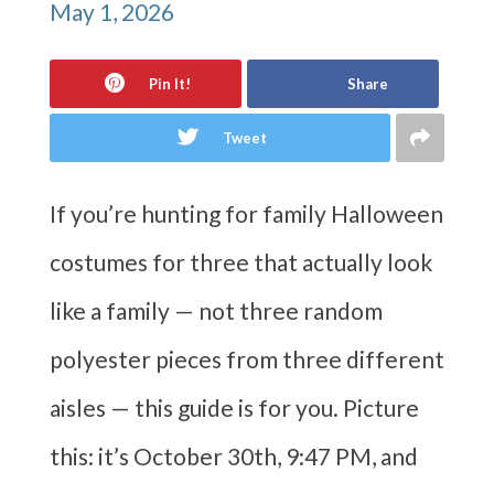
May 1, 2026
Pin It!
Share
Tweet
If you’re hunting for family Halloween
costumes for three that actually look
like a family — not three random
polyester pieces from three different
aisles — this guide is for you. Picture
this: it’s October 30th, 9:47 PM, and