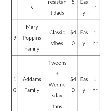
resistan
5
Eas
s
n
t dads
y
Mary
Classic
$4
Eas
1
9
Poppins
vibes
0
y
hr
Family
Tweens
+
1
Addams
$4
Eas
1
Wedne
0
Family
0
y
hr
sday
fans