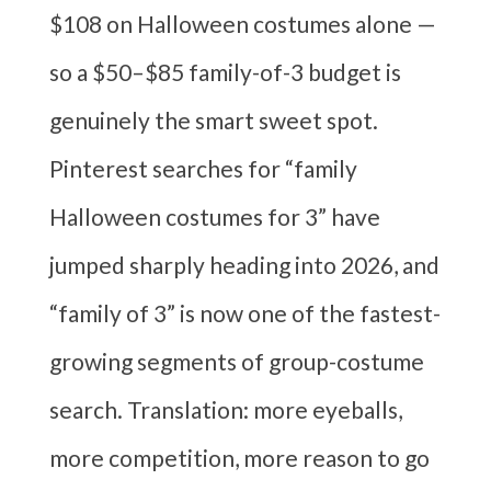
$108 on Halloween costumes alone —
so a $50–$85 family-of-3 budget is
genuinely the smart sweet spot.
Pinterest searches for “family
Halloween costumes for 3” have
jumped sharply heading into 2026, and
“family of 3” is now one of the fastest-
growing segments of group-costume
search. Translation: more eyeballs,
more competition, more reason to go