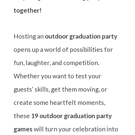
together!
Hosting an
outdoor graduation party
opens up a world of possibilities for
fun, laughter, and competition.
Whether you want to test your
guests’ skills, get them moving, or
create some heartfelt moments,
these
19 outdoor graduation party
games
will turn your celebration into