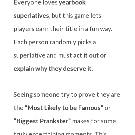
Everyone loves
yearbook
superlatives
, but this game lets
players earn their title in a fun way.
Each person randomly picks a
superlative and must
act it out or
explain why they deserve it
.
Seeing someone try to prove they are
the
“Most Likely to be Famous”
or
“Biggest Prankster”
makes for some
truly entertaining moments. This