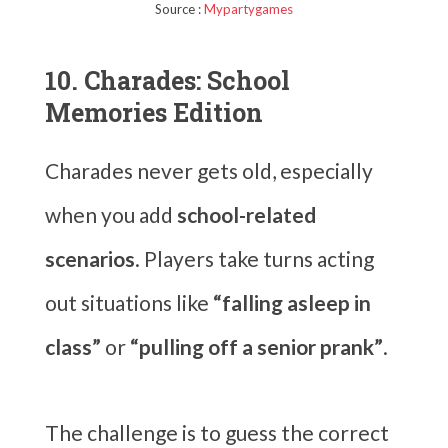
Source :
Mypartygames
10. Charades: School
Memories Edition
Charades never gets old, especially
when you add
school-related
scenarios
. Players take turns acting
out situations like
“falling asleep in
class”
or
“pulling off a senior prank”
.
The challenge is to guess the correct