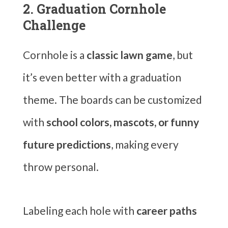
2. Graduation Cornhole
Challenge
Cornhole is a
classic lawn game
, but
it’s even better with a graduation
theme. The boards can be customized
with
school colors, mascots, or funny
future predictions
, making every
throw personal.
Labeling each hole with
career paths