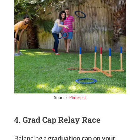
Source :
Pinterest
4. Grad Cap Relay Race
Balancing a
graduation cap on your