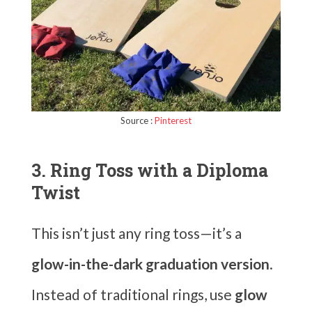
Source :
Pinterest
3. Ring Toss with a Diploma
Twist
This isn’t just any ring toss—it’s a
glow-in-the-dark graduation version
.
Instead of traditional rings, use
glow