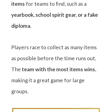
items
for teams to find, such as a
yearbook, school spirit gear, or a fake
diploma
.
Players race to collect as many items
as possible before the time runs out.
The
team with the most items wins
,
making it a great game for large
groups.