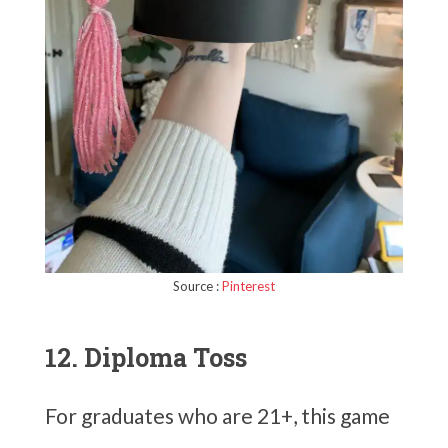
Source :
Pinterest
12. Diploma Toss
For graduates who are 21+, this game