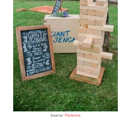
Source :
Pinterest