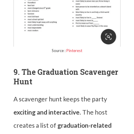
Source :
Pinterest
9. The Graduation Scavenger
Hunt
A scavenger hunt keeps the party
exciting and interactive
. The host
creates a list of
graduation-related