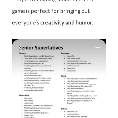
game is perfect for bringing out
everyone’s
creativity and humor
.