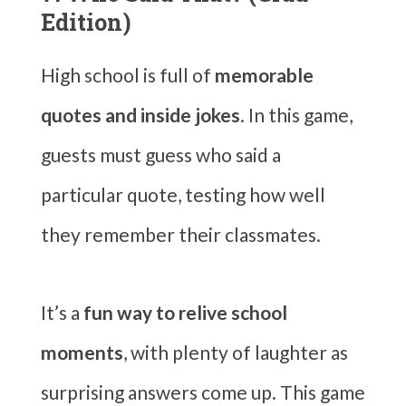
Edition)
High school is full of
memorable
quotes and inside jokes
. In this game,
guests must guess who said a
particular quote, testing how well
they remember their classmates.
It’s a
fun way to relive school
moments
, with plenty of laughter as
surprising answers come up. This game