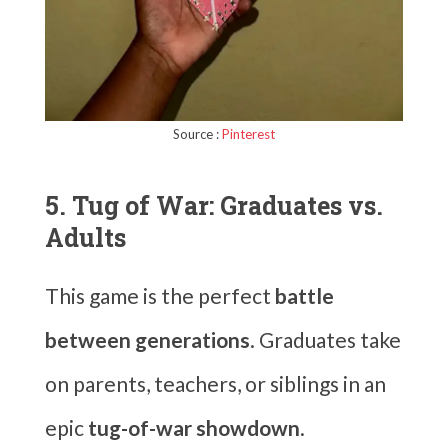
Source :
Pinterest
5. Tug of War: Graduates vs.
Adults
This game is the perfect
battle
between generations
. Graduates take
on parents, teachers, or siblings in an
epic
tug-of-war showdown
.