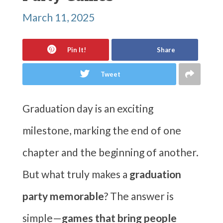
March 11, 2025
Pin It!
Share
Tweet
Graduation day is an exciting
milestone, marking the end of one
chapter and the beginning of another.
But what truly makes a
graduation
party memorable
? The answer is
simple—
games that bring people