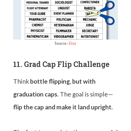
Source :
Etsy
11. Grad Cap Flip Challenge
Think
bottle flipping, but with
graduation caps
. The goal is simple—
flip the cap and make it land upright
.