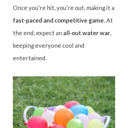
Once you’re hit, you’re out, making it a
fast-paced and competitive game
. At
the end, expect an
all-out water war
,
keeping everyone cool and
entertained.