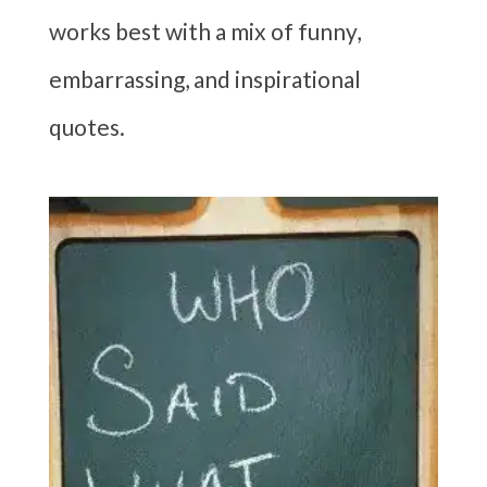
works best with a mix of funny,
embarrassing, and inspirational
quotes.