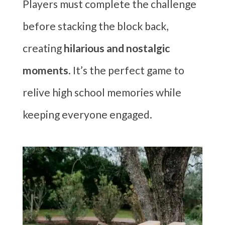
Players must complete the challenge
before stacking the block back,
creating
hilarious and nostalgic
moments
. It’s the perfect game to
relive high school memories while
keeping everyone engaged.