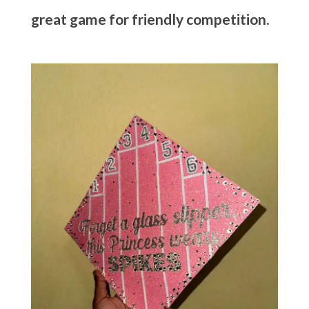
great game for friendly competition
.