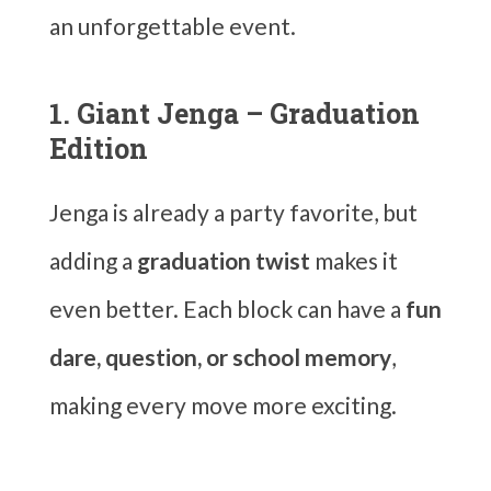
an unforgettable event.
1. Giant Jenga – Graduation
Edition
Jenga is already a party favorite, but
adding a
graduation twist
makes it
even better. Each block can have a
fun
dare, question, or school memory
,
making every move more exciting.