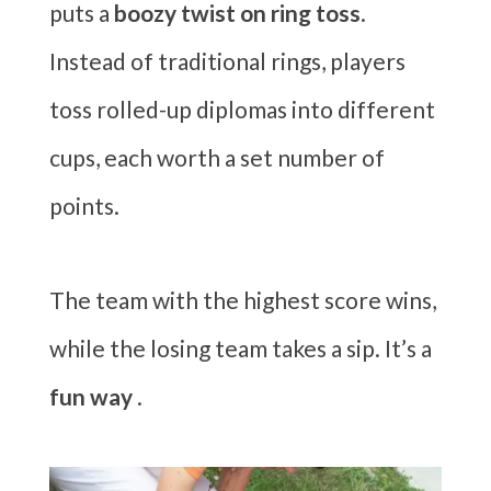
puts a
boozy twist on ring toss
.
Instead of traditional rings, players
toss rolled-up diplomas into different
cups, each worth a set number of
points.
The team with the highest score wins,
while the losing team takes a sip. It’s a
fun way
.