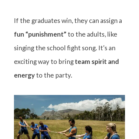
If the graduates win, they can assign a
fun “punishment”
to the adults, like
singing the school fight song. It’s an
exciting way to bring
team spirit and
energy
to the party.