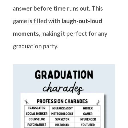
answer before time runs out. This
game is filled with
laugh-out-loud
moments
, making it perfect for any
graduation party.