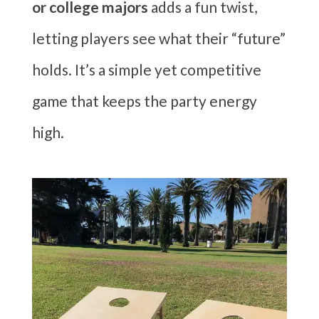
or college majors
adds a fun twist,
letting players see what their “future”
holds. It’s a simple yet competitive
game that keeps the party energy
high.