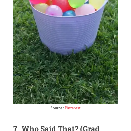
Source :
Pinterest
7. Who Said That? (Grad