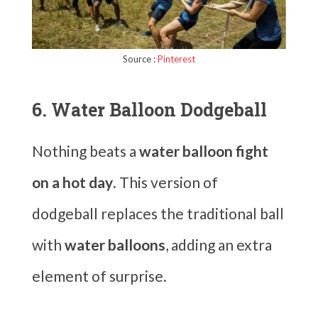
Source :
Pinterest
6. Water Balloon Dodgeball
Nothing beats a
water balloon fight
on a hot day
. This version of
dodgeball replaces the traditional ball
with
water balloons
, adding an extra
element of surprise.