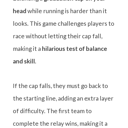
head
while running is harder than it
looks. This game challenges players to
race without letting their cap fall,
making it a
hilarious test of balance
and skill
.
If the cap falls, they must go back to
the starting line, adding an extra layer
of difficulty. The first team to
complete the relay wins, making it a