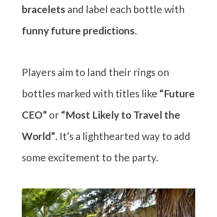
bracelets
and label each bottle with
funny future predictions
.
Players aim to land their rings on
bottles marked with titles like
“Future
CEO”
or
“Most Likely to Travel the
World”
. It’s a lighthearted way to add
some excitement to the party.