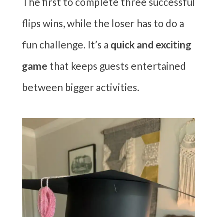
The first to complete three successful
flips wins, while the loser has to do a
fun challenge. It’s a
quick and exciting
game
that keeps guests entertained
between bigger activities.