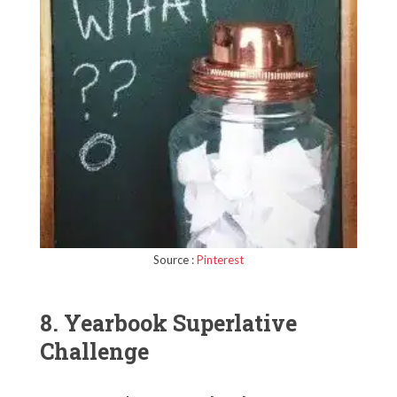
Source :
Pinterest
8. Yearbook Superlative
Challenge