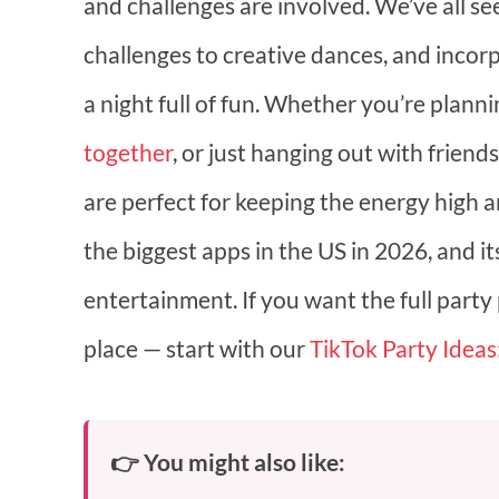
and challenges are involved. We’ve all see
challenges to creative dances, and incor
a night full of fun. Whether you’re plann
together
, or just hanging out with frien
are perfect for keeping the energy high and
the biggest apps in the US in 2026, and i
entertainment. If you want the full party
place — start with our
TikTok Party Ideas
👉 You might also like: