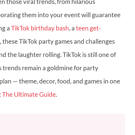
n those viral trends, from hilarious
porating them into your event will guarantee
ing a
TikTok birthday bash
, a
teen get-
ds, these TikTok party games and challenges
 the laughter rolling. TikTok is still one of
ts trends remain a goldmine for party
 plan — theme, decor, food, and games in one
: The Ultimate Guide
.