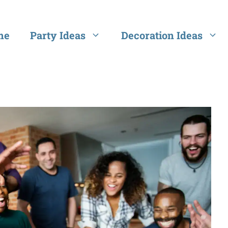
me
Party Ideas
Decoration Ideas