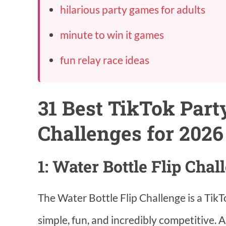
hilarious party games for adults
minute to win it games
fun relay race ideas
31 Best TikTok Par
Challenges for 2026
1: Water Bottle Flip Chal
The Water Bottle Flip Challenge is a TikTok
simple, fun, and incredibly competitive. Al