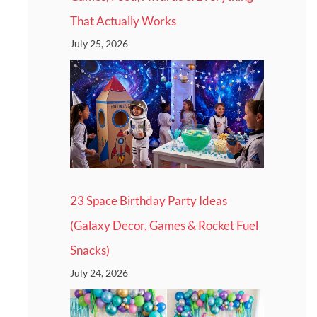
That Actually Works
July 25, 2026
23 Space Birthday Party Ideas
(Galaxy Decor, Games & Rocket Fuel
Snacks)
July 24, 2026