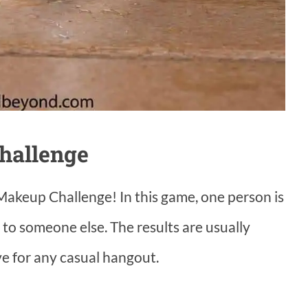
hallenge
Makeup Challenge! In this game, one person is
 to someone else. The results are usually
ve for any casual hangout.