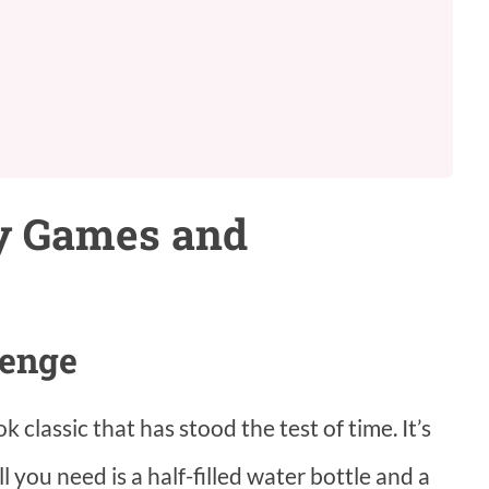
ty Games and
lenge
 classic that has stood the test of time. It’s
l you need is a half-filled water bottle and a