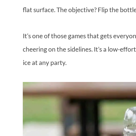
flat surface. The objective? Flip the bottle
It’s one of those games that gets everyon
cheering on the sidelines. It’s a low-effo
ice at any party.