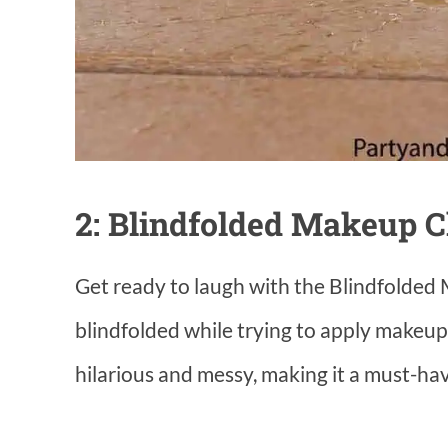
2: Blindfolded Makeup C
Get ready to laugh with the Blindfolded 
blindfolded while trying to apply makeup
hilarious and messy, making it a must-ha