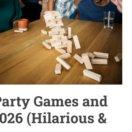
Party Games and
026 (Hilarious &