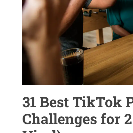
31 Best TikTok 
Challenges for 2