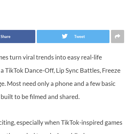
Share
Tweet
s turn viral trends into easy real-life
 a TikTok Dance-Off, Lip Sync Battles, Freeze
. Most need only a phone and a few basic
built to be filmed and shared.
iting, especially when TikTok-inspired games