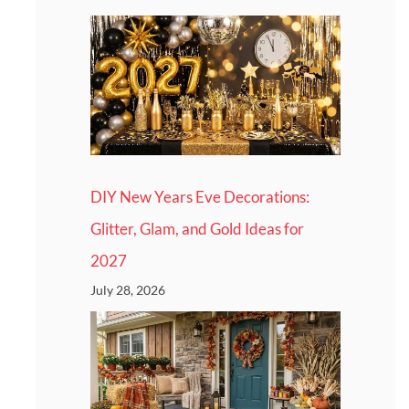
DIY New Years Eve Decorations:
Glitter, Glam, and Gold Ideas for
2027
July 28, 2026