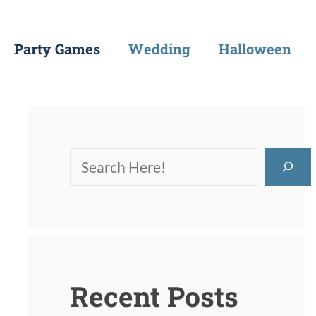
Party Games
Wedding
Halloween
Recent Posts