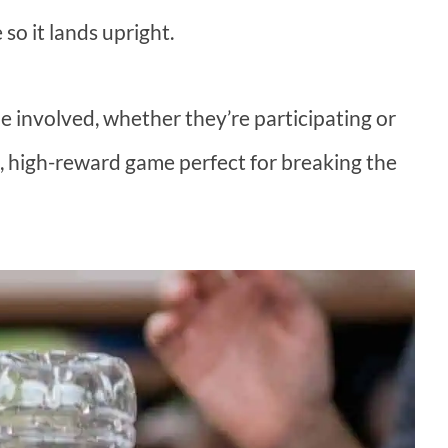
 so it lands upright.
e involved, whether they’re participating or
rt, high-reward game perfect for breaking the