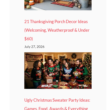
21 Thanksgiving Porch Decor Ideas
(Welcoming, Weatherproof & Under
$60)
July 27, 2026
Ugly Christmas Sweater Party Ideas:
Games, Food, Awards & Everything