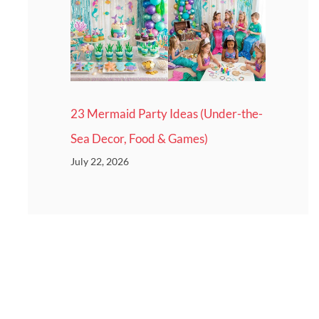
23 Mermaid Party Ideas (Under-the-
Sea Decor, Food & Games)
July 22, 2026