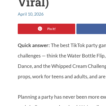
Viral)
April 10, 2026
Pin It!
Quick answer:
The best TikTok party game
challenges — think the Water Bottle Flip,
Dance, and the Whipped Cream Challenge
props, work for teens and adults, and are 
Planning a party has never been more exc