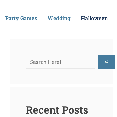
Party Games
Wedding
Halloween
Recent Posts