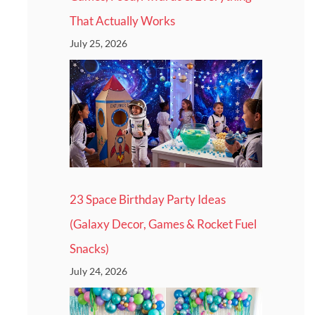
That Actually Works
July 25, 2026
23 Space Birthday Party Ideas
(Galaxy Decor, Games & Rocket Fuel
Snacks)
July 24, 2026