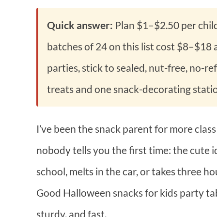
Quick answer:
Plan $1–$2.50 per chil
batches of 24 on this list cost $8–$18
parties, stick to sealed, nut-free, no-r
treats and one snack-decorating stati
I’ve been the snack parent for more class
nobody tells you the first time: the cute
school, melts in the car, or takes three ho
Good Halloween snacks for kids party tab
sturdy, and fast.