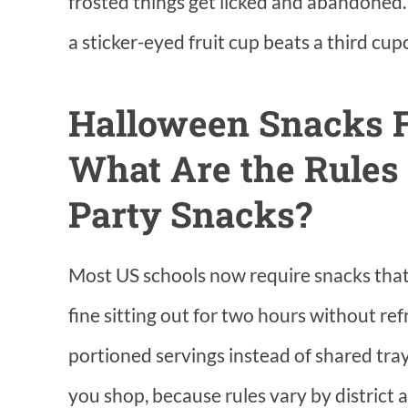
frosted things get licked and abandoned.
a sticker-eyed fruit cup beats a third cup
Halloween Snacks F
What Are the Rules
Party Snacks?
Most US schools now require snacks that 
fine sitting out for two hours without re
portioned servings instead of shared tra
you shop, because rules vary by district 