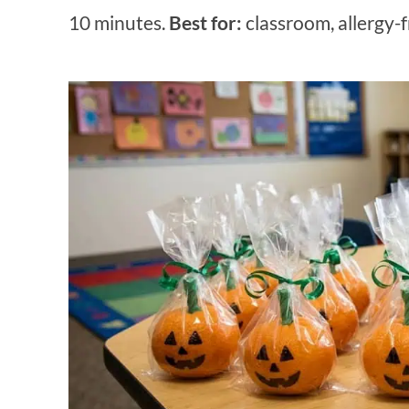
10 minutes.
Best for:
classroom, allergy-fr