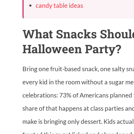
candy table ideas
What Snacks Should
Halloween Party?
Bring one fruit-based snack, one salty sn
every kid in the room without a sugar me
celebrations: 73% of Americans planned t
share of that happens at class parties a
make is bringing only dessert. Kids actual