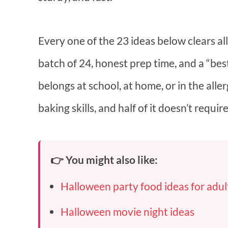
Every one of the 23 ideas below clears all
batch of 24, honest prep time, and a “bes
belongs at school, at home, or in the alle
baking skills, and half of it doesn’t require
👉 You might also like:
Halloween party food ideas for adul
Halloween movie night ideas