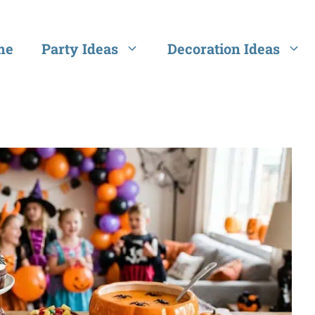
me
Party Ideas
Decoration Ideas