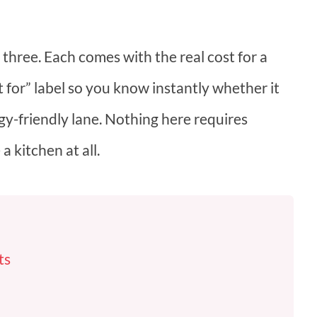
 three. Each comes with the real cost for a
t for” label so you know instantly whether it
rgy-friendly lane. Nothing here requires
 a kitchen at all.
ts