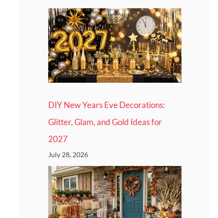
DIY New Years Eve Decorations:
Glitter, Glam, and Gold Ideas for
2027
July 28, 2026