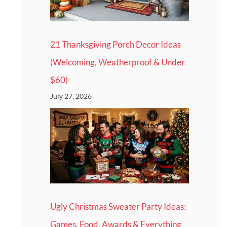
21 Thanksgiving Porch Decor Ideas
(Welcoming, Weatherproof & Under
$60)
July 27, 2026
Ugly Christmas Sweater Party Ideas:
Games, Food, Awards & Everything