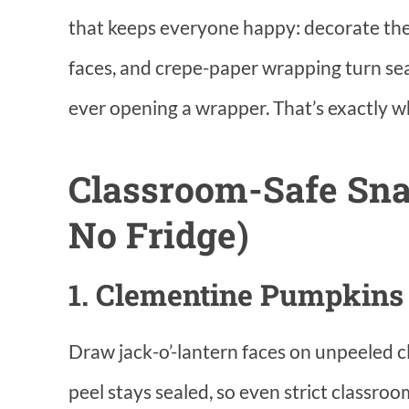
that keeps everyone happy: decorate th
faces, and crepe-paper wrapping turn sea
ever opening a wrapper. That’s exactly wha
Classroom-Safe Sna
No Fridge)
1. Clementine Pumpkins
Draw jack-o’-lantern faces on unpeeled 
peel stays sealed, so even strict classroo