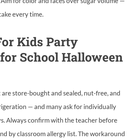
 Aim for color and faces over sugar volume —
cake every time.
or Kids Party
 for School Halloween
are store-bought and sealed, nut-free, and
frigeration — and many ask for individually
ys. Always confirm with the teacher before
and by classroom allergy list. The workaround