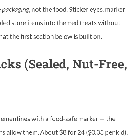
e
packaging
, not the food. Sticker eyes, marker
led store items into themed treats without
t the first section below is built on.
cks (Sealed, Nut-Free,
clementines with a food-safe marker — the
ms allow them. About $8 for 24 ($0.33 per kid),