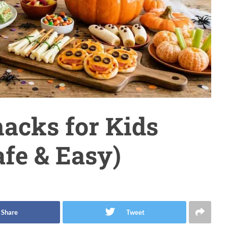
acks for Kids
afe & Easy)
Share
Tweet