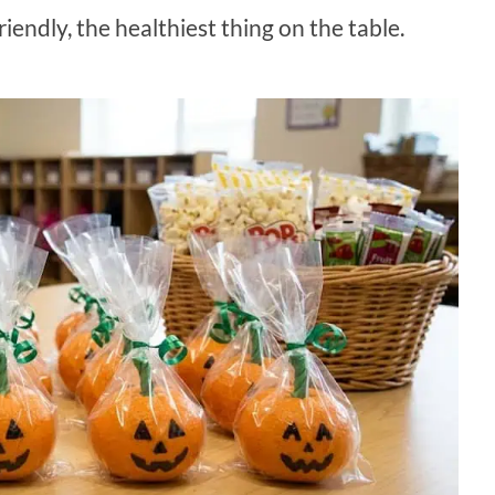
iendly, the healthiest thing on the table.