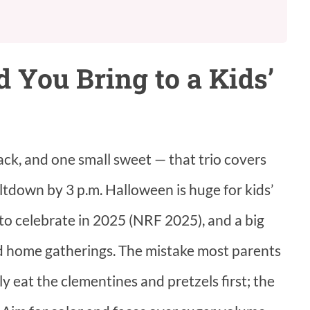
 You Bring to a Kids’
ack, and one small sweet — that trio covers
ltdown by 3 p.m. Halloween is huge for kids’
o celebrate in 2025 (NRF 2025), and a big
nd home gatherings. The mistake most parents
ly eat the clementines and pretzels first; the