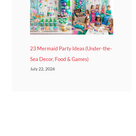
23 Mermaid Party Ideas (Under-the-
Sea Decor, Food & Games)
July 22, 2026