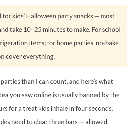
d for kids’ Halloween party snacks — most
 and take 10–25 minutes to make. For school
efrigeration items; for home parties, no-bake
on cover everything.
 parties than I can count, and here’s what
 idea you saw online is usually banned by the
urs for a treat kids inhale in four seconds.
les need to clear three bars — allowed,