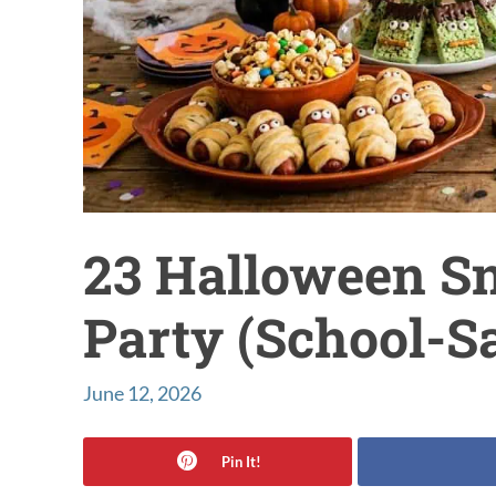
23 Halloween Sn
Party (School-S
June 12, 2026
Pin It!