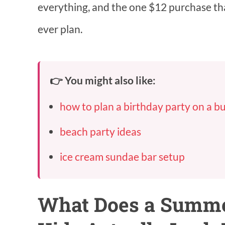
everything, and the one $12 purchase th
ever plan.
👉 You might also like:
how to plan a birthday party on a b
beach party ideas
ice cream sundae bar setup
What Does a Summer