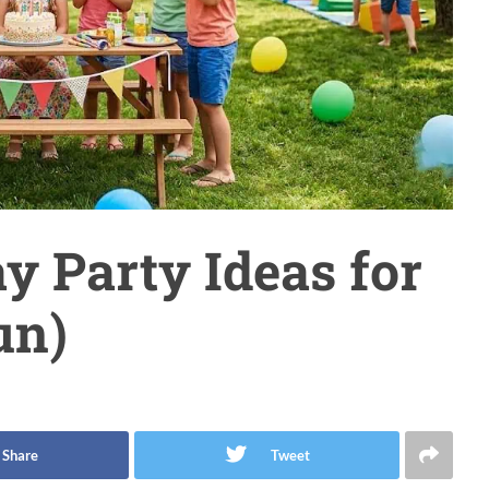
 Party Ideas for
un)
Share
Tweet