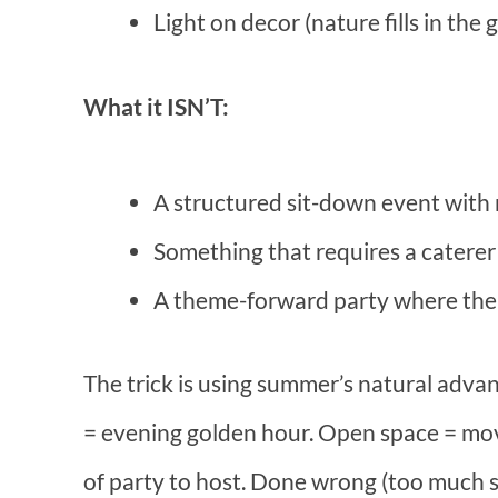
Light on decor (nature fills in the 
What it ISN’T:
A structured sit-down event with
Something that requires a caterer
A theme-forward party where the 
The trick is using summer’s natural advan
= evening golden hour. Open space = move
of party to host. Done wrong (too much 