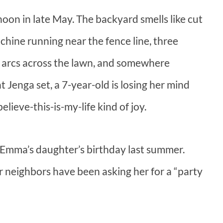
rnoon in late May. The backyard smells like cut
chine running near the fence line, three
g arcs across the lawn, and somewhere
 Jenga set, a 7-year-old is losing her mind
lieve-this-is-my-life kind of joy.
 Emma’s daughter’s birthday last summer.
 neighbors have been asking her for a “party