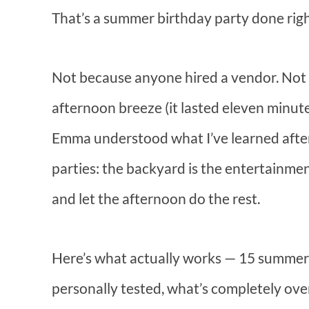
That’s a summer birthday party done righ
Not because anyone hired a vendor. Not 
afternoon breeze (it lasted eleven minut
Emma understood what I’ve learned after
parties: the backyard is the entertainment.
and let the afternoon do the rest.
Here’s what actually works — 15 summer b
personally tested, what’s completely ove