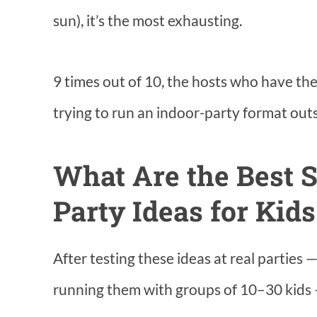
sun), it’s the most exhausting.
9 times out of 10, the hosts who have th
trying to run an indoor-party format outs
What Are the Best 
Party Ideas for Kid
After testing these ideas at real parties 
running them with groups of 10–30 kids —