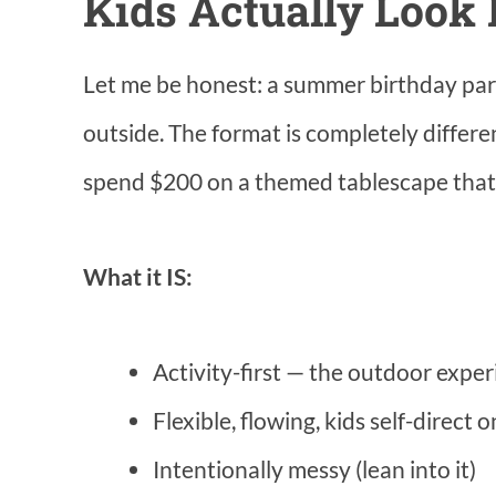
Kids Actually Look 
Let me be honest: a summer birthday par
outside. The format is completely differ
spend $200 on a themed tablescape that 
What it IS:
Activity-first — the outdoor exper
Flexible, flowing, kids self-direct 
Intentionally messy (lean into it)