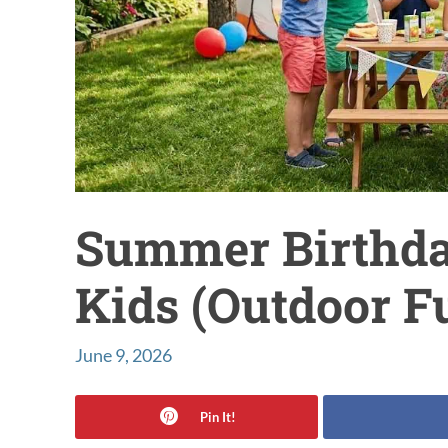
Summer Birthday
Kids (Outdoor F
June 9, 2026
Pin It!