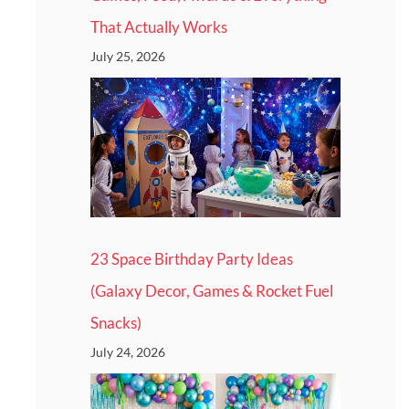
That Actually Works
July 25, 2026
23 Space Birthday Party Ideas
(Galaxy Decor, Games & Rocket Fuel
Snacks)
July 24, 2026