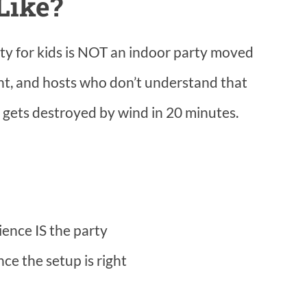
Like?
ty for kids is NOT an indoor party moved
ent, and hosts who don’t understand that
gets destroyed by wind in 20 minutes.
ience IS the party
once the setup is right