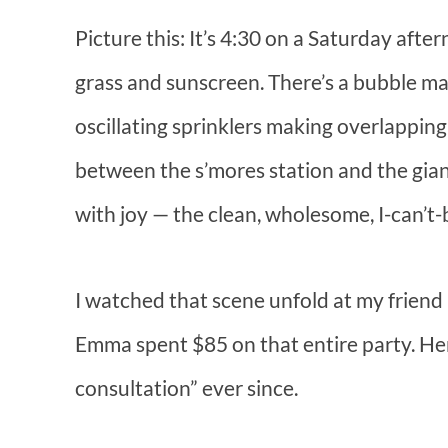
Picture this: It’s 4:30 on a Saturday afte
grass and sunscreen. There’s a bubble ma
oscillating sprinklers making overlappin
between the s’mores station and the giant
with joy — the clean, wholesome, I-can’t-be
I watched that scene unfold at my friend
Emma spent $85 on that entire party. Her
consultation” ever since.