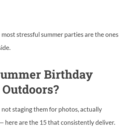
e most stressful summer parties are the ones
ide.
Summer Birthday
s Outdoors?
— not staging them for photos, actually
 here are the 15 that consistently deliver.