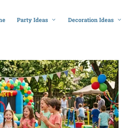
me
Party Ideas
Decoration Ideas