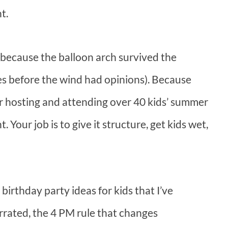
t.
because the balloon arch survived the
es before the wind had opinions). Because
 hosting and attending over 40 kids’ summer
 Your job is to give it structure, get kids wet,
irthday party ideas for kids that I’ve
rrated, the 4 PM rule that changes