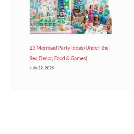
23 Mermaid Party Ideas (Under-the-
Sea Decor, Food & Games)
July 22, 2026