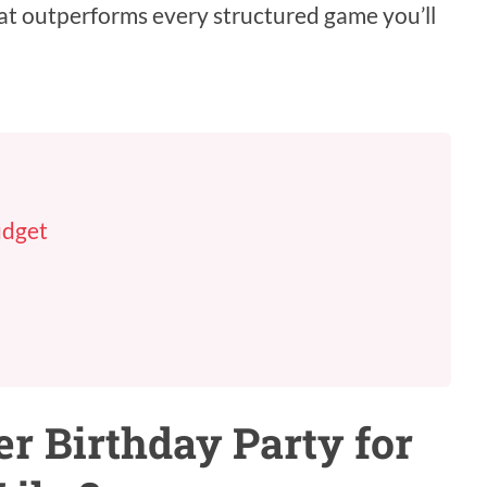
at outperforms every structured game you’ll
udget
 Birthday Party for