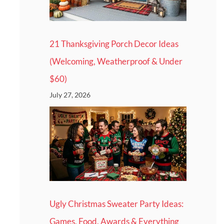
21 Thanksgiving Porch Decor Ideas
(Welcoming, Weatherproof & Under
$60)
July 27, 2026
Ugly Christmas Sweater Party Ideas:
Games, Food, Awards & Everything