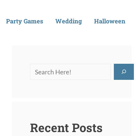
Party Games
Wedding
Halloween
Recent Posts