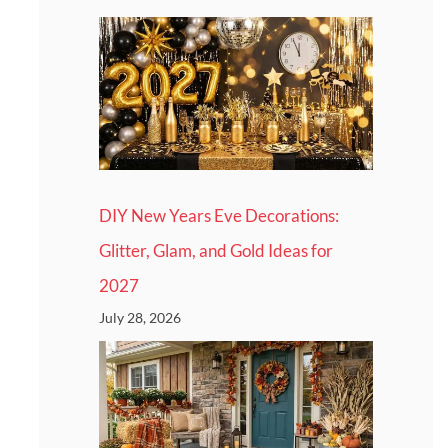
DIY New Years Eve Decorations:
Glitter, Glam, and Gold Ideas for
2027
July 28, 2026