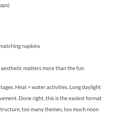
gaps)
 matching napkins
aesthetic matters more than the fun
tages. Heat = water activities. Long daylight
ment. Done right, this is the easiest format
structure, too many themes, too much noon