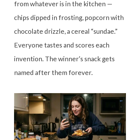
from whatever is in the kitchen —
chips dipped in frosting, popcorn with
chocolate drizzle, a cereal “sundae.”
Everyone tastes and scores each
invention. The winner’s snack gets
named after them forever.