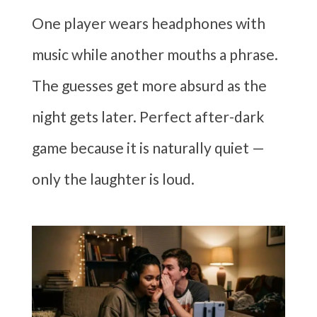
One player wears headphones with
music while another mouths a phrase.
The guesses get more absurd as the
night gets later. Perfect after-dark
game because it is naturally quiet —
only the laughter is loud.