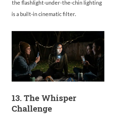
the flashlight-under-the-chin lighting
is a built-in cinematic filter.
13. The Whisper
Challenge