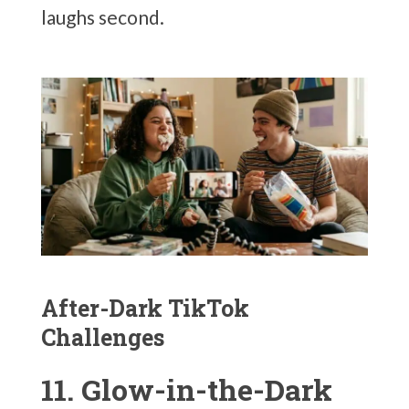
laughs second.
After-Dark TikTok
Challenges
11. Glow-in-the-Dark