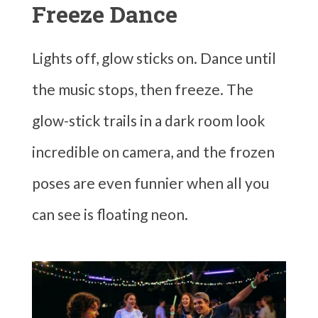
Freeze Dance
Lights off, glow sticks on. Dance until
the music stops, then freeze. The
glow-stick trails in a dark room look
incredible on camera, and the frozen
poses are even funnier when all you
can see is floating neon.