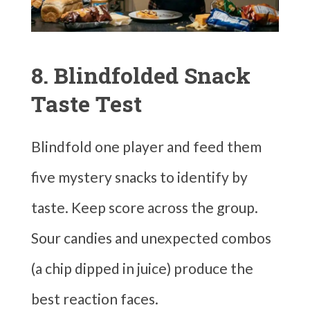
8. Blindfolded Snack
Taste Test
Blindfold one player and feed them
five mystery snacks to identify by
taste. Keep score across the group.
Sour candies and unexpected combos
(a chip dipped in juice) produce the
best reaction faces.