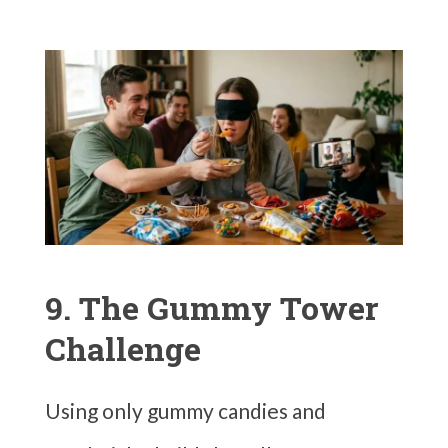
9. The Gummy Tower
Challenge
Using only gummy candies and