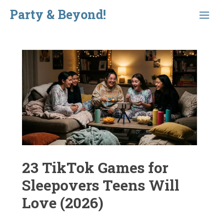
Skip
Party & Beyond!
Menu
to
content
23 TikTok Games for
Sleepovers Teens Will
Love (2026)