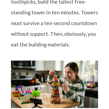
toothpicks, build the tallest free-
standing tower in ten minutes. Towers
must survive a ten-second countdown
without support. Then, obviously, you
eat the building materials.