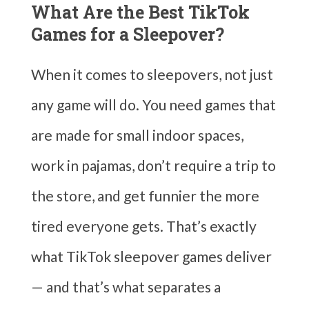
What Are the Best TikTok
Games for a Sleepover?
When it comes to sleepovers, not just
any game will do. You need games that
are made for small indoor spaces,
work in pajamas, don’t require a trip to
the store, and get funnier the more
tired everyone gets. That’s exactly
what TikTok sleepover games deliver
— and that’s what separates a