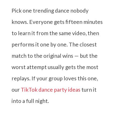
Pick one trending dance nobody
knows. Everyone gets fifteen minutes
to learn it from the same video, then
performs it one by one. The closest
match to the original wins — but the
worst attempt usually gets the most
replays. If your group loves this one,
our
TikTok dance party ideas
turn it
into a full night.