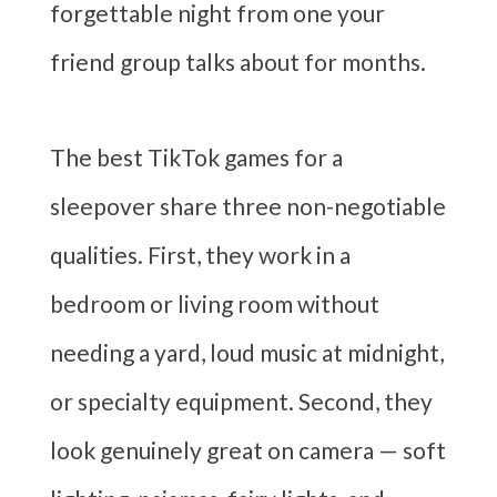
forgettable night from one your
friend group talks about for months.
The best TikTok games for a
sleepover share three non-negotiable
qualities. First, they work in a
bedroom or living room without
needing a yard, loud music at midnight,
or specialty equipment. Second, they
look genuinely great on camera — soft