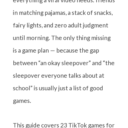
in matching pajamas, a stack of snacks,
fairy lights, and zero adult judgment
until morning. The only thing missing
is a game plan — because the gap
between “an okay sleepover” and “the
sleepover everyone talks about at
school” is usually just a list of good
games.
This guide covers 23 TikTok games for