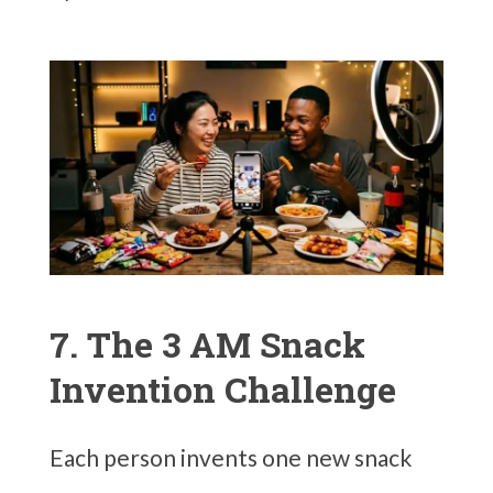
7. The 3 AM Snack
Invention Challenge
Each person invents one new snack