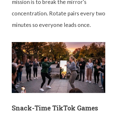
mission is to break the mirror’s
concentration. Rotate pairs every two
minutes so everyone leads once.
Snack-Time TikTok Games