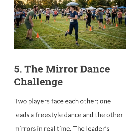
5. The Mirror Dance
Challenge
Two players face each other; one
leads a freestyle dance and the other
mirrors in real time. The leader’s