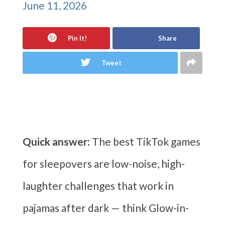
June 11, 2026
Pin It!
Share
Tweet
Quick answer:
The best TikTok games
for sleepovers are low-noise, high-
laughter challenges that work in
pajamas after dark — think Glow-in-