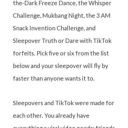
the-Dark Freeze Dance, the Whisper
Challenge, Mukbang Night, the 3 AM
Snack Invention Challenge, and
Sleepover Truth or Dare with TikTok
forfeits. Pick five or six from the list
below and your sleepover will fly by
faster than anyone wants it to.
Sleepovers and TikTok were made for
each other. You already have
everything a viral video needs: friends