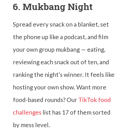
6. Mukbang Night
Spread every snack on a blanket, set
the phone up like a podcast, and film
your own group mukbang — eating,
reviewing each snack out of ten, and
ranking the night’s winner. It feels like
hosting your own show. Want more
food-based rounds? Our
TikTok food
challenges
list has 17 of them sorted
by mess level.