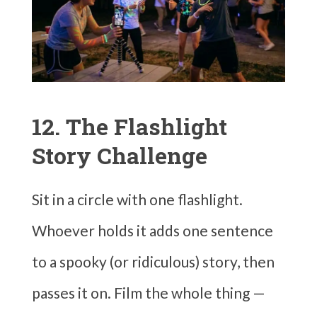
12. The Flashlight
Story Challenge
Sit in a circle with one flashlight.
Whoever holds it adds one sentence
to a spooky (or ridiculous) story, then
passes it on. Film the whole thing —