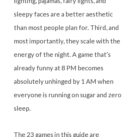
lighting, pajamas, fairy lights, and
sleepy faces are a better aesthetic
than most people plan for. Third, and
most importantly, they scale with the
energy of the night. A game that’s
already funny at 8 PM becomes
absolutely unhinged by 1 AM when
everyone is running on sugar and zero
sleep.
The 23 games in this guide are