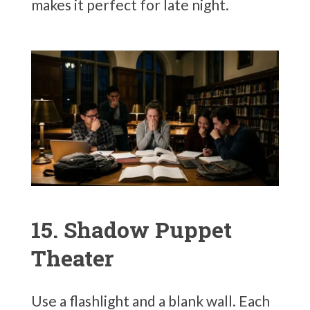
makes it perfect for late night.
15. Shadow Puppet
Theater
Use a flashlight and a blank wall. Each