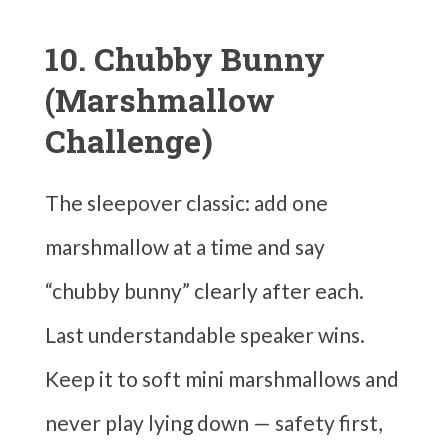
10. Chubby Bunny
(Marshmallow
Challenge)
The sleepover classic: add one
marshmallow at a time and say
“chubby bunny” clearly after each.
Last understandable speaker wins.
Keep it to soft mini marshmallows and
never play lying down — safety first,