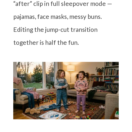
“after” clip in full sleepover mode —
pajamas, face masks, messy buns.
Editing the jump-cut transition
together is half the fun.