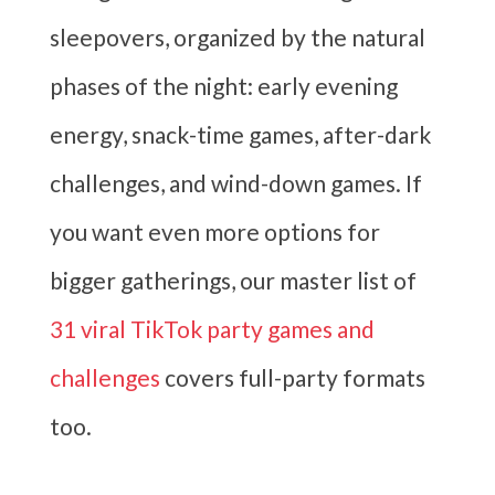
sleepovers, organized by the natural
phases of the night: early evening
energy, snack-time games, after-dark
challenges, and wind-down games. If
you want even more options for
bigger gatherings, our master list of
31 viral TikTok party games and
challenges
covers full-party formats
too.