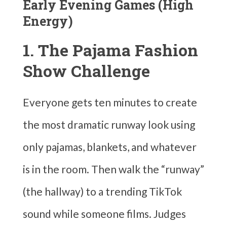
Early Evening Games (High
Energy)
1. The Pajama Fashion
Show Challenge
Everyone gets ten minutes to create
the most dramatic runway look using
only pajamas, blankets, and whatever
is in the room. Then walk the “runway”
(the hallway) to a trending TikTok
sound while someone films. Judges