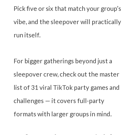
Pick five or six that match your group’s
vibe, and the sleepover will practically
run itself.
For bigger gatherings beyond just a
sleepover crew, check out the master
list of 31 viral TikTok party games and
challenges — it covers full-party
formats with larger groups in mind.