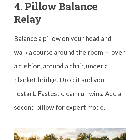
4. Pillow Balance
Relay
Balance a pillow on your head and
walk a course around the room — over
a cushion, around a chair, under a
blanket bridge. Drop it and you
restart. Fastest clean run wins. Add a
second pillow for expert mode.