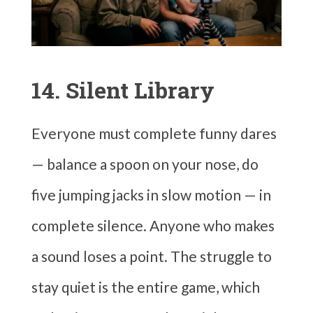
14. Silent Library
Everyone must complete funny dares
— balance a spoon on your nose, do
five jumping jacks in slow motion — in
complete silence. Anyone who makes
a sound loses a point. The struggle to
stay quiet is the entire game, which