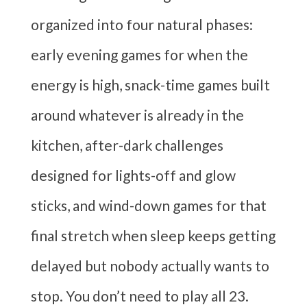
organized into four natural phases:
early evening games for when the
energy is high, snack-time games built
around whatever is already in the
kitchen, after-dark challenges
designed for lights-off and glow
sticks, and wind-down games for that
final stretch when sleep keeps getting
delayed but nobody actually wants to
stop. You don’t need to play all 23.