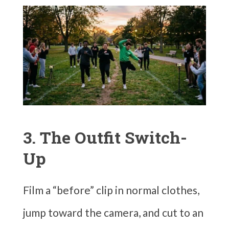
3. The Outfit Switch-
Up
Film a “before” clip in normal clothes,
jump toward the camera, and cut to an