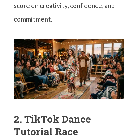
score on creativity, confidence, and
commitment.
2. TikTok Dance
Tutorial Race