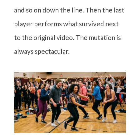
and so on down the line. Then the last
player performs what survived next
to the original video. The mutation is
always spectacular.