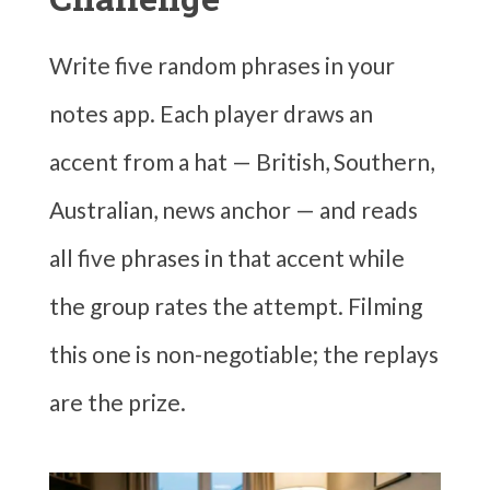
Write five random phrases in your
notes app. Each player draws an
accent from a hat — British, Southern,
Australian, news anchor — and reads
all five phrases in that accent while
the group rates the attempt. Filming
this one is non-negotiable; the replays
are the prize.