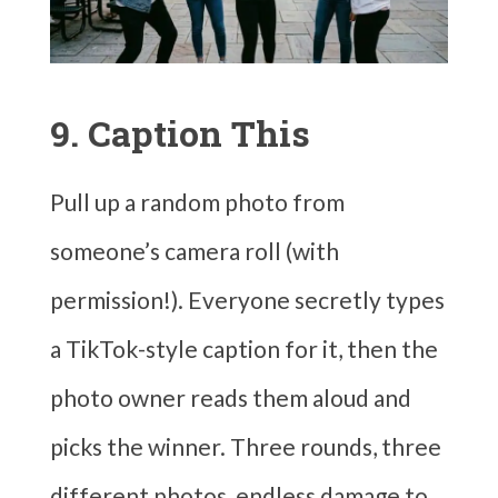
9. Caption This
Pull up a random photo from
someone’s camera roll (with
permission!). Everyone secretly types
a TikTok-style caption for it, then the
photo owner reads them aloud and
picks the winner. Three rounds, three
different photos, endless damage to