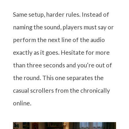
Same setup, harder rules. Instead of
naming the sound, players must say or
perform the next line of the audio
exactly as it goes. Hesitate for more
than three seconds and you’re out of
the round. This one separates the
casual scrollers from the chronically
online.