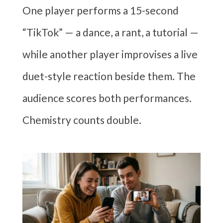
One player performs a 15-second
“TikTok” — a dance, a rant, a tutorial —
while another player improvises a live
duet-style reaction beside them. The
audience scores both performances.
Chemistry counts double.