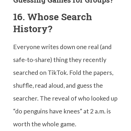
16. Whose Search
History?
Everyone writes down one real (and
safe-to-share) thing they recently
searched on TikTok. Fold the papers,
shuffle, read aloud, and guess the
searcher. The reveal of who looked up
“do penguins have knees” at 2 a.m. is
worth the whole game.