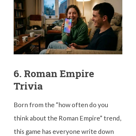
6. Roman Empire
Trivia
Born from the “how often do you
think about the Roman Empire” trend,
this game has everyone write down