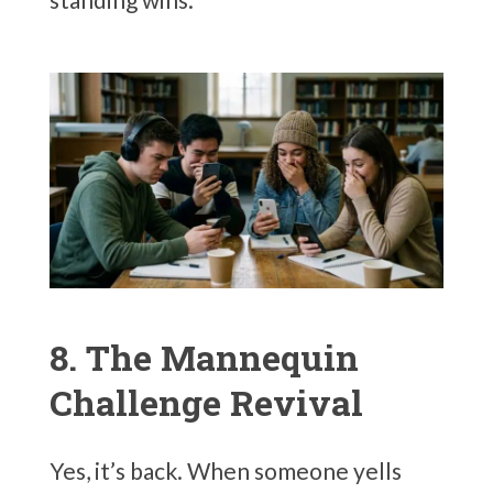
8. The Mannequin
Challenge Revival
Yes, it’s back. When someone yells