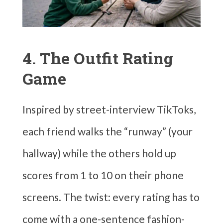
4. The Outfit Rating
Game
Inspired by street-interview TikToks,
each friend walks the “runway” (your
hallway) while the others hold up
scores from 1 to 10 on their phone
screens. The twist: every rating has to
come with a one-sentence fashion-