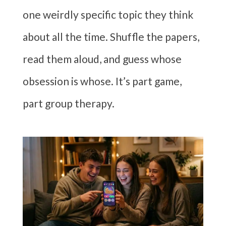
one weirdly specific topic they think
about all the time. Shuffle the papers,
read them aloud, and guess whose
obsession is whose. It’s part game,
part group therapy.