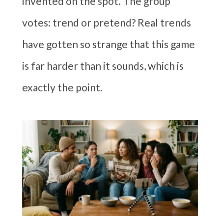
invented on the spot. The group
votes: trend or pretend? Real trends
have gotten so strange that this game
is far harder than it sounds, which is
exactly the point.