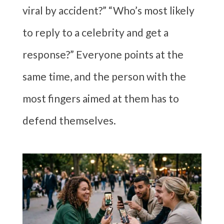
viral by accident?” “Who’s most likely
to reply to a celebrity and get a
response?” Everyone points at the
same time, and the person with the
most fingers aimed at them has to
defend themselves.