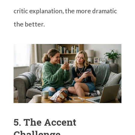
critic explanation, the more dramatic
the better.
5. The Accent
Challenge