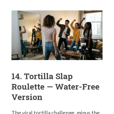
14. Tortilla Slap
Roulette — Water-Free
Version
The viral tortilla challenge, minus the