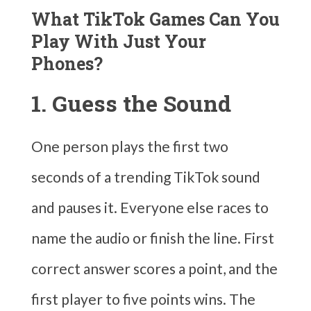
What TikTok Games Can You
Play With Just Your
Phones?
1. Guess the Sound
One person plays the first two
seconds of a trending TikTok sound
and pauses it. Everyone else races to
name the audio or finish the line. First
correct answer scores a point, and the
first player to five points wins. The