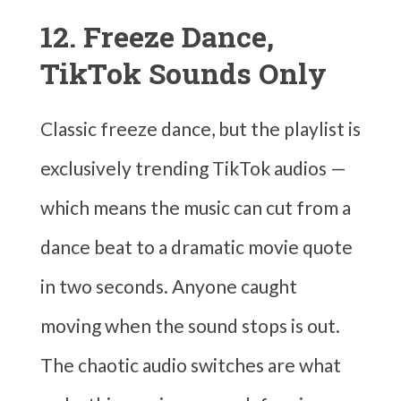
12. Freeze Dance,
TikTok Sounds Only
Classic freeze dance, but the playlist is
exclusively trending TikTok audios —
which means the music can cut from a
dance beat to a dramatic movie quote
in two seconds. Anyone caught
moving when the sound stops is out.
The chaotic audio switches are what