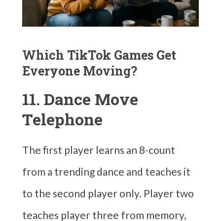
Which TikTok Games Get
Everyone Moving?
11. Dance Move
Telephone
The first player learns an 8-count
from a trending dance and teaches it
to the second player only. Player two
teaches player three from memory,