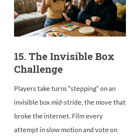
15. The Invisible Box
Challenge
Players take turns “stepping” on an
invisible box mid-stride, the move that
broke the internet. Film every
attempt in slow motion and vote on