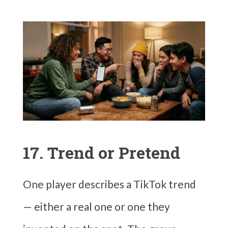
17. Trend or Pretend
One player describes a TikTok trend
— either a real one or one they