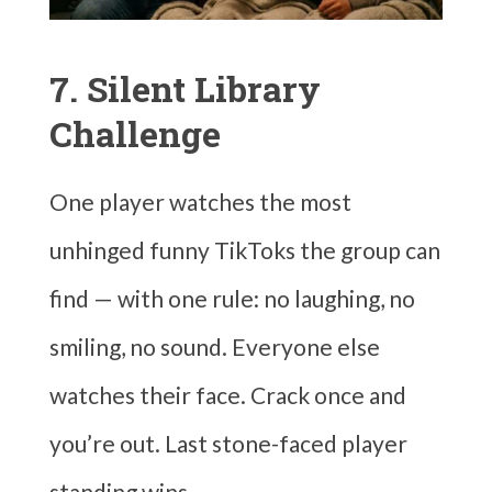
7. Silent Library
Challenge
One player watches the most
unhinged funny TikToks the group can
find — with one rule: no laughing, no
smiling, no sound. Everyone else
watches their face. Crack once and
you’re out. Last stone-faced player
standing wins.