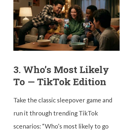
3. Who’s Most Likely
To — TikTok Edition
Take the classic sleepover game and
run it through trending TikTok
scenarios: “Who’s most likely to go