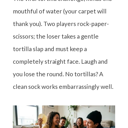
mouthful of water (your carpet will
thank you). Two players rock-paper-
scissors; the loser takes a gentle
tortilla slap and must keep a
completely straight face. Laugh and
you lose the round. No tortillas? A
clean sock works embarrassingly well.