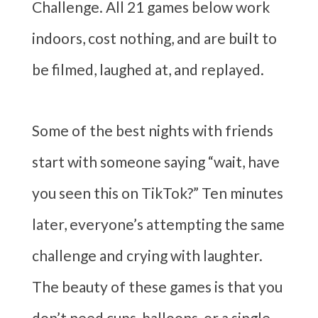
Challenge. All 21 games below work
indoors, cost nothing, and are built to
be filmed, laughed at, and replayed.
Some of the best nights with friends
start with someone saying “wait, have
you seen this on TikTok?” Ten minutes
later, everyone’s attempting the same
challenge and crying with laughter.
The beauty of these games is that you
don’t need cups, balloons, or a single