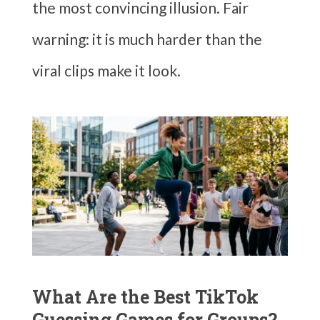
the most convincing illusion. Fair
warning: it is much harder than the
viral clips make it look.
What Are the Best TikTok
Guessing Games for Groups?