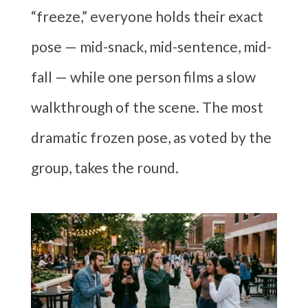
“freeze,” everyone holds their exact
pose — mid-snack, mid-sentence, mid-
fall — while one person films a slow
walkthrough of the scene. The most
dramatic frozen pose, as voted by the
group, takes the round.