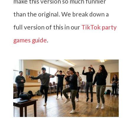
make this version so much funnier
than the original. We break down a
full version of this in our
TikTok party
games guide
.