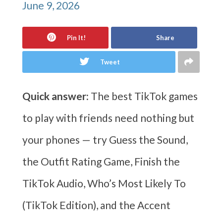
June 9, 2026
Pin It!
Share
Tweet
Quick answer:
The best TikTok games
to play with friends need nothing but
your phones — try Guess the Sound,
the Outfit Rating Game, Finish the
TikTok Audio, Who’s Most Likely To
(TikTok Edition), and the Accent