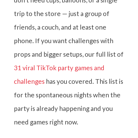
trip to the store — just a group of
friends, a couch, and at least one
phone. If you want challenges with
props and bigger setups, our full list of
31 viral TikTok party games and
challenges
has you covered. This list is
for the spontaneous nights when the
party is already happening and you
need games right now.