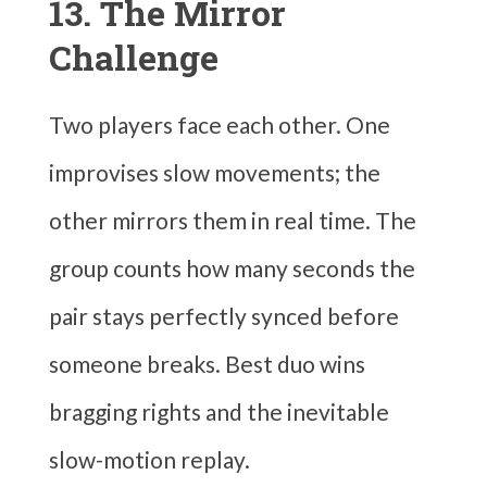
13. The Mirror
Challenge
Two players face each other. One
improvises slow movements; the
other mirrors them in real time. The
group counts how many seconds the
pair stays perfectly synced before
someone breaks. Best duo wins
bragging rights and the inevitable
slow-motion replay.