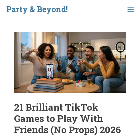
Skip
Party & Beyond!
Menu
to
content
21 Brilliant TikTok
Games to Play With
Friends (No Props) 2026