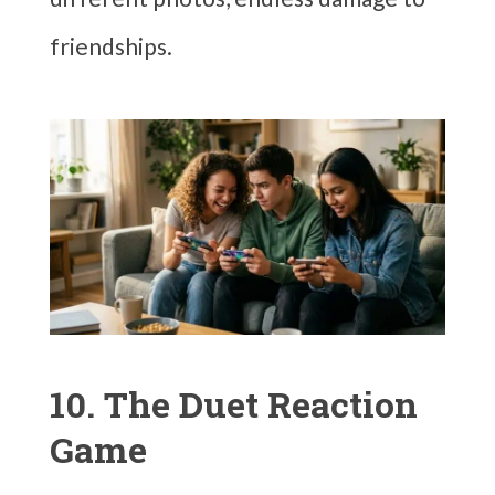
friendships.
10. The Duet Reaction
Game