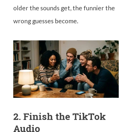
older the sounds get, the funnier the
wrong guesses become.
2. Finish the TikTok
Audio