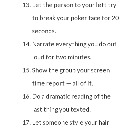
Let the person to your left try
to break your poker face for 20
seconds.
Narrate everything you do out
loud for two minutes.
Show the group your screen
time report — all of it.
Do a dramatic reading of the
last thing you texted.
Let someone style your hair