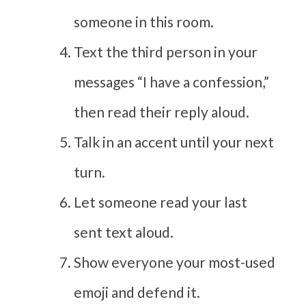
someone in this room.
Text the third person in your
messages “I have a confession,”
then read their reply aloud.
Talk in an accent until your next
turn.
Let someone read your last
sent text aloud.
Show everyone your most-used
emoji and defend it.