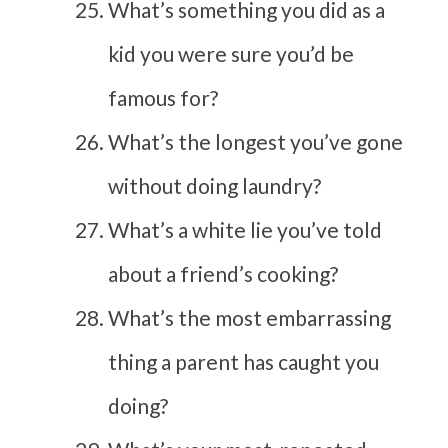
What’s something you did as a
kid you were sure you’d be
famous for?
What’s the longest you’ve gone
without doing laundry?
What’s a white lie you’ve told
about a friend’s cooking?
What’s the most embarrassing
thing a parent has caught you
doing?