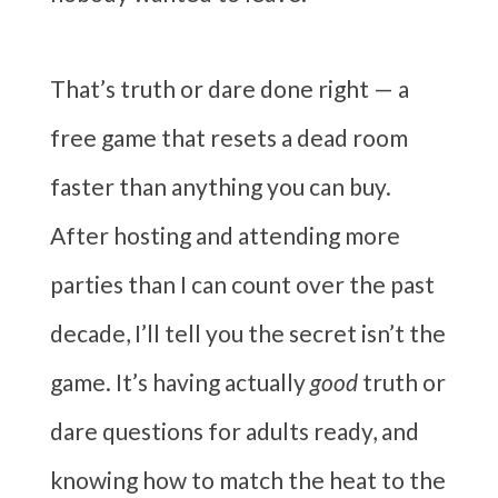
That’s truth or dare done right — a
free game that resets a dead room
faster than anything you can buy.
After hosting and attending more
parties than I can count over the past
decade, I’ll tell you the secret isn’t the
game. It’s having actually
good
truth or
dare questions for adults ready, and
knowing how to match the heat to the