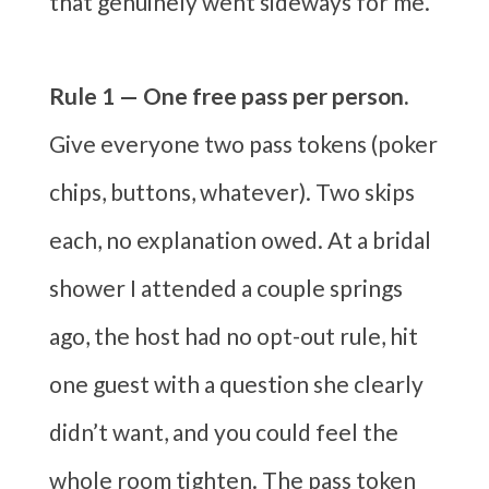
that genuinely went sideways for me.
Rule 1 — One free pass per person.
Give everyone two pass tokens (poker
chips, buttons, whatever). Two skips
each, no explanation owed. At a bridal
shower I attended a couple springs
ago, the host had no opt-out rule, hit
one guest with a question she clearly
didn’t want, and you could feel the
whole room tighten. The pass token