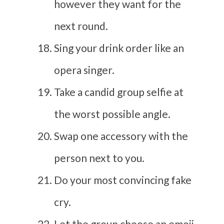
however they want for the
next round.
Sing your drink order like an
opera singer.
Take a candid group selfie at
the worst possible angle.
Swap one accessory with the
person next to you.
Do your most convincing fake
cry.
Let the group choose an emoji