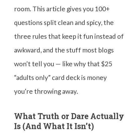
room. This article gives you 100+
questions split clean and spicy, the
three rules that keep it fun instead of
awkward, and the stuff most blogs
won’t tell you — like why that $25
“adults only” card deck is money
you’re throwing away.
What Truth or Dare Actually
Is (And What It Isn’t)