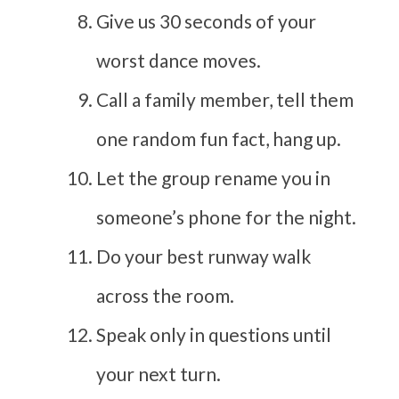
Give us 30 seconds of your
worst dance moves.
Call a family member, tell them
one random fun fact, hang up.
Let the group rename you in
someone’s phone for the night.
Do your best runway walk
across the room.
Speak only in questions until
your next turn.