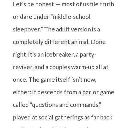
Let’s be honest — most of us file truth
or dare under “middle-school
sleepover.” The adult version is a
completely different animal. Done
right, it’s an icebreaker, a party-
reviver, and a couples warm-up all at
once. The game itself isn’t new,
either: it descends from a parlor game
called “questions and commands,”
played at social gatherings as far back