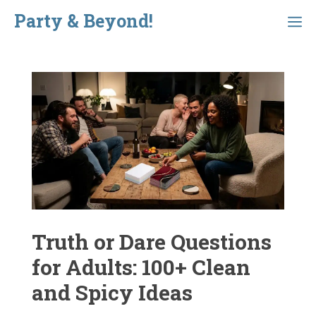
Skip
Party & Beyond!
Menu
to
content
Truth or Dare Questions
for Adults: 100+ Clean
and Spicy Ideas