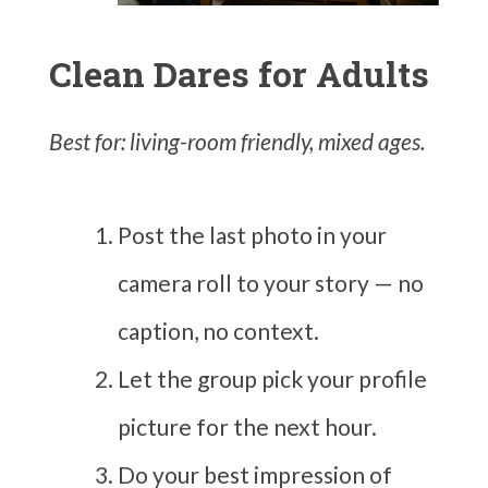
Clean Dares for Adults
Best for: living-room friendly, mixed ages.
Post the last photo in your
camera roll to your story — no
caption, no context.
Let the group pick your profile
picture for the next hour.
Do your best impression of