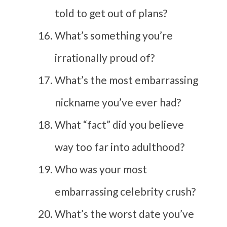
told to get out of plans?
What’s something you’re
irrationally proud of?
What’s the most embarrassing
nickname you’ve ever had?
What “fact” did you believe
way too far into adulthood?
Who was your most
embarrassing celebrity crush?
What’s the worst date you’ve