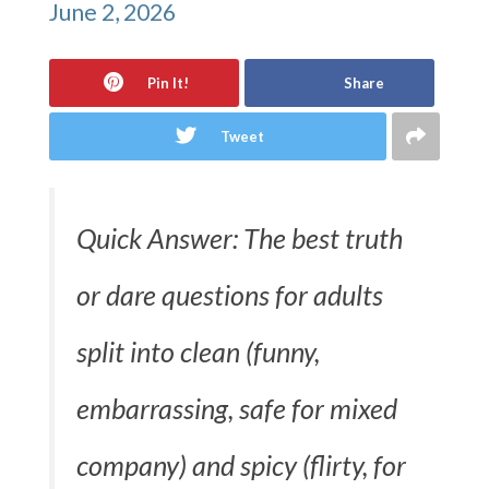
June 2, 2026
Pin It!
Share
Tweet
Quick Answer: The best truth
or dare questions for adults
split into clean (funny,
embarrassing, safe for mixed
company) and spicy (flirty, for