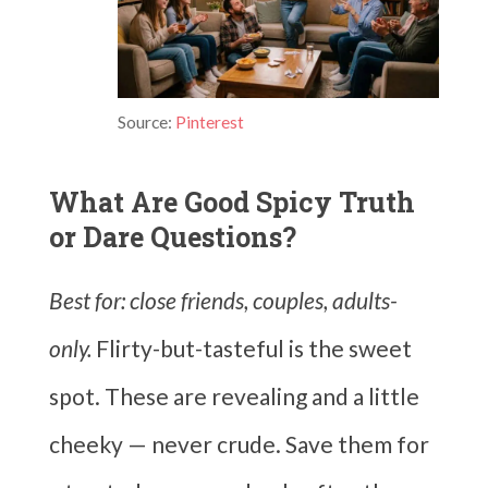
Source:
Pinterest
What Are Good Spicy Truth
or Dare Questions?
Best for: close friends, couples, adults-
only.
Flirty-but-tasteful is the sweet
spot. These are revealing and a little
cheeky — never crude. Save them for