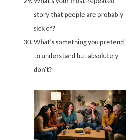
What’s your most-repeated
story that people are probably
sick of?
What’s something you pretend
to understand but absolutely
don’t?