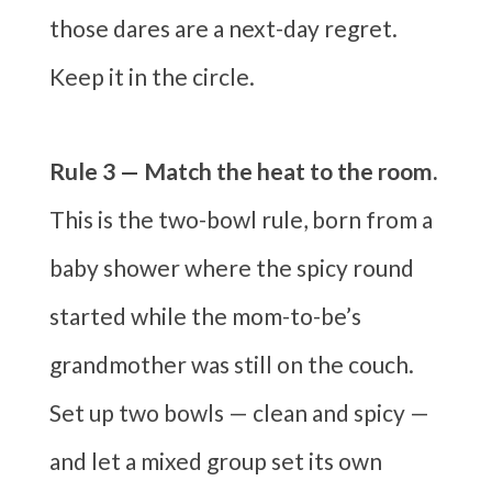
those dares are a next-day regret.
Keep it in the circle.
Rule 3 — Match the heat to the room.
This is the two-bowl rule, born from a
baby shower where the spicy round
started while the mom-to-be’s
grandmother was still on the couch.
Set up two bowls — clean and spicy —
and let a mixed group set its own