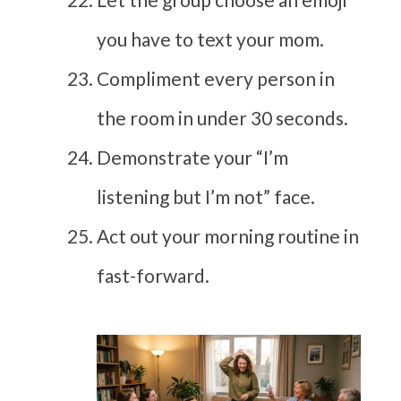
you have to text your mom.
Compliment every person in
the room in under 30 seconds.
Demonstrate your “I’m
listening but I’m not” face.
Act out your morning routine in
fast-forward.