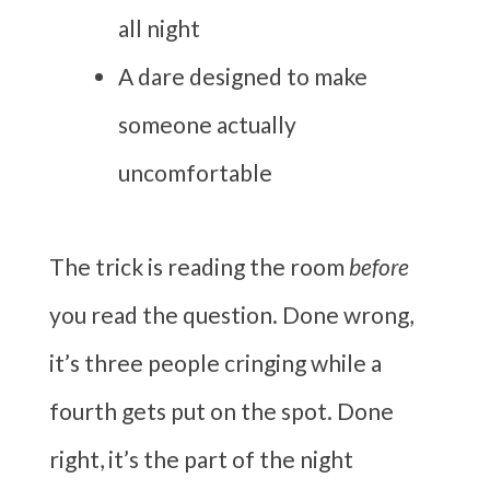
all night
A dare designed to make
someone actually
uncomfortable
The trick is reading the room
before
you read the question. Done wrong,
it’s three people cringing while a
fourth gets put on the spot. Done
right, it’s the part of the night