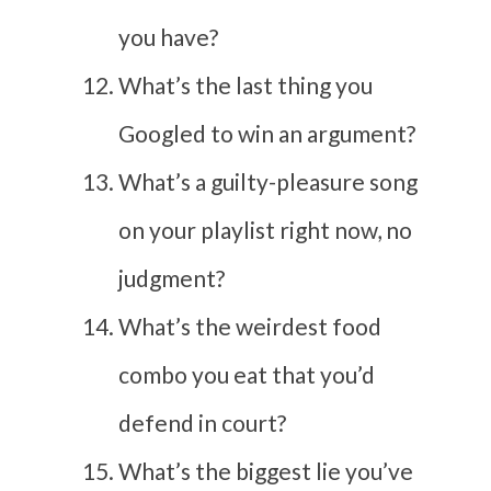
you have?
What’s the last thing you
Googled to win an argument?
What’s a guilty-pleasure song
on your playlist right now, no
judgment?
What’s the weirdest food
combo you eat that you’d
defend in court?
What’s the biggest lie you’ve