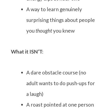
A way to learn genuinely
surprising things about people
you
thought
you knew
What it ISN’T:
A dare obstacle course (no
adult wants to do push-ups for
a laugh)
A roast pointed at one person