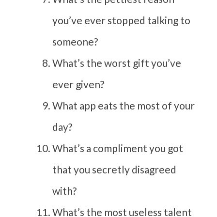
you’ve ever stopped talking to
someone?
What’s the worst gift you’ve
ever given?
What app eats the most of your
day?
What’s a compliment you got
that you secretly disagreed
with?
What’s the most useless talent