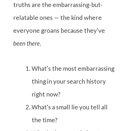
truths are the embarrassing-but-
relatable ones — the kind where
everyone groans because they’ve
been there
.
What’s the most embarrassing
thing in your search history
right now?
What’s a small lie you tell all
the time?