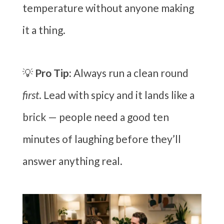
temperature without anyone making
it a thing.
💡
Pro Tip:
Always run a clean round
first
. Lead with spicy and it lands like a
brick — people need a good ten
minutes of laughing before they’ll
answer anything real.