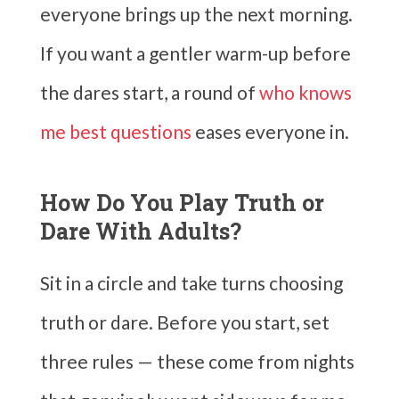
everyone brings up the next morning.
If you want a gentler warm-up before
the dares start, a round of
who knows
me best questions
eases everyone in.
How Do You Play Truth or
Dare With Adults?
Sit in a circle and take turns choosing
truth or dare. Before you start, set
three rules — these come from nights