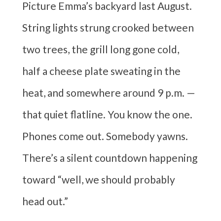
Picture Emma’s backyard last August.
String lights strung crooked between
two trees, the grill long gone cold,
half a cheese plate sweating in the
heat, and somewhere around 9 p.m. —
that quiet flatline. You know the one.
Phones come out. Somebody yawns.
There’s a silent countdown happening
toward “well, we should probably
head out.”