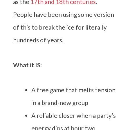
as the
17th and 18th centuries
.
People have been using some version
of this to break the ice for literally
hundreds of years.
What it IS:
A free game that melts tension
in a brand-new group
A reliable closer when a party’s
energy dips at hour two