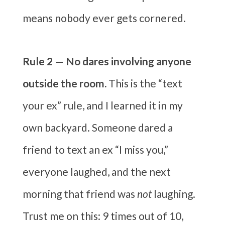
means nobody ever gets cornered.
Rule 2 — No dares involving anyone
outside the room.
This is the “text
your ex” rule, and I learned it in my
own backyard. Someone dared a
friend to text an ex “I miss you,”
everyone laughed, and the next
morning that friend was
not
laughing.
Trust me on this: 9 times out of 10,