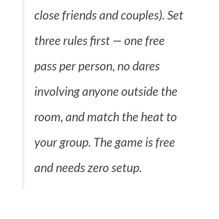
close friends and couples). Set
three rules first — one free
pass per person, no dares
involving anyone outside the
room, and match the heat to
your group. The game is free
and needs zero setup.