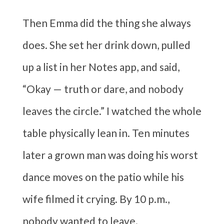
Then Emma did the thing she always
does. She set her drink down, pulled
up a list in her Notes app, and said,
“Okay — truth or dare, and nobody
leaves the circle.” I watched the whole
table physically lean in. Ten minutes
later a grown man was doing his worst
dance moves on the patio while his
wife filmed it crying. By 10 p.m.,
nobody wanted to leave.