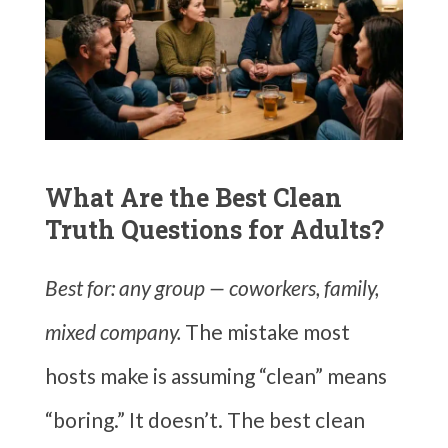
What Are the Best Clean
Truth Questions for Adults?
Best for: any group — coworkers, family,
mixed company.
The mistake most
hosts make is assuming “clean” means
“boring.” It doesn’t. The best clean