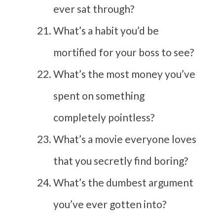
ever sat through?
What’s a habit you’d be
mortified for your boss to see?
What’s the most money you’ve
spent on something
completely pointless?
What’s a movie everyone loves
that you secretly find boring?
What’s the dumbest argument
you’ve ever gotten into?