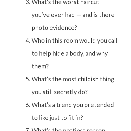
What’s the worst haircut
you’ve ever had — and is there
photo evidence?
Who in this room would you call
to help hide a body, and why
them?
What’s the most childish thing
you still secretly do?
What’s a trend you pretended
to like just to fit in?
What’s the pettiest reason