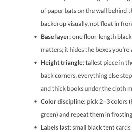
of paper bats on the wall behind t
backdrop visually, not float in fron
Base layer:
one floor-length black
matters; it hides the boxes you’re 
Height triangle:
tallest piece in 
back corners, everything else ste
and thick books under the cloth ma
Color discipline:
pick 2–3 colors (
green) and repeat them in frosting,
Labels last:
small black tent cards