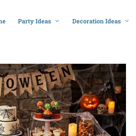
me
Party Ideas
Decoration Ideas