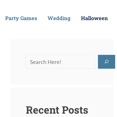
Party Games
Wedding
Halloween
Recent Posts