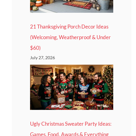
21 Thanksgiving Porch Decor Ideas
(Welcoming, Weatherproof & Under
$60)
July 27, 2026
Ugly Christmas Sweater Party Ideas:
Games, Food, Awards & Everything