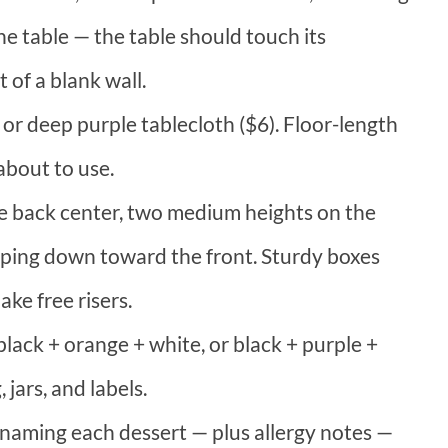
he table — the table should touch its
t of a blank wall.
 or deep purple tablecloth ($6). Floor-length
about to use.
the back center, two medium heights on the
pping down toward the front. Sturdy boxes
ke free risers.
black + orange + white, or black + purple +
 jars, and labels.
 naming each dessert — plus allergy notes —