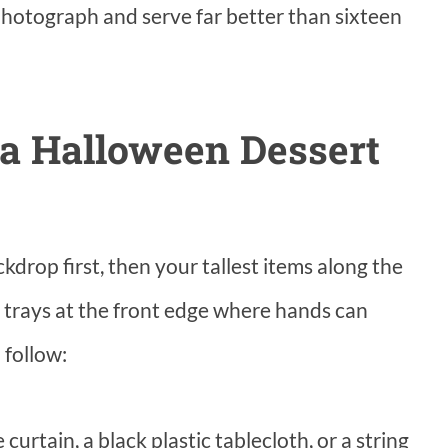
 photograph and serve far better than sixteen
a Halloween Dessert
kdrop first, then your tallest items along the
at trays at the front edge where hands can
 follow:
curtain, a black plastic tablecloth, or a string