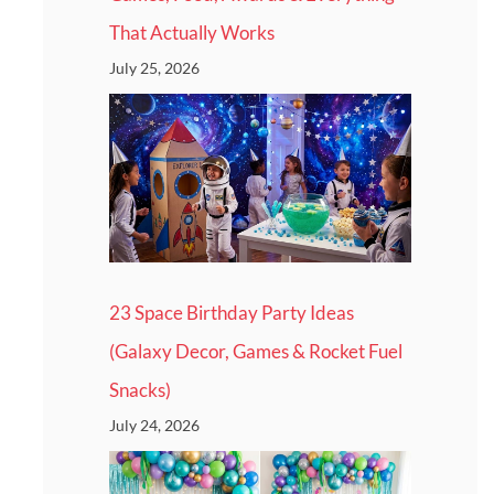
That Actually Works
July 25, 2026
23 Space Birthday Party Ideas
(Galaxy Decor, Games & Rocket Fuel
Snacks)
July 24, 2026