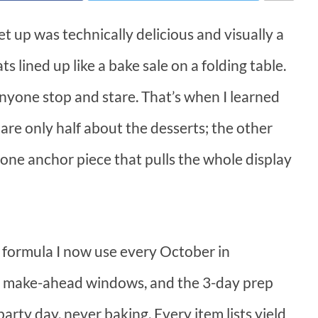
et up was technically delicious and visually a
s lined up like a bake sale on a folding table.
nyone stop and stare. That’s when I learned
are only half about the desserts; the other
nd one anchor piece that pulls the whole display
t formula I now use every October in
and make-ahead windows, and the 3-day prep
arty day, never baking. Every item lists yield