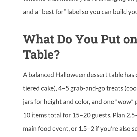
and a “best for” label so you can build yo
What Do You Put on
Table?
A balanced Halloween dessert table has o
tiered cake), 4–5 grab-and-go treats (cook
jars for height and color, and one “wow” 
10 items total for 15–20 guests. Plan 2.5–
main food event, or 1.5–2 if you’re also s