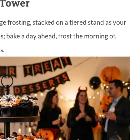
 Tower
e frosting, stacked on a tiered stand as your
; bake a day ahead, frost the morning of.
s.