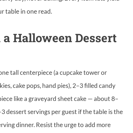
ur table in one read.
 a Halloween Dessert
ne tall centerpiece (a cupcake tower or
ies, cake pops, hand pies), 2–3 filled candy
piece like a graveyard sheet cake — about 8–
3 dessert servings per guest if the table is the
erving dinner. Resist the urge to add more