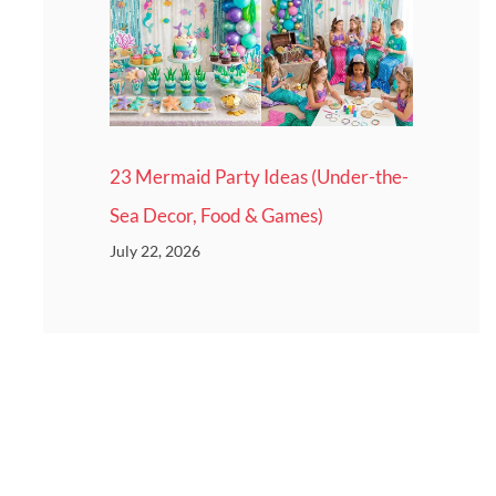
23 Mermaid Party Ideas (Under-the-
Sea Decor, Food & Games)
July 22, 2026