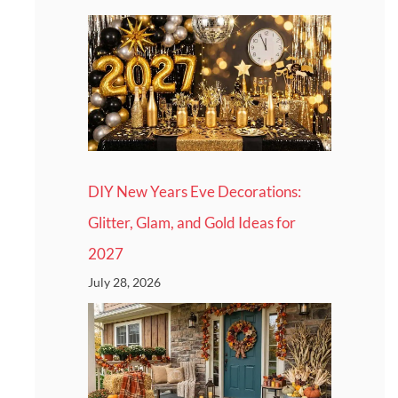
DIY New Years Eve Decorations:
Glitter, Glam, and Gold Ideas for
2027
July 28, 2026