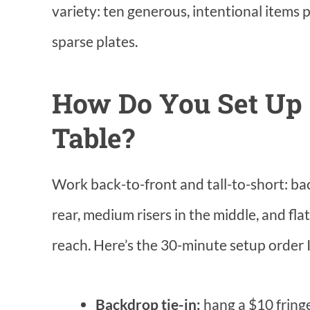
variety: ten generous, intentional items
sparse plates.
How Do You Set Up 
Table?
Work back-to-front and tall-to-short: bac
rear, medium risers in the middle, and fl
reach. Here’s the 30-minute setup order I
Backdrop tie-in:
hang a $10 fringe 