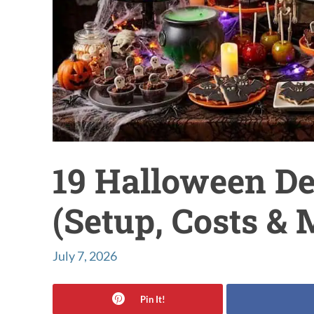
19 Halloween De
(Setup, Costs &
July 7, 2026
Pin It!