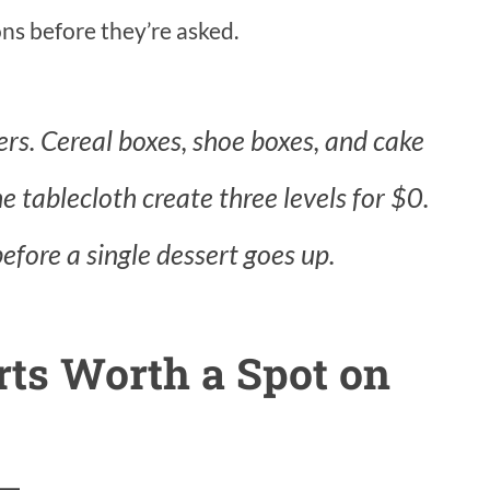
ns before they’re asked.
ers. Cereal boxes, shoe boxes, and cake
 tablecloth create three levels for $0.
before a single dessert goes up.
rts Worth a Spot on