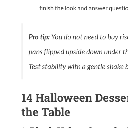
finish the look and answer questio
Pro tip:
You do not need to buy ris
pans flipped upside down under the
Test stability with a gentle shake 
14 Halloween Desse
the Table