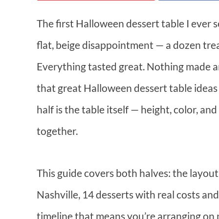
The first Halloween dessert table I ever s
flat, beige disappointment — a dozen treat
Everything tasted great. Nothing made a
that great Halloween dessert table ideas 
half is the table itself — height, color, a
together.
This guide covers both halves: the layou
Nashville, 14 desserts with real costs 
timeline that means you’re arranging on p