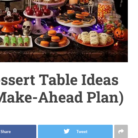
ssert Table Ideas
 Make-Ahead Plan)
Share
Tweet