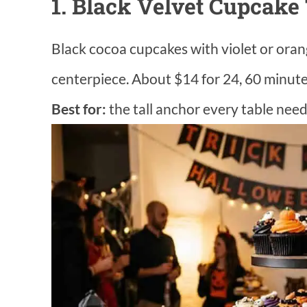
1. Black Velvet Cupcake
Black cocoa cupcakes with violet or orang
centerpiece. About $14 for 24, 60 minutes
Best for:
the tall anchor every table need